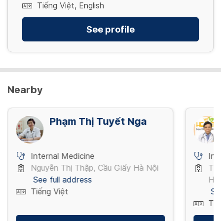
Tiếng Việt, English
See profile
Nearby
Phạm Thị Tuyết Nga
Internal Medicine
Int
Nguyễn Thị Thập, Cầu Giấy Hà Nội
Trư
See full address
Hồ 
Tiếng Việt
Se
Tiế