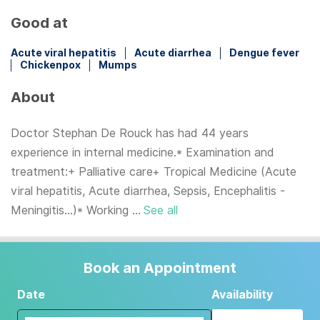
Good at
Acute viral hepatitis
Acute diarrhea
Dengue fever
Chickenpox
Mumps
About
Doctor Stephan De Rouck has had 44 years
experience in internal medicine.* Examination and
treatment:+ Palliative care+ Tropical Medicine (Acute
viral hepatitis, Acute diarrhea, Sepsis, Encephalitis -
Meningitis...)* Working ...
See all
Book an Appointment
Date
Availability