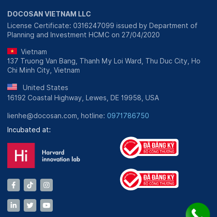
DOCOSAN VIETNAM LLC
License Certificate: 0316247099 issued by Department of
Planning and Investment HCMC on 27/04/2020
Vietnam
137 Truong Van Bang, Thanh My Loi Ward, Thu Duc City, Ho
Chi Minh City, Vietnam
United States
16192 Coastal Highway, Lewes, DE 19958, USA
lienhe@docosan.com, hotline:
0971786750
Incubated at: