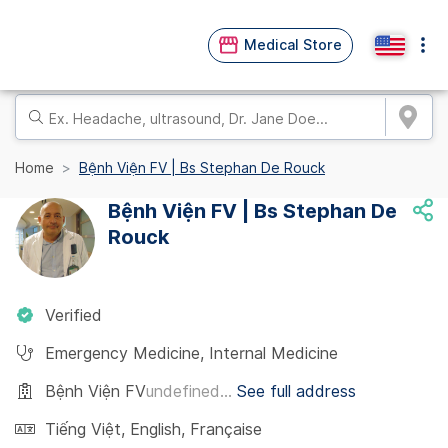
Medical Store
Home
Bệnh Viện FV | Bs Stephan De Rouck
Bệnh Viện FV | Bs Stephan De
Rouck
Verified
Emergency Medicine
,
Internal Medicine
Bệnh Viện FV
undefined...
See full address
Tiếng Việt
,
English
,
Française