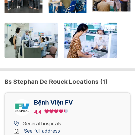
the
keyboard
shortcuts
for
changing
dates.
Bs Stephan De Rouck Locations (1)
Bệnh Viện FV
4.4
General hospitals
See full address