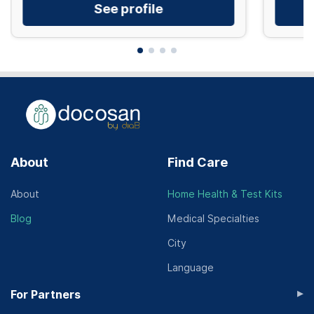
See profile
About
Find Care
About
Home Health & Test Kits
Blog
Medical Specialties
City
Language
▸
For Partners