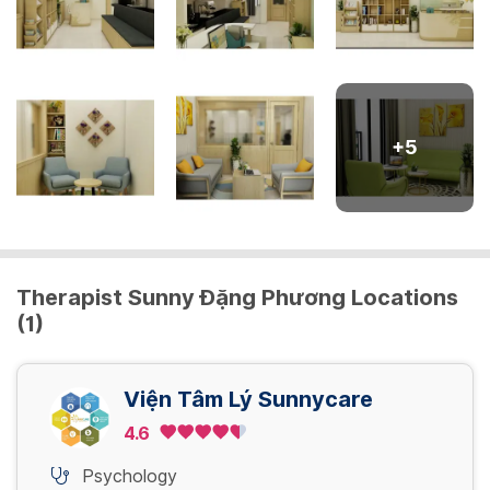
+
5
Therapist Sunny Đặng Phương Locations
(1)
Viện Tâm Lý Sunnycare
4.6
Psychology