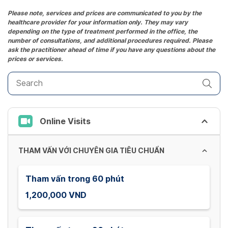
Press
the
Please note, services and prices are communicated to you by the
healthcare provider for your information only. They may vary
question
depending on the type of treatment performed in the office, the
mark
number of consultations, and additional procedures required. Please
key
ask the practitioner ahead of time if you have any questions about the
prices or services.
to
get
the
keyboard
shortcuts
Online Visits
for
changing
dates.
THAM VẤN VỚI CHUYÊN GIA TIÊU CHUẨN
Tham vấn trong 60 phút
1,200,000 VND