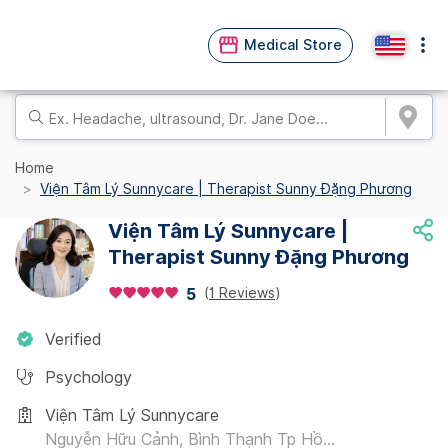
Medical Store
Home
Viện Tâm Lý Sunnycare | Therapist Sunny Đặng Phương
Viện Tâm Lý Sunnycare |
Therapist Sunny Đặng Phương
(
1 Reviews
)
5
Verified
Psychology
Viện Tâm Lý Sunnycare
Nguyễn Hữu Cảnh, Bình Thạnh Tp Hồ...