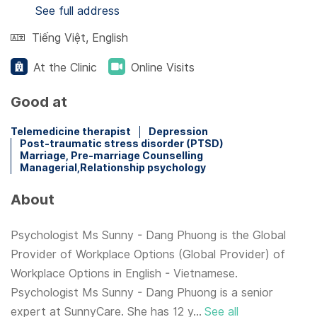
See full address
Tiếng Việt
,
English
At the Clinic
Online Visits
Good at
Telemedicine therapist
Depression
Post-traumatic stress disorder (PTSD)
Marriage, Pre-marriage Counselling
Managerial,Relationship psychology
About
Psychologist Ms Sunny - Dang Phuong is the Global
Provider of Workplace Options (Global Provider) of
Workplace Options in English - Vietnamese.
Psychologist Ms Sunny - Dang Phuong is a senior
expert at SunnyCare. She has 12 y...
See all