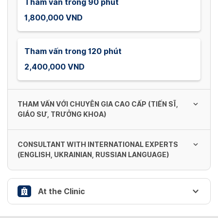
Tham vấn trong 90 phút
1,800,000 VND
Tham vấn trong 120 phút
2,400,000 VND
THAM VẤN VỚI CHUYÊN GIA CAO CẤP (TIẾN SĨ,
GIÁO SƯ, TRƯỞNG KHOA)
CONSULTANT WITH INTERNATIONAL EXPERTS
Tham vấn trong 60 phút
(ENGLISH, UKRAINIAN, RUSSIAN LANGUAGE)
1,800,000 VND
At the Clinic
Tham vấn trong 60 phút
Tham vấn trong 90 phút
2,400,000 VND
2,700,000 VND