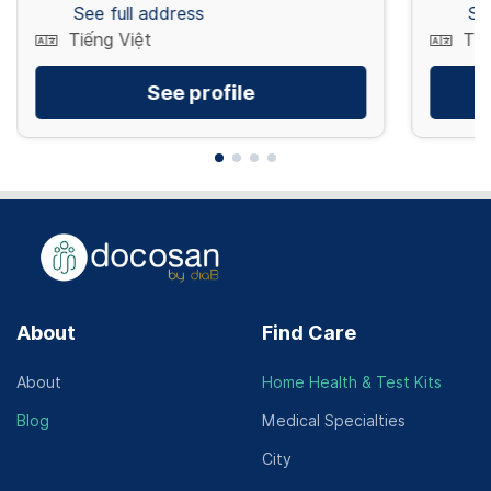
See full address
Se
Tiếng Việt
Tiế
See profile
About
Find Care
About
Home Health & Test Kits
Blog
Medical Specialties
City