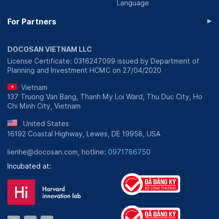
Language
▸
For Partners
DOCOSAN VIETNAM LLC
License Certificate: 0316247099 issued by Department of
Planning and Investment HCMC on 27/04/2020
Vietnam
137 Truong Van Bang, Thanh My Loi Ward, Thu Duc City, Ho
Chi Minh City, Vietnam
United States
16192 Coastal Highway, Lewes, DE 19958, USA
lienhe@docosan.com, hotline:
0971786750
Incubated at: