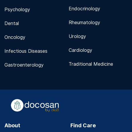
Endocrinology
Psychology
Rheumatology
Dental
Urology
Oncology
Cardiology
Infectious Diseases
Traditional Medicine
Gastroenterology
About
Find Care