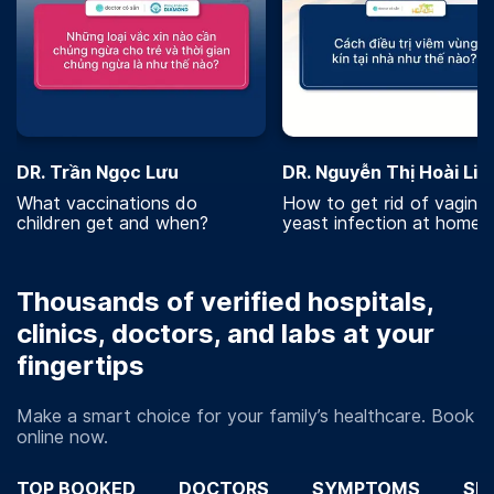
DR. Trần Ngọc Lưu
DR. Nguyễn Thị Hoài Lin
What vaccinations do
How to get rid of vaginal
children get and when?
yeast infection at home?
Thousands of verified hospitals,
clinics, doctors, and labs at your
fingertips
Make a smart choice for your family’s healthcare. Book
online now.
TOP BOOKED
DOCTORS
SYMPTOMS
SP