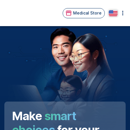
Medical Store
Make
smart
choices
for your