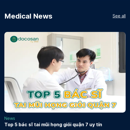
Medical News
See all
News
Top 5 bác sĩ tai mũi họng giỏi quận 7 uy tín