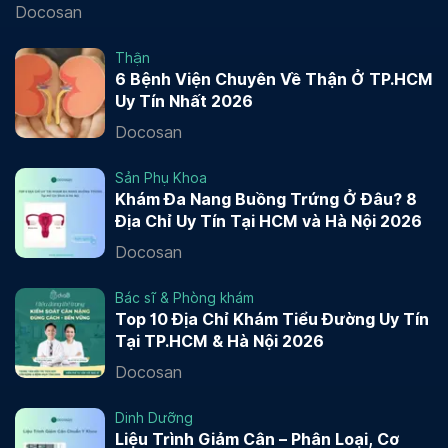
Docosan
Thận
6 Bệnh Viện Chuyên Về Thận Ở TP.HCM
Uy Tín Nhất 2026
Docosan
Sản Phụ Khoa
Khám Đa Nang Buồng Trứng Ở Đâu? 8
Địa Chỉ Uy Tín Tại HCM và Hà Nội 2026
Docosan
Bác sĩ & Phòng khám
Top 10 Địa Chỉ Khám Tiểu Đường Uy Tín
Tại TP.HCM & Hà Nội 2026
Docosan
Dinh Dưỡng
Liệu Trình Giảm Cân – Phân Loại, Cơ