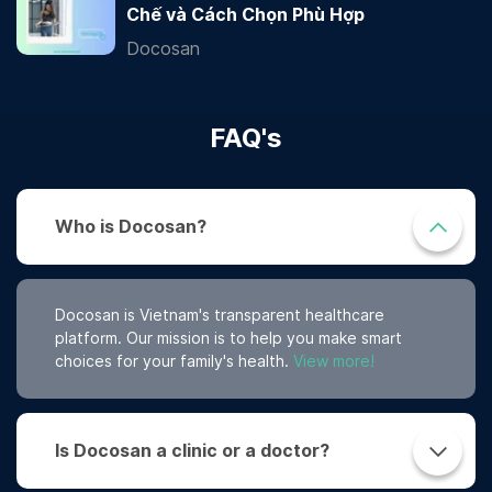
Chế và Cách Chọn Phù Hợp
Docosan
FAQ's
Who is Docosan?
Docosan is Vietnam's transparent healthcare
platform. Our mission is to help you make smart
choices for your family's health.
View more!
Is Docosan a clinic or a doctor?