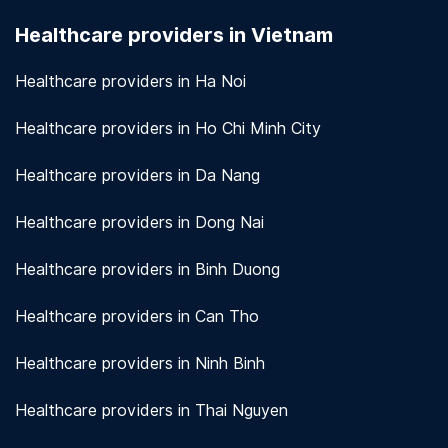
seriously. We use encryption and other security
Healthcare providers in Vietnam
measures to protect patient information.
View
more!
Healthcare providers in Ha Noi
Healthcare providers in Ho Chi Minh City
Healthcare providers in Da Nang
Healthcare providers in Dong Nai
Healthcare providers in Binh Duong
Healthcare providers in Can Tho
Healthcare providers in Ninh Binh
Healthcare providers in Thai Nguyen