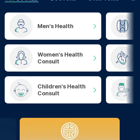
Men's Health
Women's Health
Consult
Children's Health
Consult