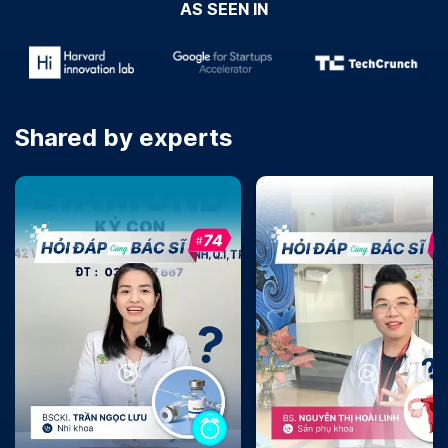
AS SEEN IN
Shared by experts