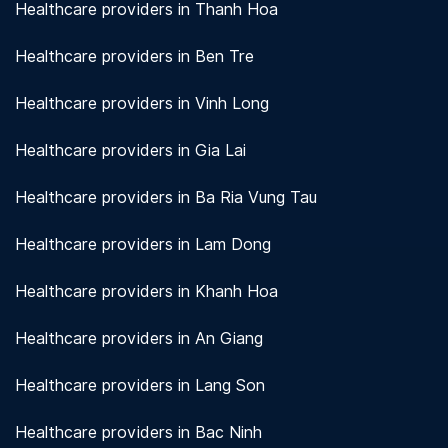
Healthcare providers in Thanh Hoa
Healthcare providers in Ben Tre
Healthcare providers in Vinh Long
Healthcare providers in Gia Lai
Healthcare providers in Ba Ria Vung Tau
Healthcare providers in Lam Dong
Healthcare providers in Khanh Hoa
Healthcare providers in An Giang
Healthcare providers in Lang Son
Healthcare providers in Bac Ninh