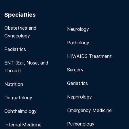
Specialties
Obstetrics and
Neurology
Gynecology
Pathology
Pediatrics
HIV/AIDS Treatment
ENT (Ear, Nose, and
Surgery
Throat)
Geriatrics
Nutrition
Nephrology
Dermatology
Emergency Medicine
Ophthalmology
Pulmonology
Internal Medicine