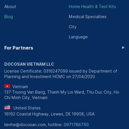
About
Home Health & Test Kits
Blog
Medical Specialties
City
Language
▸
For Partners
DOCOSAN VIETNAM LLC
License Certificate: 0316247099 issued by Department of
Planning and Investment HCMC on 27/04/2020
Vietnam
137 Truong Van Bang, Thanh My Loi Ward, Thu Duc City, Ho
Chi Minh City, Vietnam
United States
16192 Coastal Highway, Lewes, DE 19958, USA
lienhe@docosan.com, hotline:
0971786750