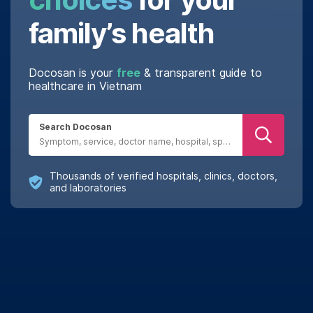
family’s health
Docosan is your
free
& transparent guide to
healthcare in Vietnam
Search Docosan
Thousands of verified hospitals, clinics, doctors,
and laboratories