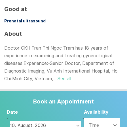
Good at
Prenatal ultrasound
About
Doctor CKII Tran Thi Ngoc Tram has 18 years of
experience in examining and treating gynecological
diseases.Experience:-Senior Doctor, Department of
Diagnostic Imaging, Vu Anh International Hospital, Ho
Chi Minh City, Vietnam,...
See all
Book an Appointment
Date
Availability
Time