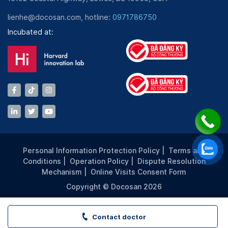
lienhe@docosan.com, hotline:
0971786750
Incubated at:
Personal Information Protection Policy
|
Terms and
Conditions
|
Operation Policy
|
Dispute Resolution
Mechanism
|
Online Visits Consent Form
Copyright © Docosan 2026
Contact doctor