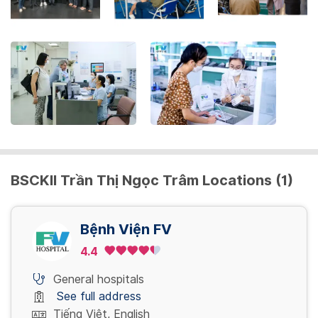
the
keyboard
shortcuts
for
changing
dates.
BSCKII Trần Thị Ngọc Trâm Locations (1)
Bệnh Viện FV
4.4
General hospitals
See full address
Tiếng Việt, English