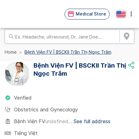
Medical Store
Home
Bệnh Viện FV | BSCKII Trần Thị Ngọc Trâm
Bệnh Viện FV | BSCKII Trần Thị
Ngọc Trâm
Verified
Obstetrics and Gynecology
Bệnh Viện FV
undefined...
See full address
Tiếng Việt