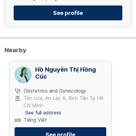
See profile
Nearby
Hồ Nguyễn Thị Hồng
Cúc
Obstetrics and Gynecology
Tên Lửa, An Lạc A, Bình Tân Tp Hồ
Chí Minh
See full address
Tiếng Việt
See profile