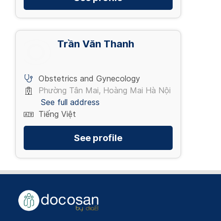
Trần Văn Thanh
Obstetrics and Gynecology
Phường Tân Mai, Hoàng Mai Hà Nội
See full address
Tiếng Việt
See profile