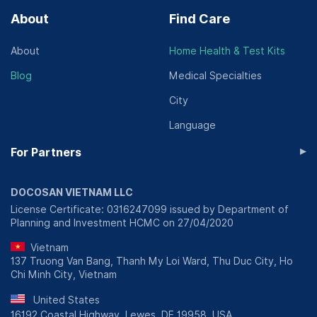
About
Find Care
About
Home Health & Test Kits
Blog
Medical Specialties
City
Language
▸
For Partners
DOCOSAN VIETNAM LLC
License Certificate: 0316247099 issued by Department of
Planning and Investment HCMC on 27/04/2020
Vietnam
137 Truong Van Bang, Thanh My Loi Ward, Thu Duc City, Ho
Chi Minh City, Vietnam
United States
16192 Coastal Highway, Lewes, DE 19958, USA