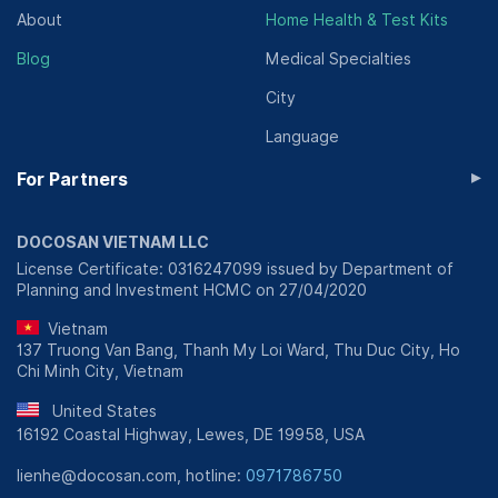
About
Home Health & Test Kits
Blog
Medical Specialties
City
Language
▸
For Partners
DOCOSAN VIETNAM LLC
License Certificate: 0316247099 issued by Department of
Planning and Investment HCMC on 27/04/2020
Vietnam
137 Truong Van Bang, Thanh My Loi Ward, Thu Duc City, Ho
Chi Minh City, Vietnam
United States
16192 Coastal Highway, Lewes, DE 19958, USA
lienhe@docosan.com, hotline:
0971786750