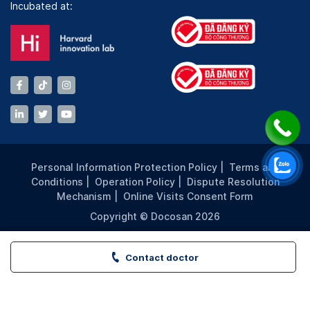
Incubated at:
Personal Information Protection Policy
|
Terms and
Conditions
|
Operation Policy
|
Dispute Resolution
Mechanism
|
Online Visits Consent Form
Copyright © Docosan 2026
Contact doctor