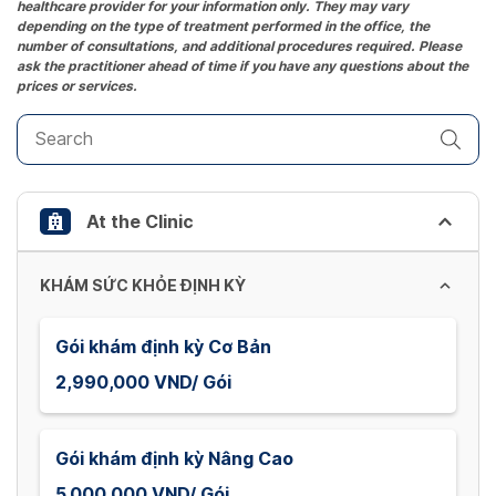
healthcare provider for your information only. They may vary
question
depending on the type of treatment performed in the office, the
mark
number of consultations, and additional procedures required. Please
key
ask the practitioner ahead of time if you have any questions about the
prices or services.
to
get
the
keyboard
shortcuts
At the Clinic
for
changing
dates.
KHÁM SỨC KHỎE ĐỊNH KỲ
Gói khám định kỳ Cơ Bản
2,990,000 VND/ Gói
Gói khám định kỳ Nâng Cao
5,000,000 VND/ Gói