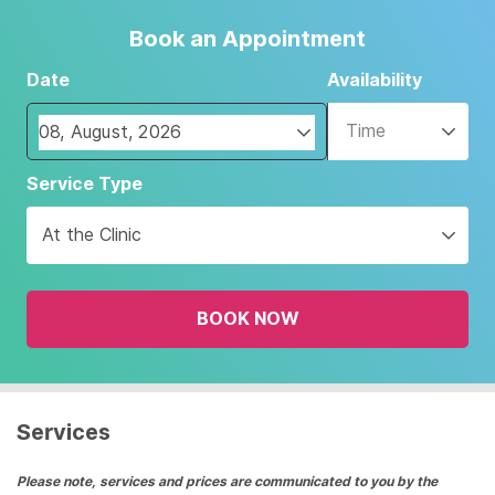
Book an Appointment
Date
Availability
Time
Navigate
Service Type
forward
to
At the Clinic
interact
with
the
BOOK NOW
calendar
and
select
a
date.
Services
Press
the
Please note, services and prices are communicated to you by the