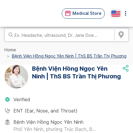
Medical Store
Home
Bệnh Viện Hồng Ngọc Yên Ninh | ThS BS Trần Thị Phương
Bệnh Viện Hồng Ngọc Yên
Ninh | ThS BS Trần Thị Phương
Verified
ENT (Ear, Nose, and Throat)
Bệnh Viện Hồng Ngọc Yên Ninh
Phố Yên Ninh, phường Trúc Bạch, B...