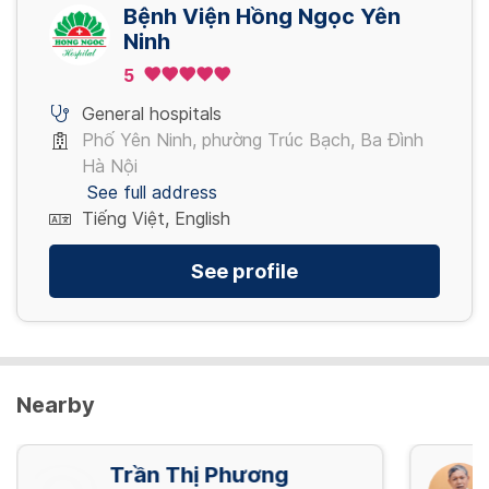
4,080,000 VND/ Gói
Bệnh Viện Hồng Ngọc Yên
Ninh
5
Nội soi tiêu hóa NBI mê (đã bao gồm thụt
tháo)
General hospitals
5,280,000 VND/ Gói
Phố Yên Ninh, phường Trúc Bạch, Ba Đình
Hà Nội
See full address
Tiếng Việt, English
See profile
Nearby
Trần Thị Phương