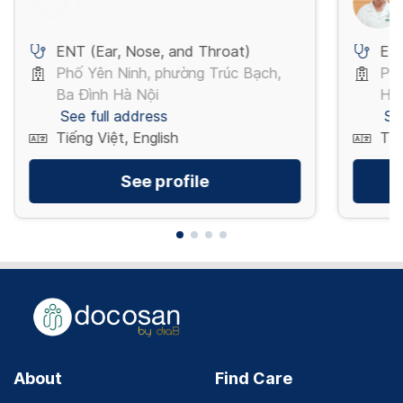
ENT (Ear, Nose, and Throat)
ENT
Phố Yên Ninh, phường Trúc Bạch,
Phố
Ba Đình Hà Nội
Hà
See full address
Se
Tiếng Việt, English
Tiế
See profile
About
Find Care