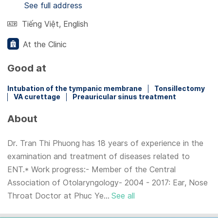
See full address
Tiếng Việt
,
English
At the Clinic
Good at
Intubation of the tympanic membrane
Tonsillectomy
VA curettage
Preauricular sinus treatment
About
Dr. Tran Thi Phuong has 18 years of experience in the
examination and treatment of diseases related to
ENT.* Work progress:- Member of the Central
Association of Otolaryngology- 2004 - 2017: Ear, Nose
Throat Doctor at Phuc Ye...
See all