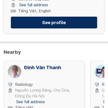
See full address
Tiếng Việt, English
See profile
Nearby
Đinh Văn Thanh
Radiology
Rad
Nguyễn Lương Bằng, Chợ Dừa,
Quố
Đống Đa Hà Nội
1,P
See full address
Se
Tiếng Việt
Tiế