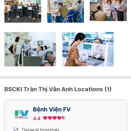
to
get
the
keyboard
shortcuts
for
changing
dates.
BSCKI Trần Thị Vân Anh Locations (1)
Bệnh Viện FV
4.4
General hospitals