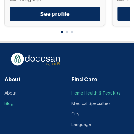
See profile
About
Find Care
About
Home Health & Test Kits
Blog
Medical Specialties
City
Language