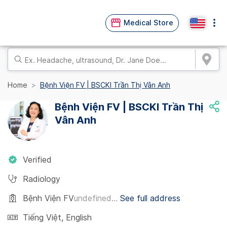
Medical Store
Home
Bệnh Viện FV | BSCKI Trần Thị Vân Anh
Bệnh Viện FV | BSCKI Trần Thị
Vân Anh
Verified
Radiology
Bệnh Viện FV
undefined...
See full address
Tiếng Việt
,
English