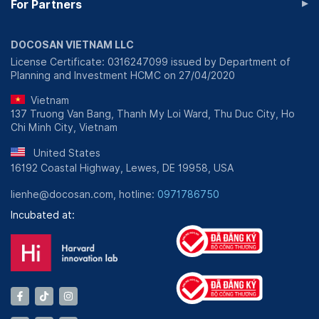
▸
For Partners
DOCOSAN VIETNAM LLC
License Certificate: 0316247099 issued by Department of
Planning and Investment HCMC on 27/04/2020
Vietnam
137 Truong Van Bang, Thanh My Loi Ward, Thu Duc City, Ho
Chi Minh City, Vietnam
United States
16192 Coastal Highway, Lewes, DE 19958, USA
lienhe@docosan.com, hotline:
0971786750
Incubated at: