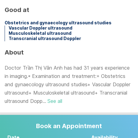
Good at
Obstetrics and gynaecology ultrasound studies
Vascular Doppler ultrasound
Musculoskeletal ultrasound
Transcranial ultrasound Doppler
About
Doctor Trần Thị Vân Anh has had 31 years experience
in imaging.* Examination and treatment:+ Obstetrics
and gynaecology ultrasound studies+ Vascular Doppler
ultrasound+ Musculoskeletal ultrasound+ Transcranial
ultrasound Dopp...
See all
Book an Appointment
Date
Availability