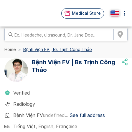
Medical Store
Home
Bệnh Viện FV | Bs Trịnh Công Thảo
Bệnh Viện FV | Bs Trịnh Công
Thảo
Verified
Radiology
Bệnh Viện FV
undefined...
See full address
Tiếng Việt
,
English
,
Française