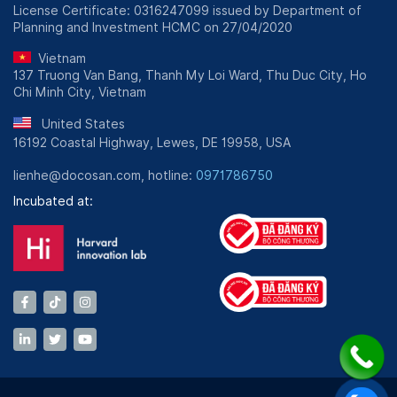
License Certificate: 0316247099 issued by Department of
Planning and Investment HCMC on 27/04/2020
Vietnam
137 Truong Van Bang, Thanh My Loi Ward, Thu Duc City, Ho
Chi Minh City, Vietnam
United States
16192 Coastal Highway, Lewes, DE 19958, USA
lienhe@docosan.com, hotline:
0971786750
Incubated at: