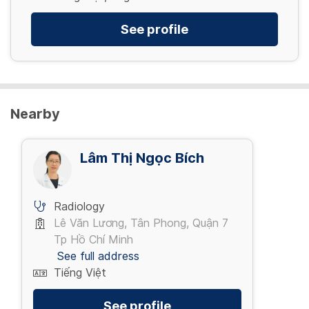
See profile
Nearby
Lâm Thị Ngọc Bích
Radiology
Lê Văn Lương, Tân Phong, Quận 7
Tp Hồ Chí Minh
See full address
Tiếng Việt
See profile