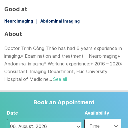
Good at
Neuroimaging
Abdominal imaging
About
Doctor Trịnh Công Thảo has had 6 years experience in
imaging.* Examination and treatment:+ Neuroimaging+
Abdominal imaging* Working experience:+ 2016 – 2020:
Consultant, Imaging Department, Hue University
Hospital of Medicine...
See all
Book an Appointment
Date
Availability
Time