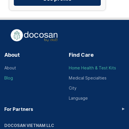
About
Find Care
About
Home Health & Test Kits
Blog
Medical Specialties
City
Language
▸
For Partners
DOCOSAN VIETNAM LLC