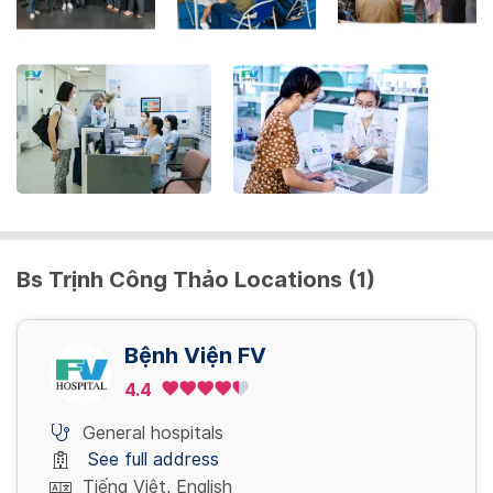
the
keyboard
shortcuts
for
changing
dates.
Bs Trịnh Công Thảo Locations (1)
Bệnh Viện FV
4.4
General hospitals
See full address
Tiếng Việt, English