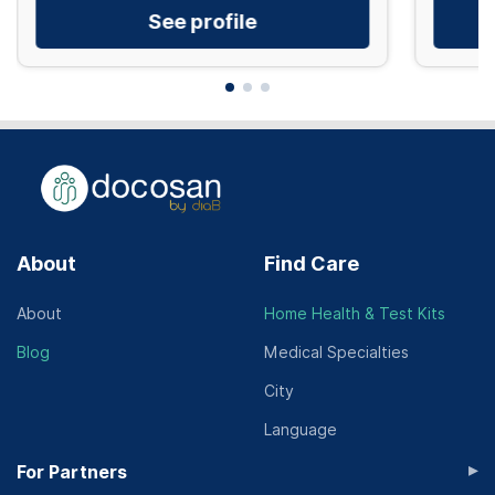
See profile
About
Find Care
About
Home Health & Test Kits
Blog
Medical Specialties
City
Language
▸
For Partners