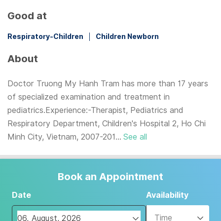
Good at
Respiratory-Children
Children Newborn
About
Doctor Truong My Hanh Tram has more than 17 years
of specialized examination and treatment in
pediatrics.Experience:-Therapist, Pediatrics and
Respiratory Department, Children's Hospital 2, Ho Chi
Minh City, Vietnam, 2007-201...
See all
Book an Appointment
Date
Availability
Time