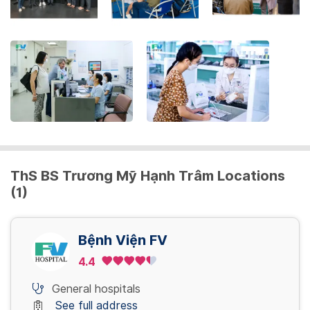
the
keyboard
shortcuts
for
changing
dates.
ThS BS Trương Mỹ Hạnh Trâm Locations
(1)
Bệnh Viện FV
4.4
General hospitals
See full address