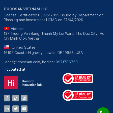
DOCOSAN VIETNAM LLC
License Certificate: 0316247099 issued by Department of
Planning and Investment HCMC on 27/04/2020
Vietnam
137 Truong Van Bang, Thanh My Loi Ward, Thu Duc City, Ho
Chi Minh City, Vietnam
United States
16192 Coastal Highway, Lewes, DE 19958, USA
lienhe@docosan.com, hotline:
0971786750
Incubated at: