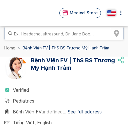
Medical Store
Home
Bệnh Viện FV | ThS BS Trương Mỹ Hạnh Trâm
Bệnh Viện FV | ThS BS Trương
Mỹ Hạnh Trâm
Verified
Pediatrics
Bệnh Viện FV
undefined...
See full address
Tiếng Việt
,
English