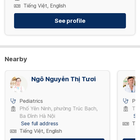
Tiếng Việt, English
See profile
Nearby
Ngô Nguyễn Thị Tươi
Pediatrics
Ped
Phố Yên Ninh, phường Trúc Bạch,
Thụ
Ba Đình Hà Nội
Se
See full address
Tiế
Tiếng Việt, English