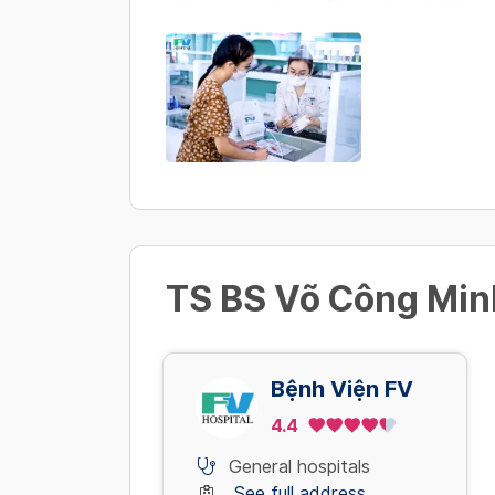
TS BS Võ Công Minh
Bệnh Viện FV
4.4
General hospitals
See full address