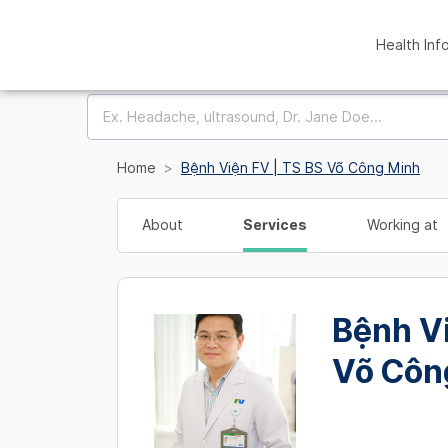
Health Inf
Home
Bệnh Viện FV | TS BS Võ Công Minh
About
Services
Working at
Bệnh Vi
Võ Côn