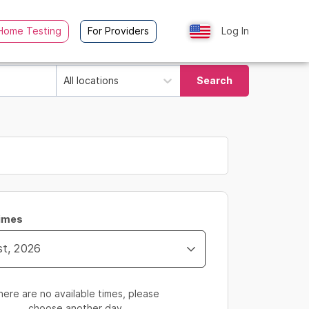
Home Testing
For Providers
Log In
All locations
Search
Times
here are no available times, please
choose another day