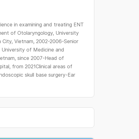
changing
dates.
ience in examining and treating ENT
ent of Otolaryngology, University
 City, Vietnam, 2002-2006-Senior
 University of Medicine and
Vietnam, since 2007-Head of
tal, from 2021Clinical areas of
ndoscopic skull base surgery-Ear