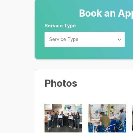
Book an Ap
Service Type
Service Type
Photos