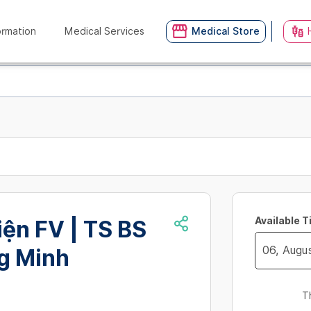
ormation
Medical Services
Medical Store
Available 
ện FV | TS BS
g Minh
Navigate
forward
T
to