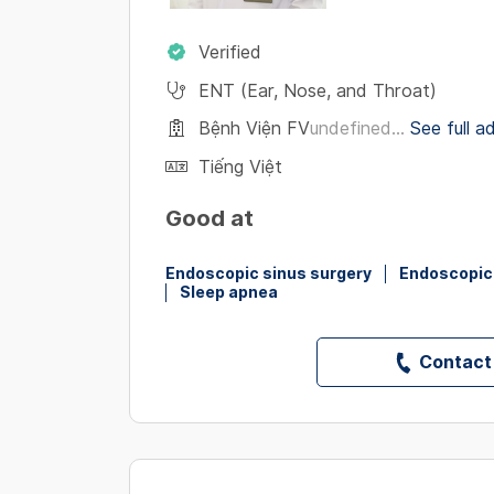
Verified
ENT (Ear, Nose, and Throat)
Bệnh Viện FV
undefined...
See full a
Tiếng Việt
Good at
Endoscopic sinus surgery
Endoscopic 
Sleep apnea
Contact