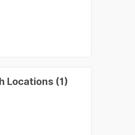
 Locations (1)