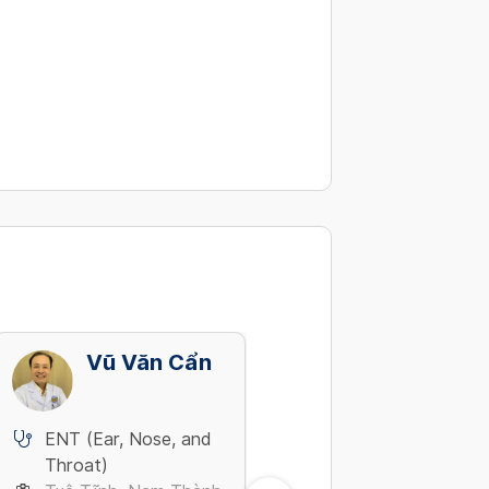
Vũ Văn Cẩn
Võ Thanh V
ENT (Ear, Nose, and
ENT (Ear, Nose, and
Throat)
Throat)