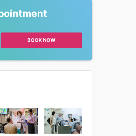
pointment
BOOK NOW