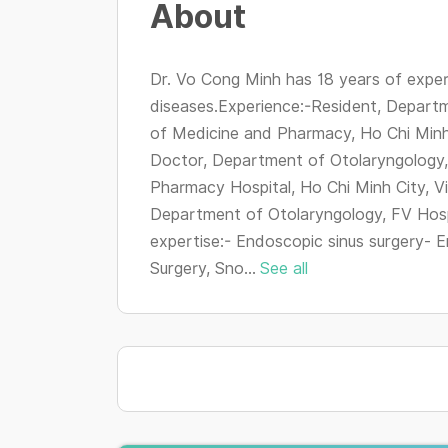
About
Dr. Vo Cong Minh has 18 years of exper
diseases.Experience:-Resident, Departm
of Medicine and Pharmacy, Ho Chi Minh
Doctor, Department of Otolaryngology,
Pharmacy Hospital, Ho Chi Minh City, 
Department of Otolaryngology, FV Hospi
expertise:- Endoscopic sinus surgery- E
Surgery, Sno...
See all