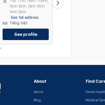
Tuệ Tĩnh, Nam Thành,
Hòa Bình, Tân Phú T
Ninh Bình, Ninh Bình
Hồ Chí Minh
Ninh Bình
See full address
See full address
Tiếng Việt
Tiếng Việt
See profile
See profile
About
Find Car
About
Home Health
Blog
Medical Spe