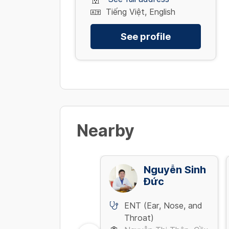
Tiếng Việt, English
See profile
Nearby
Võ Thanh Vũ
Nguyễn Sinh
Đức
ENT (Ear, Nose, and
ENT (Ear, Nose, and
Throat)
Throat)