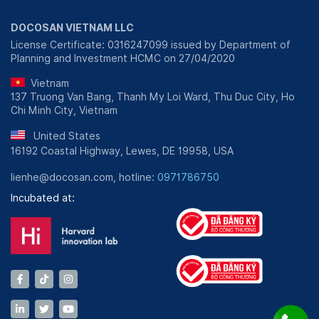
DOCOSAN VIETNAM LLC
License Certificate: 0316247099 issued by Department of
Planning and Investment HCMC on 27/04/2020
Vietnam
137 Truong Van Bang, Thanh My Loi Ward, Thu Duc City, Ho
Chi Minh City, Vietnam
United States
16192 Coastal Highway, Lewes, DE 19958, USA
lienhe@docosan.com, hotline:
0971786750
Incubated at: