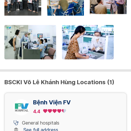
get
the
keyboard
shortcuts
for
changing
dates.
BSCKI Võ Lê Khánh Hùng Locations (1)
Bệnh Viện FV
4.4
General hospitals
See full address