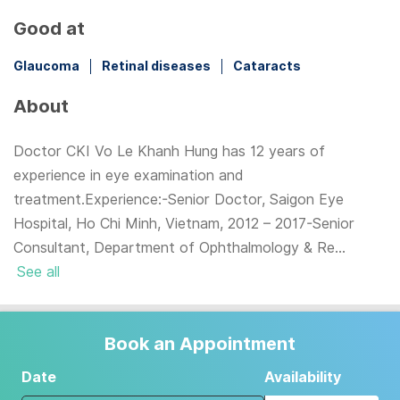
Good at
Glaucoma
Retinal diseases
Cataracts
About
Doctor CKI Vo Le Khanh Hung has 12 years of
experience in eye examination and
treatment.Experience:-Senior Doctor, Saigon Eye
Hospital, Ho Chi Minh, Vietnam, 2012 – 2017-Senior
Consultant, Department of Ophthalmology & Re...
See all
Book an Appointment
Date
Availability