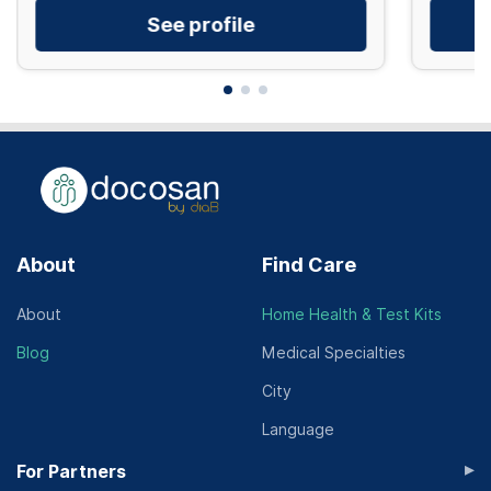
See profile
About
Find Care
About
Home Health & Test Kits
Blog
Medical Specialties
City
Language
▸
For Partners