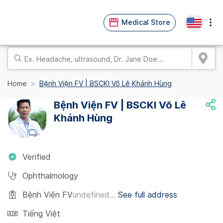
Medical Store
Home
Bệnh Viện FV | BSCKI Võ Lê Khánh Hùng
Bệnh Viện FV | BSCKI Võ Lê
Khánh Hùng
Verified
Ophthalmology
Bệnh Viện FV
undefined...
See full address
Tiếng Việt