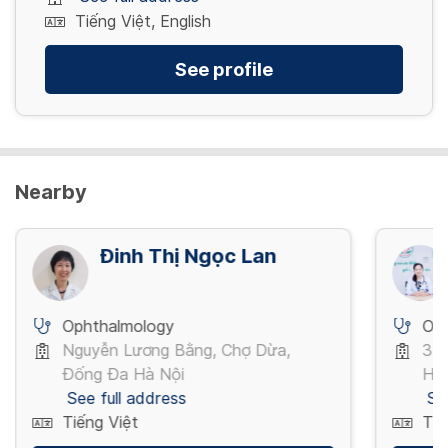
Tiếng Việt, English
See profile
Nearby
Đinh Thị Ngọc Lan
Ophthalmology
Op
Nguyễn Lương Bằng, Chợ Dừa,
3 T
Đống Đa Hà Nội
Hồ 
See full address
Se
Tiếng Việt
Tiế