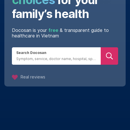
family’s health
Docosan is your
free
& transparent guide to
healthcare in Vietnam
Search Docosan
Real reviews