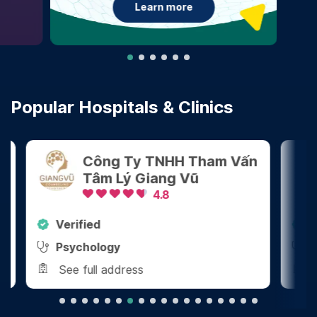
Learn more
Popular Hospitals & Clinics
Công Ty TNHH Tham Vấn
Tâm Lý Giang Vũ
4.8
Verified
Ver
Psychology
Den
See full address
See