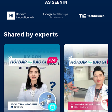
AS SEEN IN
Shared by experts