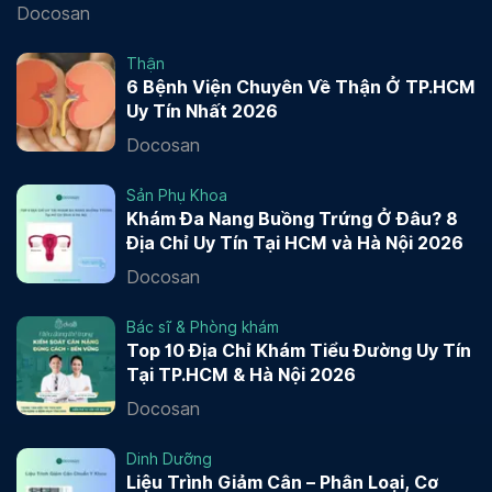
Docosan
Thận
6 Bệnh Viện Chuyên Về Thận Ở TP.HCM
Uy Tín Nhất 2026
Docosan
Sản Phụ Khoa
Khám Đa Nang Buồng Trứng Ở Đâu? 8
Địa Chỉ Uy Tín Tại HCM và Hà Nội 2026
Docosan
Bác sĩ & Phòng khám
Top 10 Địa Chỉ Khám Tiểu Đường Uy Tín
Tại TP.HCM & Hà Nội 2026
Docosan
Dinh Dưỡng
Liệu Trình Giảm Cân – Phân Loại, Cơ