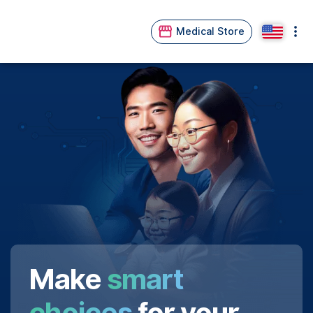
Medical Store
Make
smart
choices
for your