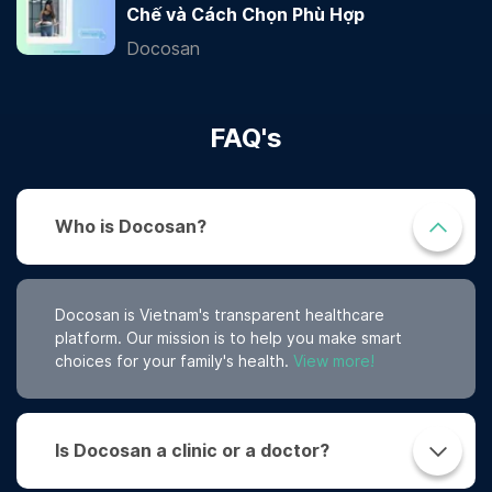
Chế và Cách Chọn Phù Hợp
Docosan
FAQ's
Who is Docosan?
Docosan is Vietnam's transparent healthcare
platform. Our mission is to help you make smart
choices for your family's health.
View more!
Is Docosan a clinic or a doctor?