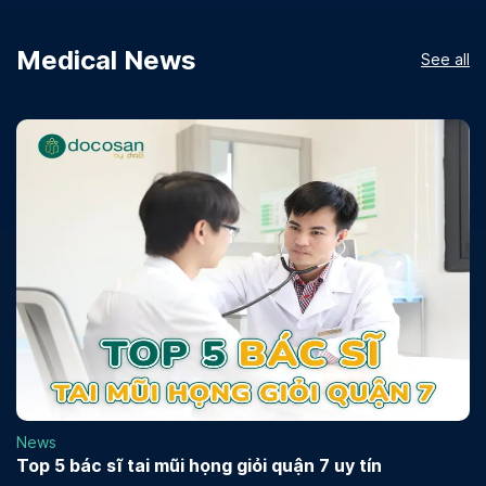
Medical News
See all
News
Top 5 bác sĩ tai mũi họng giỏi quận 7 uy tín