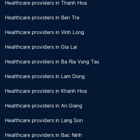
Healthcare providers in Thanh Hoa
Healthcare providers in Ben Tre
Healthcare providers in Vinh Long
Healthcare providers in Gia Lai
Healthcare providers in Ba Ria Vung Tau
Healthcare providers in Lam Dong
Healthcare providers in Khanh Hoa
Healthcare providers in An Giang
Healthcare providers in Lang Son
Healthcare providers in Bac Ninh