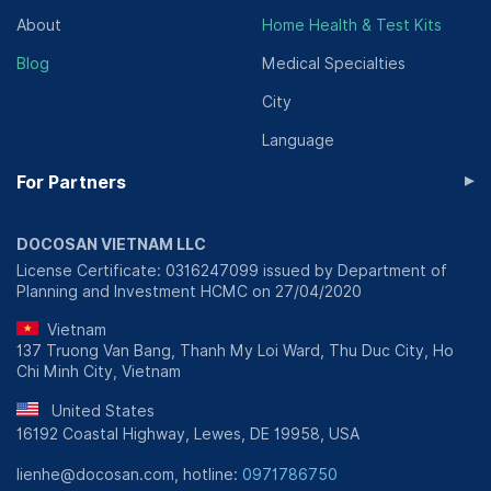
About
Home Health & Test Kits
Blog
Medical Specialties
City
Language
▸
For Partners
DOCOSAN VIETNAM LLC
License Certificate: 0316247099 issued by Department of
Planning and Investment HCMC on 27/04/2020
Vietnam
137 Truong Van Bang, Thanh My Loi Ward, Thu Duc City, Ho
Chi Minh City, Vietnam
United States
16192 Coastal Highway, Lewes, DE 19958, USA
lienhe@docosan.com, hotline:
0971786750