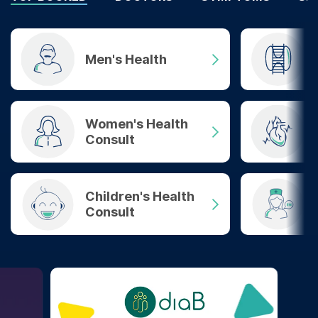
Men's Health
Women's Health
Consult
Children's Health
Consult