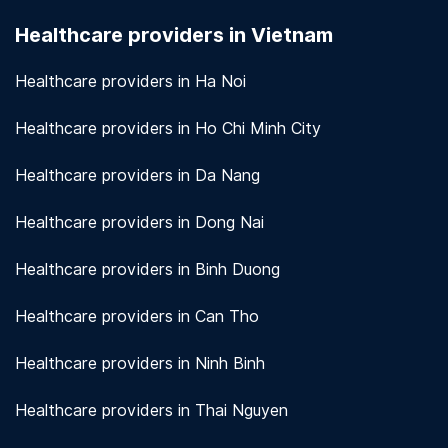
seriously. We use encryption and other security
Healthcare providers in Vietnam
measures to protect patient information.
View
more!
Healthcare providers in Ha Noi
Healthcare providers in Ho Chi Minh City
Healthcare providers in Da Nang
Healthcare providers in Dong Nai
Healthcare providers in Binh Duong
Healthcare providers in Can Tho
Healthcare providers in Ninh Binh
Healthcare providers in Thai Nguyen