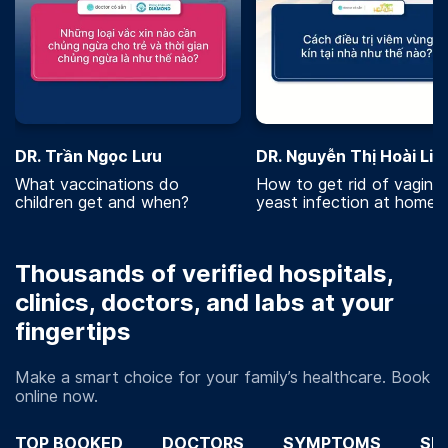
DR. Trần Ngọc Lưu
DR. Nguyễn Thị Hoài Lin
What vaccinations do
How to get rid of vaginal
children get and when?
yeast infection at home?
Thousands of verified hospitals,
clinics, doctors, and labs at your
fingertips
Make a smart choice for your family’s healthcare. Book
online now.
TOP BOOKED
DOCTORS
SYMPTOMS
SP