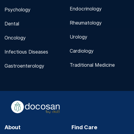
Endocrinology
Psychology
Rheumatology
Dental
Urology
Oncology
Cardiology
Infectious Diseases
Traditional Medicine
Gastroenterology
About
Find Care