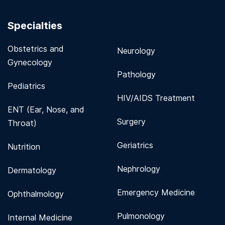
Specialties
Obstetrics and
Neurology
Gynecology
Pathology
Pediatrics
HIV/AIDS Treatment
ENT (Ear, Nose, and
Surgery
Throat)
Geriatrics
Nutrition
Nephrology
Dermatology
Emergency Medicine
Ophthalmology
Pulmonology
Internal Medicine