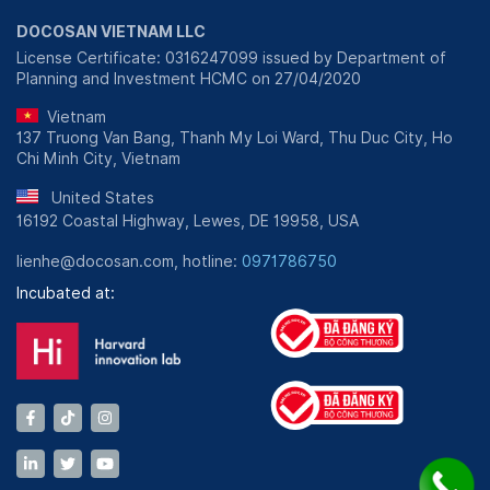
DOCOSAN VIETNAM LLC
License Certificate: 0316247099 issued by Department of
Planning and Investment HCMC on 27/04/2020
Vietnam
137 Truong Van Bang, Thanh My Loi Ward, Thu Duc City, Ho
Chi Minh City, Vietnam
United States
16192 Coastal Highway, Lewes, DE 19958, USA
lienhe@docosan.com, hotline:
0971786750
Incubated at: