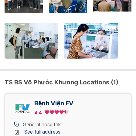
the
keyboard
shortcuts
for
changing
dates.
TS BS Võ Phước Khương Locations (1)
Bệnh Viện FV
4.4
General hospitals
See full address