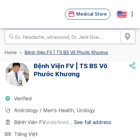
Medical Store
Home
Bệnh Viện FV | TS BS Võ Phước Khương
Bệnh Viện FV | TS BS Võ
Phước Khương
Verified
Andrology / Men's Health
,
Urology
Bệnh Viện FV
undefined...
See full address
Tiếng Việt