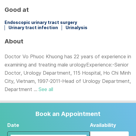
Good at
Endoscopic urinary tract surgery
Urinary tract infection
Urinalysis
About
Doctor Vo Phuoc Khuong has 22 years of experience in
examining and treating male urologyExperience:-Senior
Doctor, Urology Department, 115 Hospital, Ho Chi Minh
City, Vietnam, 1997-2011-Head of Urology Department,
Department ...
See all
Book an Appointment
Date
Availability