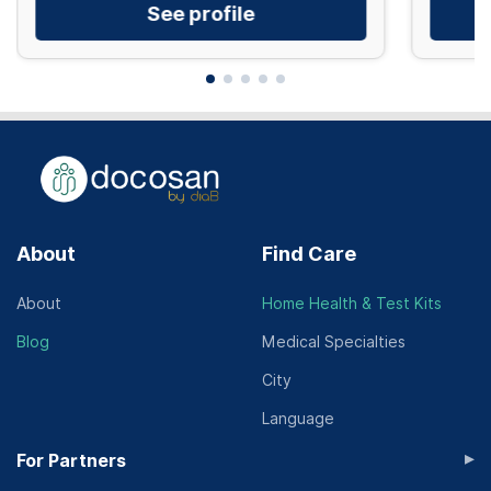
See profile
About
Find Care
About
Home Health & Test Kits
Blog
Medical Specialties
City
Language
▸
For Partners