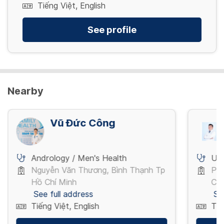
Tiếng Việt, English
See profile
Nearby
Vũ Đức Công
Andrology / Men's Health
Ur
Nguyễn Văn Thương, Bình Thạnh Tp
Pha
Hồ Chí Minh
Chí
See full address
Se
Tiếng Việt, English
Tiế