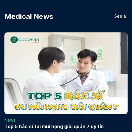
Medical News
See all
News
Top 5 bác sĩ tai mũi họng giỏi quận 7 uy tín