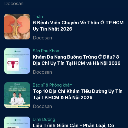
Docosan
Thận
6 Bệnh Viện Chuyên Về Thận Ở TP.HCM
Uy Tín Nhất 2026
Docosan
Sản Phụ Khoa
Khám Đa Nang Buồng Trứng Ở Đâu? 8
Địa Chỉ Uy Tín Tại HCM và Hà Nội 2026
Docosan
Bác sĩ & Phòng khám
Top 10 Địa Chỉ Khám Tiểu Đường Uy Tín
Tại TP.HCM & Hà Nội 2026
Docosan
Dinh Dưỡng
Liệu Trình Giảm Cân – Phân Loại, Cơ