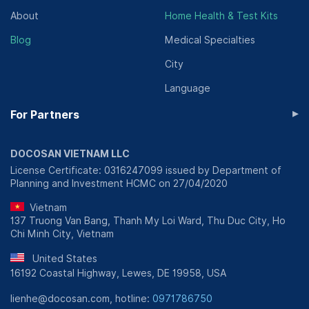
About
Home Health & Test Kits
Blog
Medical Specialties
City
Language
▸
For Partners
DOCOSAN VIETNAM LLC
License Certificate: 0316247099 issued by Department of
Planning and Investment HCMC on 27/04/2020
Vietnam
137 Truong Van Bang, Thanh My Loi Ward, Thu Duc City, Ho
Chi Minh City, Vietnam
United States
16192 Coastal Highway, Lewes, DE 19958, USA
lienhe@docosan.com, hotline:
0971786750