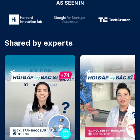
AS SEEN IN
Shared by experts