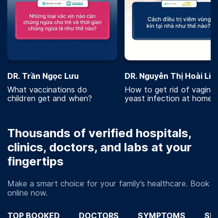
DR. Trần Ngọc Lưu
DR. Nguyễn Thị Hoài Lin
What vaccinations do
How to get rid of vaginal
children get and when?
yeast infection at home?
Thousands of verified hospitals,
clinics, doctors, and labs at your
fingertips
Make a smart choice for your family’s healthcare. Book
online now.
TOP BOOKED
DOCTORS
SYMPTOMS
SP