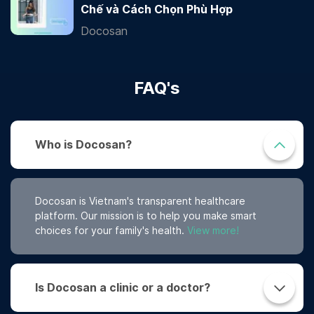
Chế và Cách Chọn Phù Hợp
Docosan
FAQ's
Who is Docosan?
Docosan is Vietnam's transparent healthcare
platform. Our mission is to help you make smart
choices for your family's health.
View more!
Is Docosan a clinic or a doctor?