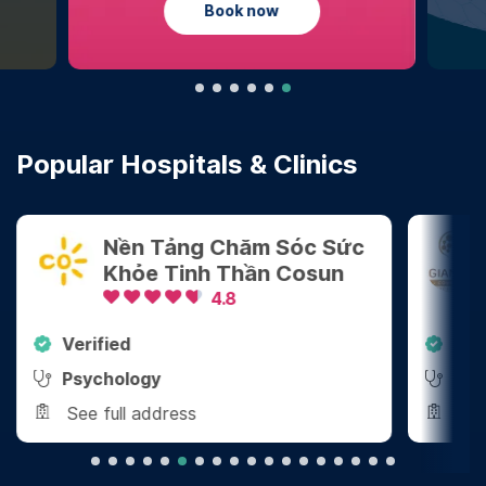
Learn more
Popular Hospitals & Clinics
Sóc Sức
Công Ty TNHH Tham Vấn
Cosun
Tâm Lý Giang Vũ
4.8
Verified
Psychology
See full address