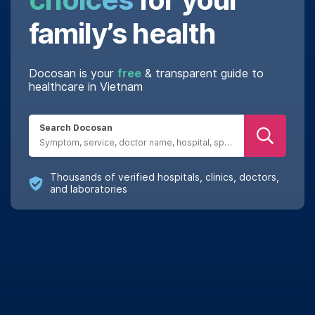
family’s health
Docosan is your
free
& transparent guide to
healthcare in Vietnam
Search Docosan
Real reviews