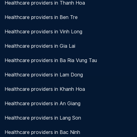
Healthcare providers in Thanh Hoa
Healthcare providers in Ben Tre
Healthcare providers in Vinh Long
Healthcare providers in Gia Lai
Healthcare providers in Ba Ria Vung Tau
Healthcare providers in Lam Dong
Healthcare providers in Khanh Hoa
Healthcare providers in An Giang
Healthcare providers in Lang Son
Healthcare providers in Bac Ninh