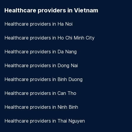
seriously. We use encryption and other security
Healthcare providers in Vietnam
measures to protect patient information.
View
more!
Healthcare providers in Ha Noi
Healthcare providers in Ho Chi Minh City
Healthcare providers in Da Nang
Healthcare providers in Dong Nai
Healthcare providers in Binh Duong
Healthcare providers in Can Tho
Healthcare providers in Ninh Binh
Healthcare providers in Thai Nguyen