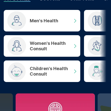
Men's Health
Women's Health
Consult
Children's Health
Consult