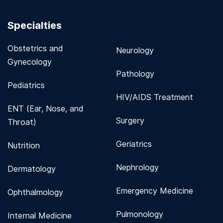
Specialties
Obstetrics and
Neurology
Gynecology
Pathology
Pediatrics
HIV/AIDS Treatment
ENT (Ear, Nose, and
Surgery
Throat)
Geriatrics
Nutrition
Nephrology
Dermatology
Emergency Medicine
Ophthalmology
Pulmonology
Internal Medicine