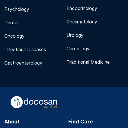
Endocrinology
Psychology
Rheumatology
Dental
Urology
Oncology
Cardiology
Infectious Diseases
Traditional Medicine
Gastroenterology
About
Find Care