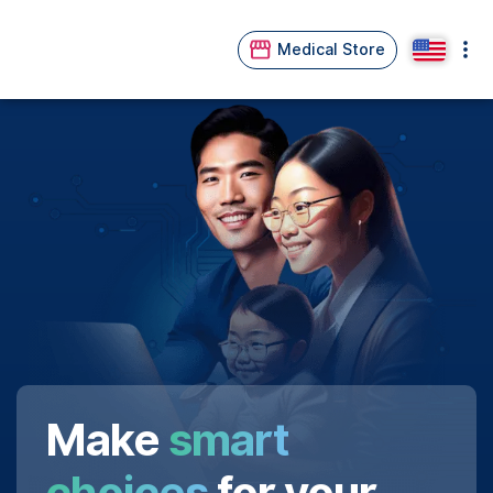
Medical Store
Make
smart
choices
for your