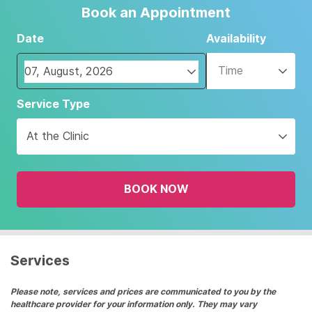
Book an Appointment
Date
Availability
Time
Navigate
Service Type
forward
to
At the Clinic
interact
with
the
BOOK NOW
calendar
and
select
a
date.
Services
Press
the
Please note, services and prices are communicated to you by the
healthcare provider for your information only. They may vary
question