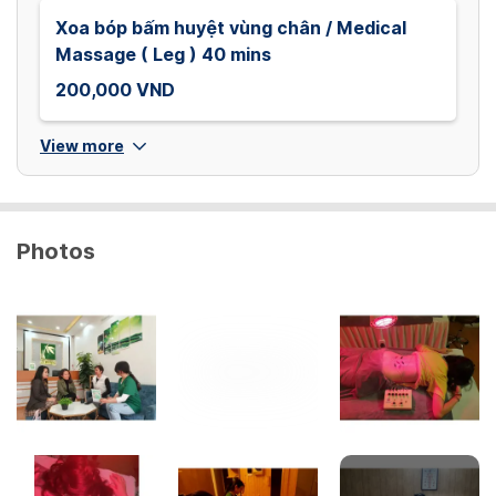
Xoa bóp bấm huyệt vùng chân / Medical
Massage ( Leg ) 40 mins
200,000 VND
View more
Photos