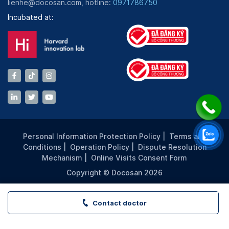
lienhe@docosan.com, hotline:
0971786750
Incubated at:
Personal Information Protection Policy
|
Terms and
Conditions
|
Operation Policy
|
Dispute Resolution
Mechanism
|
Online Visits Consent Form
Copyright © Docosan 2026
Contact doctor