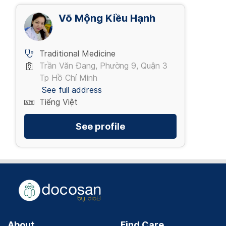
Võ Mộng Kiều Hạnh
Traditional Medicine
Trần Văn Đang, Phường 9, Quận 3
Tp Hồ Chí Minh
See full address
Tiếng Việt
See profile
About
Find Care