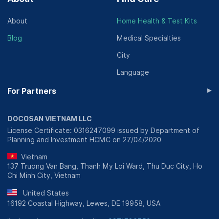
About
Home Health & Test Kits
Blog
Medical Specialties
City
Language
▸
For Partners
DOCOSAN VIETNAM LLC
License Certificate: 0316247099 issued by Department of
Planning and Investment HCMC on 27/04/2020
Vietnam
137 Truong Van Bang, Thanh My Loi Ward, Thu Duc City, Ho
Chi Minh City, Vietnam
United States
16192 Coastal Highway, Lewes, DE 19958, USA