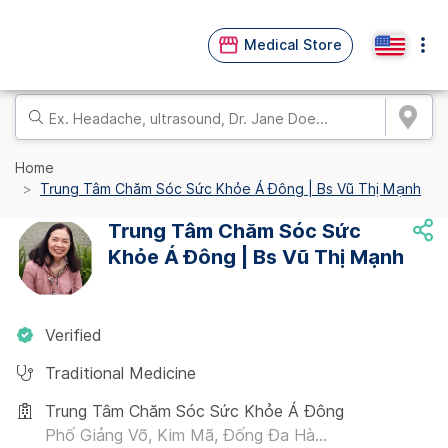
Medical Store
Home
Trung Tâm Chăm Sóc Sức Khỏe Á Đông | Bs Vũ Thị Mạnh
Trung Tâm Chăm Sóc Sức
Khỏe Á Đông | Bs Vũ Thị Mạnh
Verified
Traditional Medicine
Trung Tâm Chăm Sóc Sức Khỏe Á Đông
Phố Giảng Võ, Kim Mã, Đống Đa Hà...