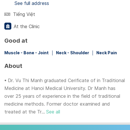
See full address
Tiếng Việt
At the Clinic
Good at
Muscle - Bone - Joint
Neck - Shoulder
Neck Pain
About
• Dr. Vu Thi Manh graduated Cerificate of in Traditional
Medicine at Hanoi Medical University. Dr Manh has
over 25 years of experience in the field of traditional
medicine methods. Former doctor examined and
treated at the Tr...
See all