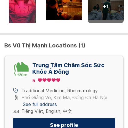
+
1
Bs Vũ Thị Mạnh Locations (1)
Trung Tâm Chăm Sóc Sức
Khỏe Á Đông
5
Traditional Medicine
,
Rheumatology
Phố Giảng Võ, Kim Mã, Đống Đa Hà Nội
See full address
Tiếng Việt, English, 中文
See profile