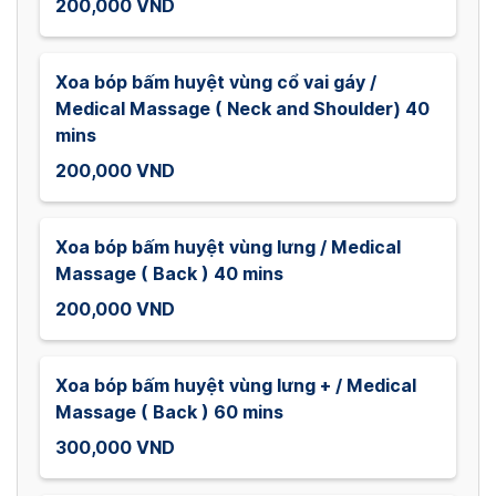
200,000 VND
Xoa bóp bấm huyệt vùng cổ vai gáy /
Medical Massage ( Neck and Shoulder) 40
mins
200,000 VND
Xoa bóp bấm huyệt vùng lưng / Medical
Massage ( Back ) 40 mins
200,000 VND
Xoa bóp bấm huyệt vùng lưng + / Medical
Massage ( Back ) 60 mins
300,000 VND