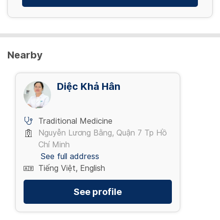
Nearby
Diệc Khả Hân
Traditional Medicine
Nguyễn Lương Bằng, Quận 7 Tp Hồ
Chí Minh
See full address
Tiếng Việt, English
See profile