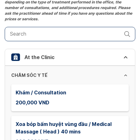
depending on the type of treatment performed in the office, the
mark
number of consultations, and additional procedures required. Please
key
ask the practitioner ahead of time if you have any questions about the
prices or services.
to
get
the
keyboard
shortcuts
At the Clinic
for
changing
dates.
CHĂM SÓC Y TẾ
Khám / Consultation
200,000 VND
Xoa bóp bấm huyệt vùng đầu / Medical
Massage ( Head ) 40 mins