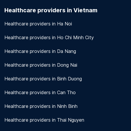
seriously. We use encryption and other security
Healthcare providers in Vietnam
measures to protect patient information.
View
more!
Healthcare providers in Ha Noi
Healthcare providers in Ho Chi Minh City
Healthcare providers in Da Nang
Healthcare providers in Dong Nai
Healthcare providers in Binh Duong
Healthcare providers in Can Tho
Healthcare providers in Ninh Binh
Healthcare providers in Thai Nguyen