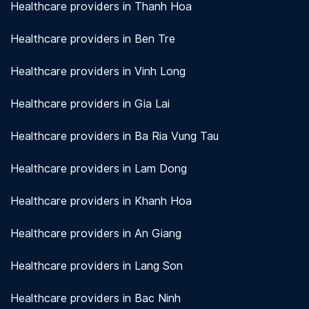
Healthcare providers in Thanh Hoa
Healthcare providers in Ben Tre
Healthcare providers in Vinh Long
Healthcare providers in Gia Lai
Healthcare providers in Ba Ria Vung Tau
Healthcare providers in Lam Dong
Healthcare providers in Khanh Hoa
Healthcare providers in An Giang
Healthcare providers in Lang Son
Healthcare providers in Bac Ninh