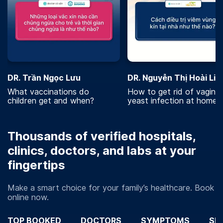
DR. Trần Ngọc Lưu
DR. Nguyễn Thị Hoài Lin
What vaccinations do
How to get rid of vaginal
children get and when?
yeast infection at home?
Thousands of verified hospitals,
clinics, doctors, and labs at your
fingertips
Make a smart choice for your family’s healthcare. Book
online now.
TOP BOOKED
DOCTORS
SYMPTOMS
SP