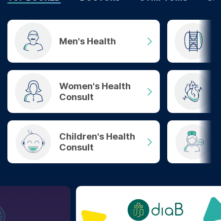
Men's Health
Women's Health
Consult
Children's Health
Consult