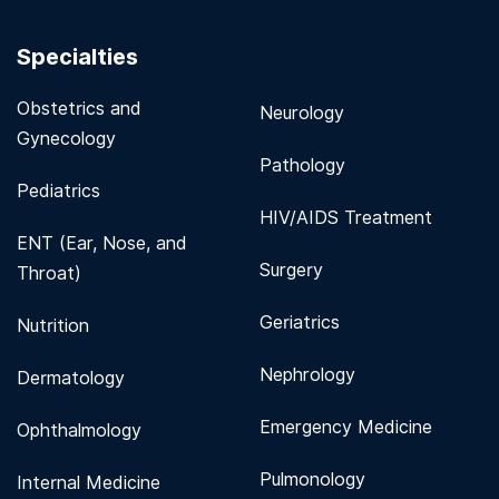
Specialties
Obstetrics and
Neurology
Gynecology
Pathology
Pediatrics
HIV/AIDS Treatment
ENT (Ear, Nose, and
Surgery
Throat)
Geriatrics
Nutrition
Nephrology
Dermatology
Emergency Medicine
Ophthalmology
Pulmonology
Internal Medicine