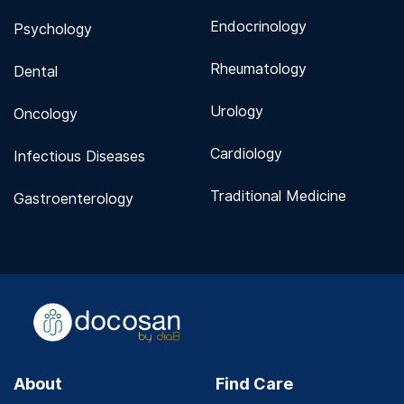
Endocrinology
Psychology
Rheumatology
Dental
Urology
Oncology
Cardiology
Infectious Diseases
Traditional Medicine
Gastroenterology
About
Find Care