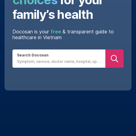
family’s health
Docosan is your
free
& transparent guide to
healthcare in Vietnam
Search Docosan
Real reviews