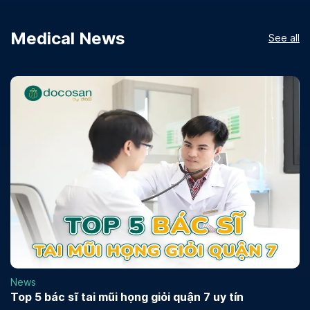
Medical News
See all
News
Top 5 bác sĩ tai mũi họng giỏi quận 7 uy tín