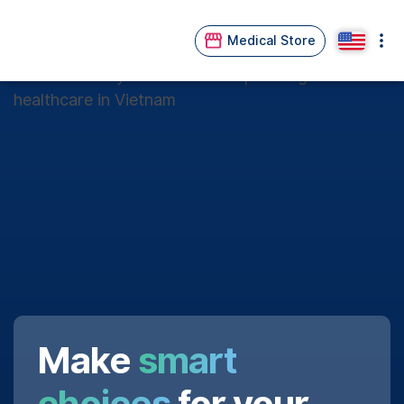
Medical Store
Make
smart
choices
for your