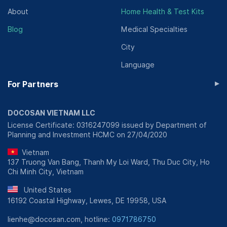
About
Home Health & Test Kits
Blog
Medical Specialties
City
Language
▸
For Partners
DOCOSAN VIETNAM LLC
License Certificate: 0316247099 issued by Department of
Planning and Investment HCMC on 27/04/2020
Vietnam
137 Truong Van Bang, Thanh My Loi Ward, Thu Duc City, Ho
Chi Minh City, Vietnam
United States
16192 Coastal Highway, Lewes, DE 19958, USA
lienhe@docosan.com, hotline:
0971786750