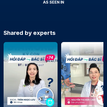
AS SEEN IN
Shared by experts