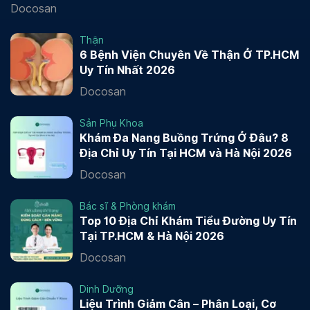
Docosan
Thận
6 Bệnh Viện Chuyên Về Thận Ở TP.HCM
Uy Tín Nhất 2026
Docosan
Sản Phụ Khoa
Khám Đa Nang Buồng Trứng Ở Đâu? 8
Địa Chỉ Uy Tín Tại HCM và Hà Nội 2026
Docosan
Bác sĩ & Phòng khám
Top 10 Địa Chỉ Khám Tiểu Đường Uy Tín
Tại TP.HCM & Hà Nội 2026
Docosan
Dinh Dưỡng
Liệu Trình Giảm Cân – Phân Loại, Cơ