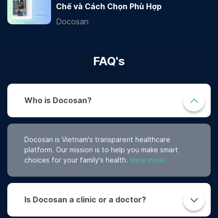
Chế và Cách Chọn Phù Hợp
Docosan
FAQ's
Who is Docosan?
Docosan is Vietnam's transparent healthcare
platform. Our mission is to help you make smart
choices for your family's health.
View more!
Is Docosan a clinic or a doctor?