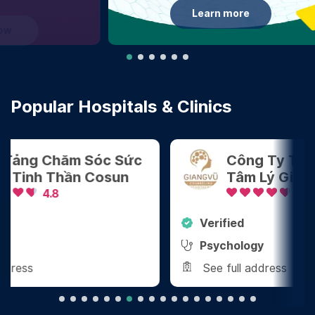
Learn more
Popular Hospitals & Clinics
Công Ty TNHH Tham Vấn
Tâm Lý Giang Vũ
4.8
Verified
Ver
Psychology
Den
See full address
See