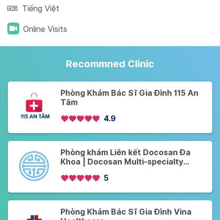
Tiếng Việt
Online Visits
Recommned Clinic
Phòng Khám Bác Sĩ Gia Đình 115 An
Tâm
4.9
Phòng khám Liên kết Docosan Đa
Khoa | Docosan Multi-specialty
Partner Clinics
5
Phòng Khám Bác Sĩ Gia Đình Vina