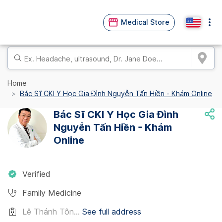
Medical Store
Home
Bác Sĩ CKI Y Học Gia Đình Nguyễn Tấn Hiền - Khám Online
Bác Sĩ CKI Y Học Gia Đình
Nguyễn Tấn Hiền - Khám
Online
Verified
Family Medicine
Lê Thánh Tôn...
See full address