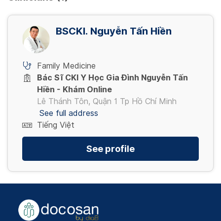
BSCKI. Nguyễn Tấn Hiền
Family Medicine
Bác Sĩ CKI Y Học Gia Đình Nguyễn Tấn
Hiền - Khám Online
Lê Thánh Tôn, Quận 1 Tp Hồ Chí Minh
See full address
Tiếng Việt
See profile