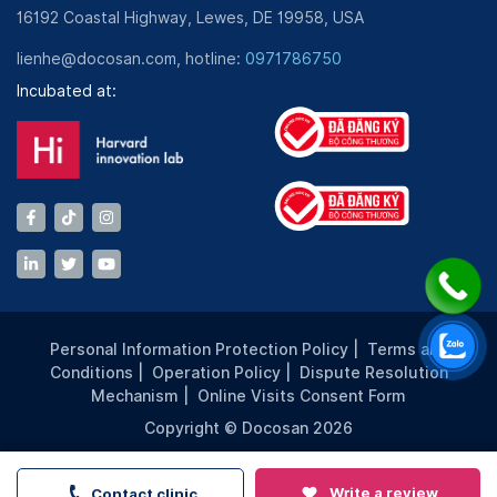
16192 Coastal Highway, Lewes, DE 19958, USA
lienhe@docosan.com, hotline:
0971786750
Incubated at:
Personal Information Protection Policy
|
Terms and
Conditions
|
Operation Policy
|
Dispute Resolution
Mechanism
|
Online Visits Consent Form
Copyright © Docosan 2026
Write a review
Contact clinic