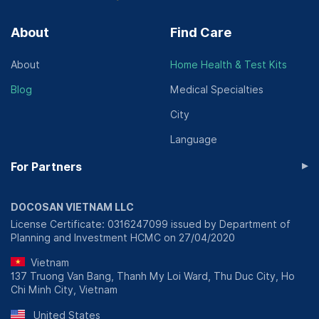
About
Find Care
About
Home Health & Test Kits
Blog
Medical Specialties
City
Language
▸
For Partners
DOCOSAN VIETNAM LLC
License Certificate: 0316247099 issued by Department of
Planning and Investment HCMC on 27/04/2020
Vietnam
137 Truong Van Bang, Thanh My Loi Ward, Thu Duc City, Ho
Chi Minh City, Vietnam
United States