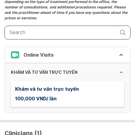
depending on the type of treatment performed in the office, the
number of consultations, and additional procedures required. Please
ask the practitioner ahead of time if you have any questions about the
prices or services.
Online Visits
KHÁM VÀ TƯ VẤN TRỰC TUYẾN
Khám và tư vấn trực tuyến
100,000 VND/ lần
Clinicians (1)