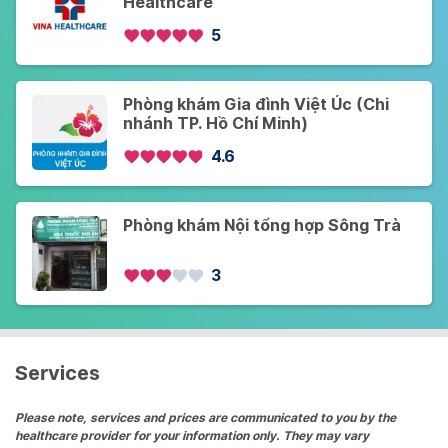
Healthcare
5
Phòng khám Gia đình Việt Úc (Chi
nhánh TP. Hồ Chí Minh)
4.6
Phòng khám Nội tổng hợp Sông Trà
3
Services
Please note, services and prices are communicated to you by the
healthcare provider for your information only. They may vary