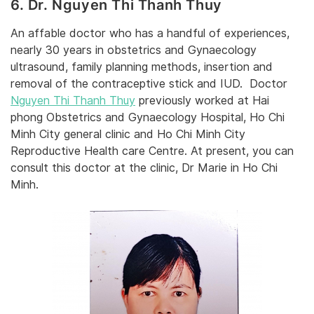
6. Dr. Nguyen Thi Thanh Thuy
An affable doctor who has a handful of experiences,
nearly 30 years in obstetrics and Gynaecology
ultrasound, family planning methods, insertion and
removal of the contraceptive stick and IUD. Doctor
Nguyen Thi Thanh Thuy
previously worked at Hai
phong Obstetrics and Gynaecology Hospital, Ho Chi
Minh City general clinic and Ho Chi Minh City
Reproductive Health care Centre. At present, you can
consult this doctor at the clinic, Dr Marie in Ho Chi
Minh.