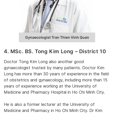
Gynaecologist Tran Thien Vinh Quan
4. MSc. BS. Tong Kim Long – District 10
Doctor Tong Kim Long also another good
gynaecologist trusted by many patients. Doctor Kim
Long has more than 30 years of experience in the field
of obstetrics and gynaecology, including more than 15
years of experience working at the University of
Medicine and Pharmacy Hospital in Ho Chi Minh City.
He is also a former lecturer at the University of
Medicine and Pharmacy in Ho Chi Minh City. Dr Kim