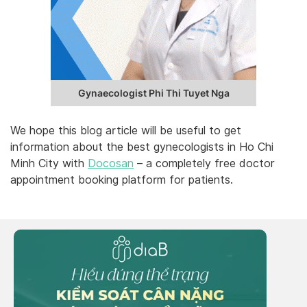
Gynaecologist Phi Thi Tuyet Nga
We hope this blog article will be useful to get
information about the best gynecologists in Ho Chi
Minh City with
Docosan
– a completely free doctor
appointment booking platform for patients.