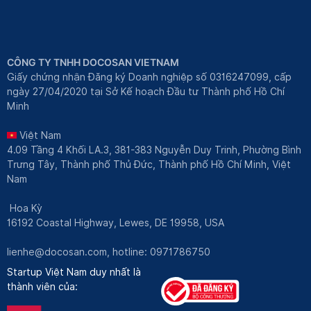
CÔNG TY TNHH DOCOSAN VIETNAM
Giấy chứng nhận Đăng ký Doanh nghiệp số 0316247099, cấp
ngày 27/04/2020 tại Sở Kế hoạch Đầu tư Thành phố Hồ Chí
Minh
Việt Nam
4.09 Tầng 4 Khối LA.3, 381-383 Nguyễn Duy Trinh, Phường Bình
Trưng Tây, Thành phố Thủ Đức, Thành phố Hồ Chí Minh, Việt
Nam
Hoa Kỳ
16192 Coastal Highway, Lewes, DE 19958, USA
lienhe@docosan.com
, hotline: 0971786750
Startup Việt Nam duy nhất là
thành viên của: