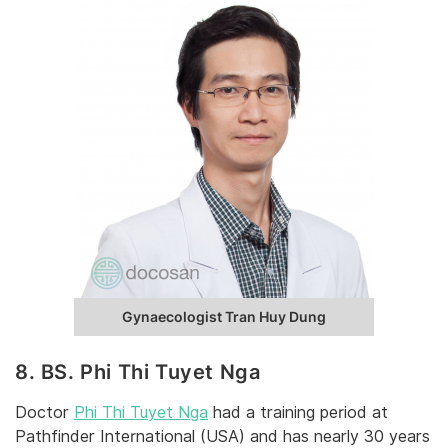
Gynaecologist Tran Huy Dung
8. BS. Phi Thi Tuyet Nga
Doctor
Phi Thi Tuyet Nga
had a training period at
Pathfinder International (USA) and has nearly 30 years