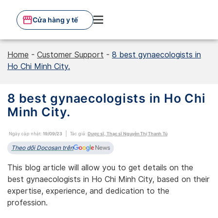
Skip
to
Cửa hàng y tế
content
Home
-
Customer Support
-
8 best gynaecologists in
Ho Chi Minh City.
8 best gynaecologists in Ho Chi
Minh City.
Ngày cập nhật:
19/09/23
Tác giả:
Dược sĩ, Thạc sĩ Nguyễn Thị Thanh Tú
Theo dõi Docosan trên
This blog article will allow you to get details on the
best gynaecologists in Ho Chi Minh City, based on their
expertise, experience, and dedication to the
profession.