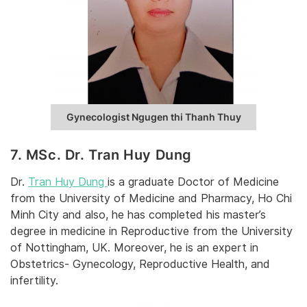
Gynecologist Ngugen thi Thanh Thuy
7. MSc. Dr. Tran Huy Dung
Dr.
Tran Huy Dung
is a graduate Doctor of Medicine
from the University of Medicine and Pharmacy, Ho Chi
Minh City and also, he has completed his master’s
degree in medicine in Reproductive from the University
of Nottingham, UK. Moreover, he is an expert in
Obstetrics- Gynecology, Reproductive Health, and
infertility.