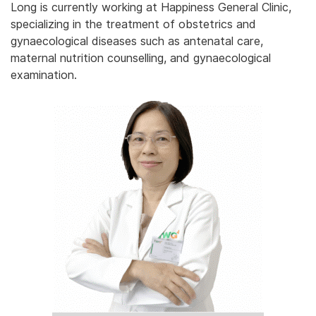
Long is currently working at Happiness General Clinic,
specializing in the treatment of obstetrics and
gynaecological diseases such as antenatal care,
maternal nutrition counselling, and gynaecological
examination.