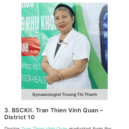
Gynaecologist Truong Thi Thanh
3. BSCKII. Tran Thien Vinh Quan –
District 10
Doctor
Tran Thien Vinh Quan
graduated from the