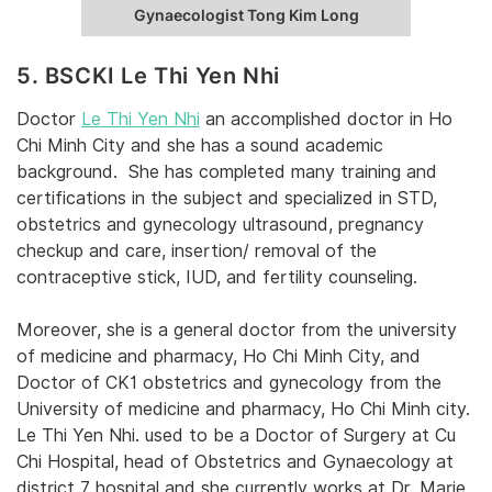
Gynaecologist Tong Kim Long
5. BSCKI Le Thi Yen Nhi
Doctor
Le Thi Yen Nhi
an accomplished doctor in Ho
Chi Minh City and she has a sound academic
background. She has completed many training and
certifications in the subject and specialized in STD,
obstetrics and gynecology ultrasound, pregnancy
checkup and care, insertion/ removal of the
contraceptive stick, IUD, and fertility counseling.
Moreover, she is a general doctor from the university
of medicine and pharmacy, Ho Chi Minh City, and
Doctor of CK1 obstetrics and gynecology from the
University of medicine and pharmacy, Ho Chi Minh city.
Le Thi Yen Nhi. used to be a Doctor of Surgery at Cu
Chi Hospital, head of Obstetrics and Gynaecology at
district 7 hospital and she currently works at Dr. Marie