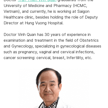
University of Medicine and Pharmacy (HCMC,
Vietnam), and currently, he is working at Saigon
Healthcare clinic, besides holding the role of Deputy
Director at Hung Vuong Hospital.
Doctor Vinh Quan has 30 years of experience in
examination and treatment in the field of Obstetrics
and Gynecology, specializing in gynecological diseases
such as pregnancy, vaginal and cervical infections,
cancer screening: cervical, breast, Infertility, etc.