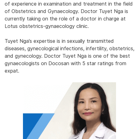
of experience in examination and treatment in the field
of Obstetrics and Gynaecology. Doctor Tuyet Nga is
currently taking on the role of a doctor in charge at
Lotus obstetrics-gynaecology clinic.
Tuyet Nga’s expertise is in sexually transmitted
diseases, gynecological infections, infertility, obstetrics,
and gynecology. Doctor Tuyet Nga is one of the best
gynaecologists on Docosan with 5 star ratings from
expat.