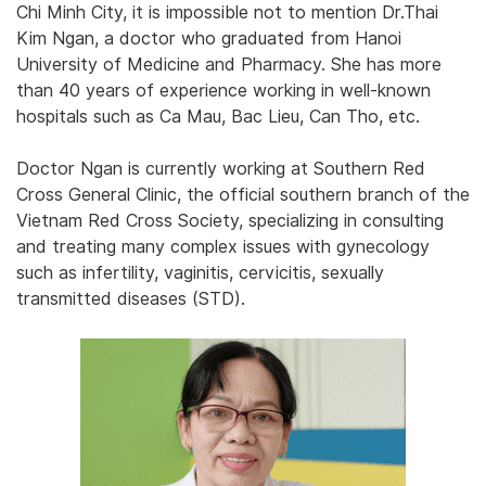
Chi Minh City, it is impossible not to mention Dr.Thai
Kim Ngan, a doctor who graduated from Hanoi
University of Medicine and Pharmacy. She has more
than 40 years of experience working in well-known
hospitals such as Ca Mau, Bac Lieu, Can Tho, etc.
Doctor Ngan is currently working at Southern Red
Cross General Clinic, the official southern branch of the
Vietnam Red Cross Society, specializing in consulting
and treating many complex issues with gynecology
such as infertility, vaginitis, cervicitis, sexually
transmitted diseases (STD).