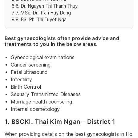
6
6. Dr. Nguyen Thi Thanh Thuy
7
7. MSc. Dr. Tran Huy Dung
8
8. BS. Phi Thi Tuyet Nga
Best gynaecologists often provide advice and
treatments to you in the below areas.
Gynecological examinations
Cancer screening
Fetal ultrasound
Infertility
Birth Control
Sexually Transmitted Diseases
Marriage health counseling
Internal cosmetology
1. BSCKI. Thai Kim Ngan – District 1
When providing details on the best gynecologists in Ho