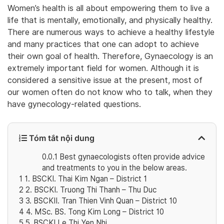
Women’s health is all about empowering them to live a
life that is mentally, emotionally, and physically healthy.
There are numerous ways to achieve a healthy lifestyle
and many practices that one can adopt to achieve
their own goal of health. Therefore, Gynaecology is an
extremely important field for women. Although it is
considered a sensitive issue at the present, most of
our women often do not know who to talk, when they
have gynecology-related questions.
Tóm tắt nội dung
0.0.1
Best gynaecologists often provide advice
and treatments to you in the below areas.
1
1. BSCKI. Thai Kim Ngan – District 1
2
2. BSCKI. Truong Thi Thanh – Thu Duc
3
3. BSCKII. Tran Thien Vinh Quan – District 10
4
4. MSc. BS. Tong Kim Long – District 10
5
5. BSCKI Le Thi Yen Nhi