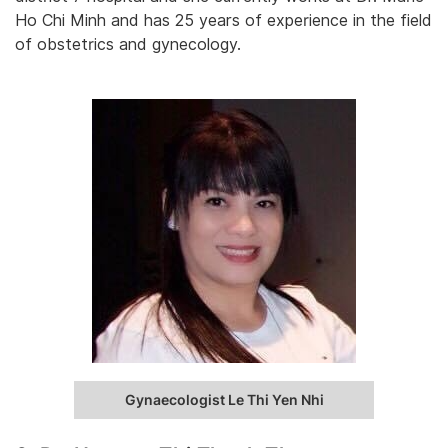
Ho Chi Minh and has 25 years of experience in the field
of obstetrics and gynecology.
Gynaecologist Le Thi Yen Nhi