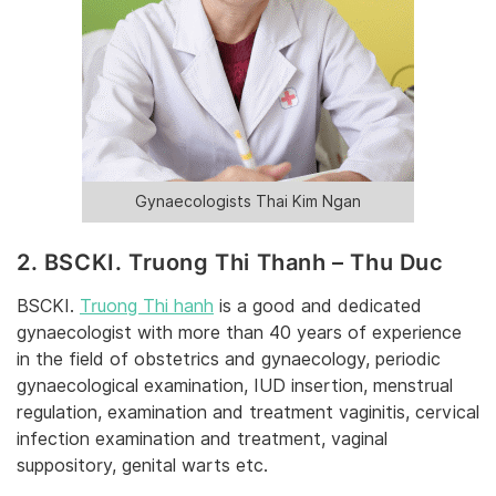
Gynaecologists Thai Kim Ngan
2. BSCKI. Truong Thi Thanh – Thu Duc
BSCKI.
Truong Thi hanh
is a good and dedicated
gynaecologist with more than 40 years of experience
in the field of obstetrics and gynaecology, periodic
gynaecological examination, IUD insertion, menstrual
regulation, examination and treatment vaginitis, cervical
infection examination and treatment, vaginal
suppository, genital warts etc.