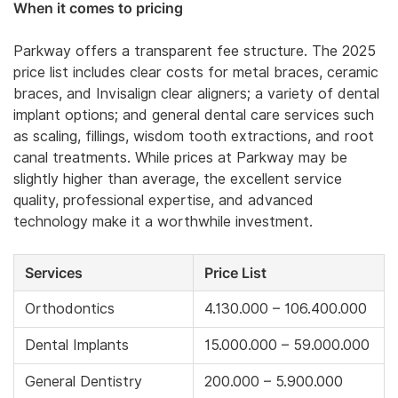
When it comes to pricing
Parkway offers a transparent fee structure. The 2025
price list includes clear costs for metal braces, ceramic
braces, and Invisalign clear aligners; a variety of dental
implant options; and general dental care services such
as scaling, fillings, wisdom tooth extractions, and root
canal treatments. While prices at Parkway may be
slightly higher than average, the excellent service
quality, professional expertise, and advanced
technology make it a worthwhile investment.
Services
Price List
Orthodontics
4.130.000 – 106.400.000
Dental Implants
15.000.000 – 59.000.000
General Dentistry
200.000 – 5.900.000