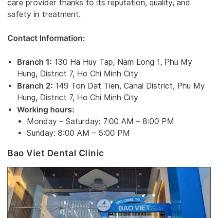
care provider thanks to its reputation, quality, and
safety in treatment.
Contact Information:
Branch 1:
130 Ha Huy Tap, Nam Long 1, Phu My
Hung, District 7, Ho Chi Minh City
Branch 2:
149 Ton Dat Tien, Canal District, Phu My
Hung, District 7, Ho Chi Minh City
Working hours:
Monday – Saturday: 7:00 AM – 8:00 PM
Sunday: 8:00 AM – 5:00 PM
Bao Viet Dental Clinic