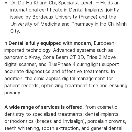
Dr. Do Ha Khanh Chi, Specialist Level I – Holds an
international certificate in Dental Implants, jointly
issued by Bordeaux University (France) and the
University of Medicine and Pharmacy in Ho Chi Minh
City.
hiDental is fully equipped with modern
, European-
imported technology. Advanced systems such as
panoramic X-ray, Cone Beam CT 3D, Trios 3 Move
digital scanner, and BluePhase 4 curing light support
accurate diagnostics and effective treatments. In
addition, the clinic applies digital management for
patient records, optimizing treatment time and ensuring
privacy.
A wide range of services is offered
, from cosmetic
dentistry to specialized treatments: dental implants,
orthodontics (braces and Invisalign), porcelain crowns,
teeth whitening, tooth extraction, and general dental