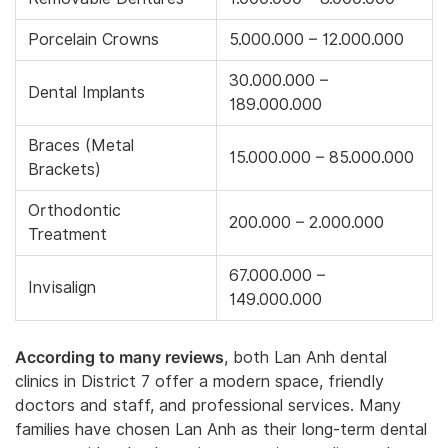
Porcelain Crowns
5.000.000 – 12.000.000
30.000.000 –
Dental Implants
189.000.000
Braces (Metal
15.000.000 – 85.000.000
Brackets)
Orthodontic
200.000 – 2.000.000
Treatment
67.000.000 –
Invisalign
149.000.000
According to many reviews
, both Lan Anh dental
clinics in District 7 offer a modern space, friendly
doctors and staff, and professional services. Many
families have chosen Lan Anh as their long-term dental