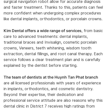
surgical navigation robot allow for accurate diagnosis
and faster treatment. Thanks to this, patients can feel
more confident when undergoing complex procedures
like dental implants, orthodontics, or porcelain crowns.
Kim Dental offers a wide range of services
, from basic
care to advanced treatments: dental implants,
traditional braces and Invisalign, cosmetic porcelain
crowns, Veneers, teeth whitening, wisdom tooth
extraction, dental fillings, and root canal therapy. Each
service follows a clear treatment plan and is carefully
explained by the dentist before starting.
The team of dentists at the Huynh Tan Phat branch
are all licensed professionals with years of experience
in implants, orthodontics, and cosmetic dentistry.
Beyond their expertise, their dedication and
professional service attitude are also reasons why this
dental clinic in District 7 receives high ratings from