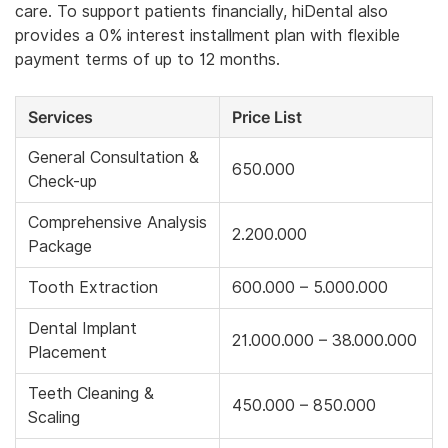
care. To support patients financially, hiDental also
provides a 0% interest installment plan with flexible
payment terms of up to 12 months.
Services
Price List
General Consultation &
650.000
Check-up
Comprehensive Analysis
2.200.000
Package
Tooth Extraction
600.000 – 5.000.000
Dental Implant
21.000.000 – 38.000.000
Placement
Teeth Cleaning &
450.000 – 850.000
Scaling