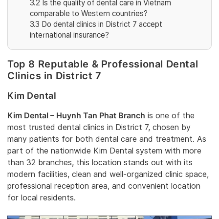
3.2
Is the quality of dental care in Vietnam
comparable to Western countries?
3.3
Do dental clinics in District 7 accept
international insurance?
Top 8 Reputable & Professional Dental
Clinics in District 7
Kim Dental
Kim Dental – Huynh Tan Phat Branch
is one of the
most trusted dental clinics in District 7, chosen by
many patients for both dental care and treatment. As
part of the nationwide Kim Dental system with more
than 32 branches, this location stands out with its
modern facilities, clean and well-organized clinic space,
professional reception area, and convenient location
for local residents.