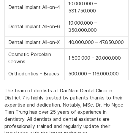
10.000.000 –
Dental Implant All-on-4
531.750.000
10.000.000 –
Dental Implant All-on-6
350.000.000
Dental Implant All-on-X
40.000.000 – 47.850.000
Cosmetic Porcelain
1.500.000 – 20.000.000
Crowns
Orthodontics – Braces
500.000 – 116.000.000
The team of dentists at Dai Nam Dental Clinic in
District 7 is highly trusted by patients thanks to their
expertise and dedication. Notably, MSc. Dr. Ho Ngoc
Tien Trung has over 25 years of experience in
dentistry. All dentists and dental assistants are
professionally trained and regularly update their