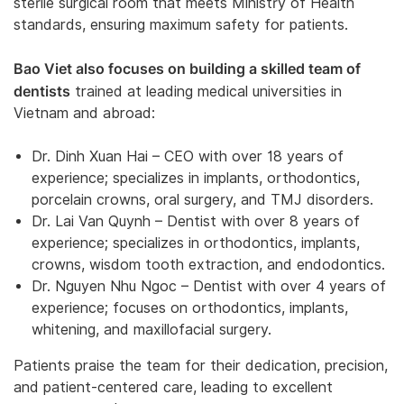
sterile surgical room that meets Ministry of Health
standards, ensuring maximum safety for patients.
Bao Viet also focuses on building a skilled team of
dentists
trained at leading medical universities in
Vietnam and abroad:
Dr. Dinh Xuan Hai – CEO with over 18 years of
experience; specializes in implants, orthodontics,
porcelain crowns, oral surgery, and TMJ disorders.
Dr. Lai Van Quynh – Dentist with over 8 years of
experience; specializes in orthodontics, implants,
crowns, wisdom tooth extraction, and endodontics.
Dr. Nguyen Nhu Ngoc – Dentist with over 4 years of
experience; focuses on orthodontics, implants,
whitening, and maxillofacial surgery.
Patients praise the team for their dedication, precision,
and patient-centered care, leading to excellent