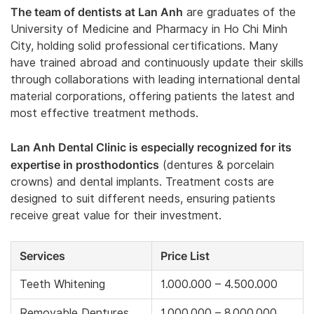
The team of dentists at Lan Anh
are graduates of the
University of Medicine and Pharmacy in Ho Chi Minh
City, holding solid professional certifications. Many
have trained abroad and continuously update their skills
through collaborations with leading international dental
material corporations, offering patients the latest and
most effective treatment methods.
Lan Anh Dental Clinic is especially recognized for its
expertise in prosthodontics
(dentures & porcelain
crowns) and dental implants. Treatment costs are
designed to suit different needs, ensuring patients
receive great value for their investment.
Services
Price List
Teeth Whitening
1.000.000 – 4.500.000
Removable Dentures
1.000.000 – 8.000.000