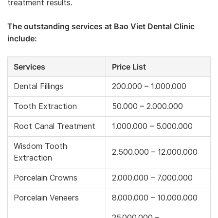
treatment results.
The outstanding services at Bao Viet Dental Clinic
include:
Services
Price List
Dental Fillings
200.000 – 1.000.000
Tooth Extraction
50.000 – 2.000.000
Root Canal Treatment
1.000.000 – 5.000.000
Wisdom Tooth
2.500.000 – 12.000.000
Extraction
Porcelain Crowns
2.000.000 – 7.000.000
Porcelain Veneers
8.000.000 – 10.000.000
25.000.000 –