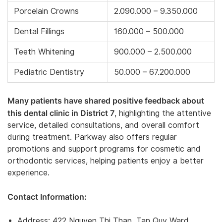
Porcelain Crowns
2.090.000 – 9.350.000
Dental Fillings
160.000 – 500.000
Teeth Whitening
900.000 – 2.500.000
Pediatric Dentistry
50.000 – 67.200.000
Many patients have shared positive feedback about
this dental clinic in District 7
, highlighting the attentive
service, detailed consultations, and overall comfort
during treatment. Parkway also offers regular
promotions and support programs for cosmetic and
orthodontic services, helping patients enjoy a better
experience.
Contact Information:
Address: 422 Nguyen Thi Thap, Tan Quy Ward,