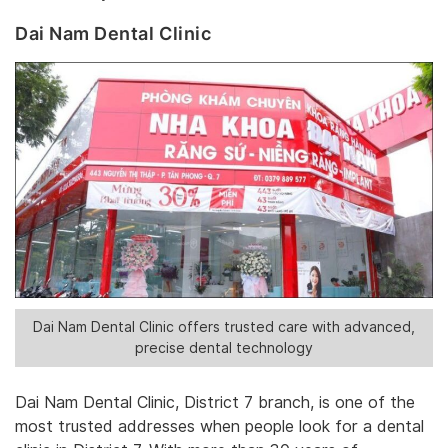
Dai Nam Dental Clinic
Dai Nam Dental Clinic offers trusted care with advanced,
precise dental technology
Dai Nam Dental Clinic, District 7 branch, is one of the
most trusted addresses when people look for a dental