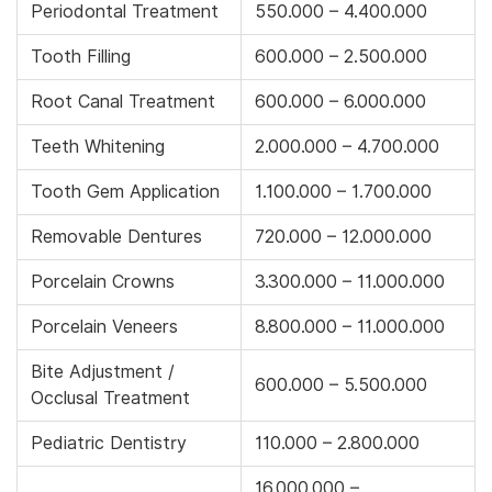
Periodontal Treatment
550.000 – 4.400.000
Tooth Filling
600.000 – 2.500.000
Root Canal Treatment
600.000 – 6.000.000
Teeth Whitening
2.000.000 – 4.700.000
Tooth Gem Application
1.100.000 – 1.700.000
Removable Dentures
720.000 – 12.000.000
Porcelain Crowns
3.300.000 – 11.000.000
Porcelain Veneers
8.800.000 – 11.000.000
Bite Adjustment /
600.000 – 5.500.000
Occlusal Treatment
Pediatric Dentistry
110.000 – 2.800.000
16.000.000 –