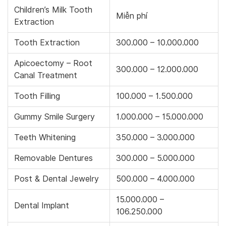
Children’s Milk Tooth
Miễn phí
Extraction
Tooth Extraction
300.000 – 10.000.000
Apicoectomy – Root
300.000 – 12.000.000
Canal Treatment
Tooth Filling
100.000 – 1.500.000
Gummy Smile Surgery
1.000.000 – 15.000.000
Teeth Whitening
350.000 – 3.000.000
Removable Dentures
300.000 – 5.000.000
Post & Dental Jewelry
500.000 – 4.000.000
15.000.000 –
Dental Implant
106.250.000