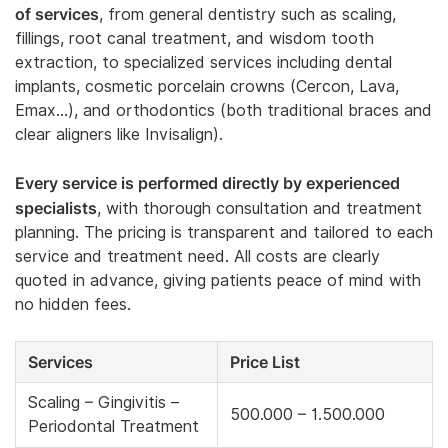
of services
, from general dentistry such as scaling,
fillings, root canal treatment, and wisdom tooth
extraction, to specialized services including dental
implants, cosmetic porcelain crowns (Cercon, Lava,
Emax…), and orthodontics (both traditional braces and
clear aligners like Invisalign).
Every service is performed directly by experienced
specialists
, with thorough consultation and treatment
planning. The pricing is transparent and tailored to each
service and treatment need. All costs are clearly
quoted in advance, giving patients peace of mind with
no hidden fees.
Services
Price List
Scaling – Gingivitis –
500.000 – 1.500.000
Periodontal Treatment