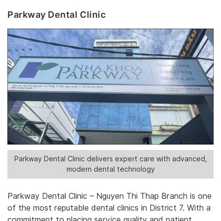
Parkway Dental Clinic
Parkway Dental Clinic delivers expert care with advanced,
modern dental technology
Parkway Dental Clinic – Nguyen Thi Thap Branch is one
of the most reputable dental clinics in District 7. With a
commitment to placing service quality and patient