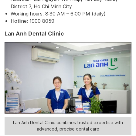
District 7, Ho Chi Minh City
Working hours: 8:30 AM – 6:00 PM (daily)
Hotline: 1900 8059
Lan Anh Dental Clinic
Lan Anh Dental Clinic combines trusted expertise with
advanced, precise dental care