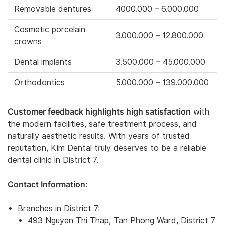
Removable dentures
4000.000 – 6.000.000
Cosmetic porcelain
3.000.000 – 12.800.000
crowns
Dental implants
3.500.000 – 45.000.000
Orthodontics
5.000.000 – 139.000.000
Customer feedback highlights high satisfaction
with
the modern facilities, safe treatment process, and
naturally aesthetic results. With years of trusted
reputation, Kim Dental truly deserves to be a reliable
dental clinic in District 7.
Contact Information:
Branches in District 7:
493 Nguyen Thi Thap, Tan Phong Ward, District 7