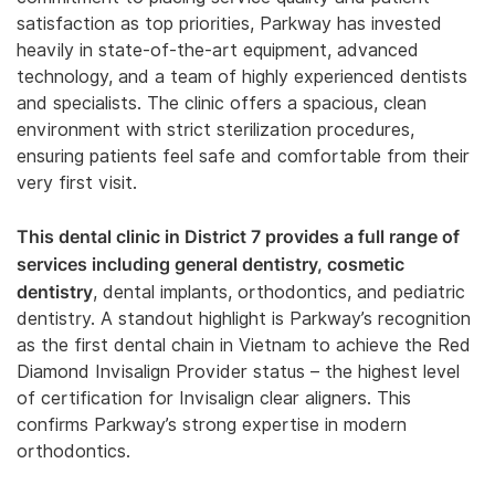
satisfaction as top priorities, Parkway has invested
heavily in state-of-the-art equipment, advanced
technology, and a team of highly experienced dentists
and specialists. The clinic offers a spacious, clean
environment with strict sterilization procedures,
ensuring patients feel safe and comfortable from their
very first visit.
This dental clinic in District 7 provides a full range of
services including general dentistry, cosmetic
dentistry
, dental implants, orthodontics, and pediatric
dentistry. A standout highlight is Parkway’s recognition
as the first dental chain in Vietnam to achieve the Red
Diamond Invisalign Provider status – the highest level
of certification for Invisalign clear aligners. This
confirms Parkway’s strong expertise in modern
orthodontics.