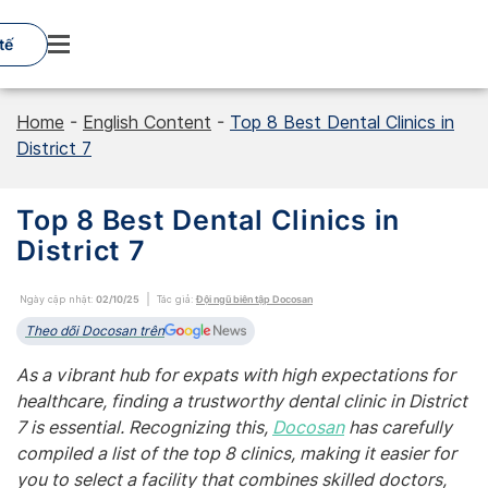
Skip
to
tế
content
Home
-
English Content
-
Top 8 Best Dental Clinics in
District 7
Top 8 Best Dental Clinics in
District 7
Ngày cập nhật:
02/10/25
Tác giả:
Đội ngũ biên tập Docosan
Theo dõi Docosan trên
As a vibrant hub for expats with high expectations for
healthcare, finding a trustworthy dental clinic in District
7 is essential. Recognizing this,
Docosan
has carefully
compiled a list of the top 8 clinics, making it easier for
you to select a facility that combines skilled doctors,