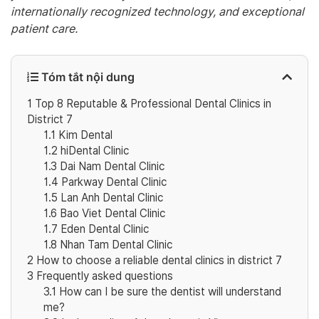
internationally recognized technology, and exceptional
patient care.
Tóm tắt nội dung
1
Top 8 Reputable & Professional Dental Clinics in
District 7
1.1
Kim Dental
1.2
hiDental Clinic
1.3
Dai Nam Dental Clinic
1.4
Parkway Dental Clinic
1.5
Lan Anh Dental Clinic
1.6
Bao Viet Dental Clinic
1.7
Eden Dental Clinic
1.8
Nhan Tam Dental Clinic
2
How to choose a reliable dental clinics in district 7
3
Frequently asked questions
3.1
How can I be sure the dentist will understand
me?