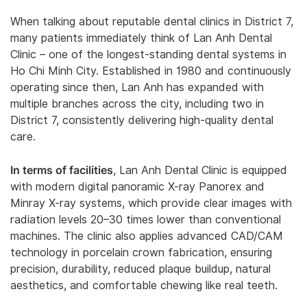
When talking about reputable dental clinics in District 7,
many patients immediately think of Lan Anh Dental
Clinic – one of the longest-standing dental systems in
Ho Chi Minh City. Established in 1980 and continuously
operating since then, Lan Anh has expanded with
multiple branches across the city, including two in
District 7, consistently delivering high-quality dental
care.
In terms of facilities
, Lan Anh Dental Clinic is equipped
with modern digital panoramic X-ray Panorex and
Minray X-ray systems, which provide clear images with
radiation levels 20–30 times lower than conventional
machines. The clinic also applies advanced CAD/CAM
technology in porcelain crown fabrication, ensuring
precision, durability, reduced plaque buildup, natural
aesthetics, and comfortable chewing like real teeth.