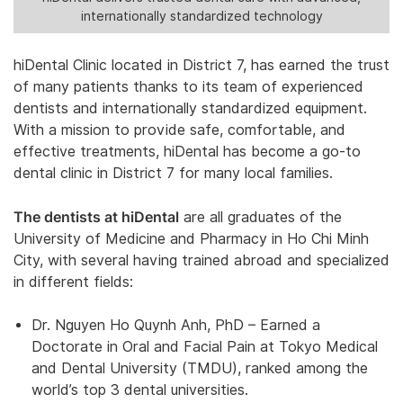
internationally standardized technology
hiDental Clinic located in District 7, has earned the trust
of many patients thanks to its team of experienced
dentists and internationally standardized equipment.
With a mission to provide safe, comfortable, and
effective treatments, hiDental has become a go-to
dental clinic in District 7 for many local families.
The dentists at hiDental
are all graduates of the
University of Medicine and Pharmacy in Ho Chi Minh
City, with several having trained abroad and specialized
in different fields:
Dr. Nguyen Ho Quynh Anh, PhD – Earned a
Doctorate in Oral and Facial Pain at Tokyo Medical
and Dental University (TMDU), ranked among the
world’s top 3 dental universities.