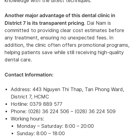
knowledge with the latest techniques.
Another major advantage of this dental clinic in
District 7 is its transparent pricing
. Dai Nam is
committed to providing clear cost estimates before
any treatment, ensuring no unexpected fees. In
addition, the clinic often offers promotional programs,
helping patients save while still receiving high-quality
dental care.
Contact Information:
Address: 443 Nguyen Thi Thap, Tan Phong Ward,
District 7, HCMC
Hotline: 0379 889 577
Phone: (028) 36 224 506 – (028) 36 224 509
Working hours:
Monday – Saturday: 8:00 – 20:00
Sunday: 8:00 – 18:00