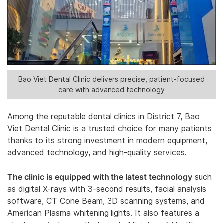
Bao Viet Dental Clinic delivers precise, patient-focused
care with advanced technology
Among the reputable dental clinics in District 7, Bao
Viet Dental Clinic is a trusted choice for many patients
thanks to its strong investment in modern equipment,
advanced technology, and high-quality services.
The clinic is equipped with the latest technology
such
as digital X-rays with 3-second results, facial analysis
software, CT Cone Beam, 3D scanning systems, and
American Plasma whitening lights. It also features a