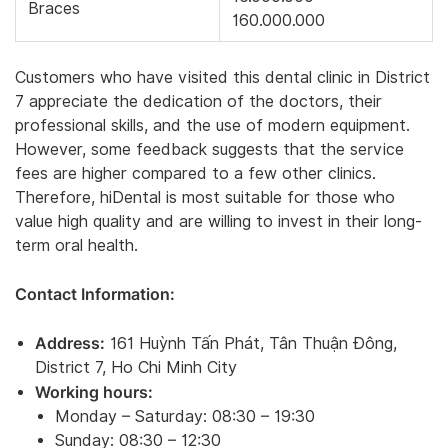
Braces
160.000.000
Customers who have visited this dental clinic in District
7 appreciate the dedication of the doctors, their
professional skills, and the use of modern equipment.
However, some feedback suggests that the service
fees are higher compared to a few other clinics.
Therefore, hiDental is most suitable for those who
value high quality and are willing to invest in their long-
term oral health.
Contact Information:
Address:
161 Huỳnh Tấn Phát, Tân Thuận Đông,
District 7, Ho Chi Minh City
Working hours:
Monday – Saturday: 08:30 – 19:30
Sunday: 08:30 – 12:30