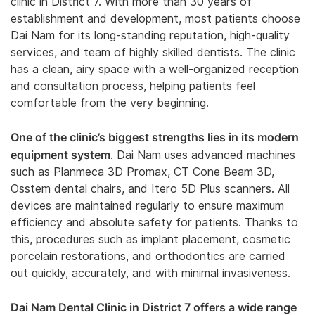
clinic in District 7. With more than 30 years of
establishment and development, most patients choose
Dai Nam for its long-standing reputation, high-quality
services, and team of highly skilled dentists. The clinic
has a clean, airy space with a well-organized reception
and consultation process, helping patients feel
comfortable from the very beginning.
One of the clinic’s biggest strengths lies in its modern
equipment system
. Dai Nam uses advanced machines
such as Planmeca 3D Promax, CT Cone Beam 3D,
Osstem dental chairs, and Itero 5D Plus scanners. All
devices are maintained regularly to ensure maximum
efficiency and absolute safety for patients. Thanks to
this, procedures such as implant placement, cosmetic
porcelain restorations, and orthodontics are carried
out quickly, accurately, and with minimal invasiveness.
Dai Nam Dental Clinic in District 7 offers a wide range