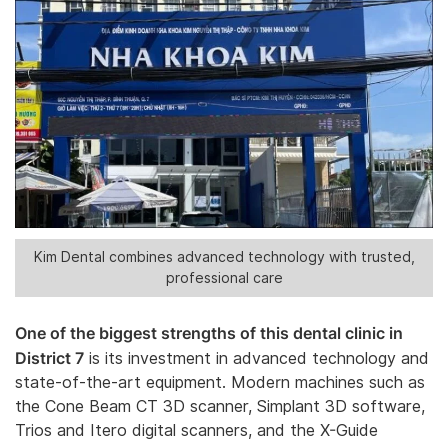
Kim Dental combines advanced technology with trusted,
professional care
One of the biggest strengths of this dental clinic in
District 7
is its investment in advanced technology and
state-of-the-art equipment. Modern machines such as
the Cone Beam CT 3D scanner, Simplant 3D software,
Trios and Itero digital scanners, and the X-Guide