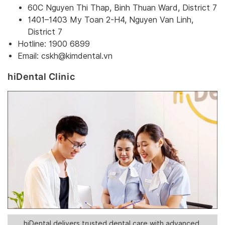
60C Nguyen Thi Thap, Binh Thuan Ward, District 7
1401–1403 My Toan 2-H4, Nguyen Van Linh,
District 7
Hotline: 1900 6899
Email:
cskh@kimdental.vn
hiDental Clinic
hiDental delivers trusted dental care with advanced,