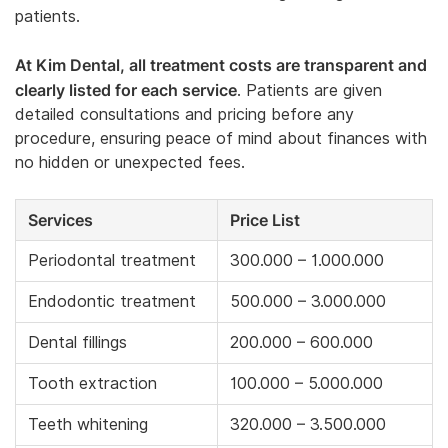
patients.
At Kim Dental, all treatment costs are transparent and
clearly listed for each service
. Patients are given
detailed consultations and pricing before any
procedure, ensuring peace of mind about finances with
no hidden or unexpected fees.
Services
Price List
Periodontal treatment
300.000 – 1.000.000
Endodontic treatment
500.000 – 3.000.000
Dental fillings
200.000 – 600.000
Tooth extraction
100.000 – 5.000.000
Teeth whitening
320.000 – 3.500.000