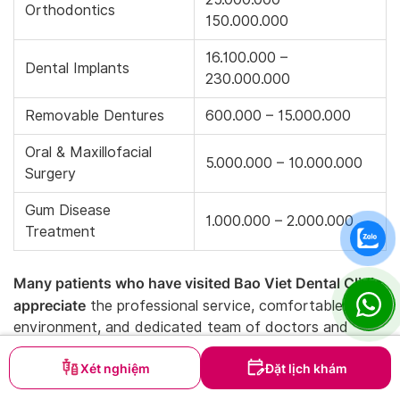
Orthodontics
150.000.000
16.100.000 –
Dental Implants
230.000.000
Removable Dentures
600.000 – 15.000.000
Oral & Maxillofacial
5.000.000 – 10.000.000
Surgery
Gum Disease
1.000.000 – 2.000.000
Treatment
Many patients who have visited Bao Viet Dental Clinic
appreciate
the professional service, comfortable
environment, and dedicated team of doctors and
staff. These factors make Bao Viet one of the most
Xét nghiệm
Đặt lịch khám
trusted dental clinics in District 7.