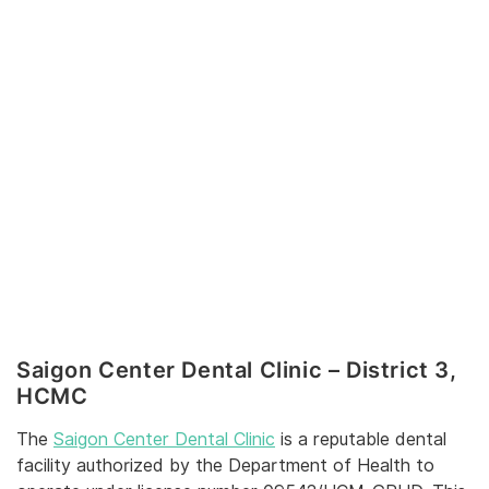
Saigon Center Dental Clinic – District 3,
HCMC
The
Saigon Center Dental Clinic
is a reputable dental
facility authorized by the Department of Health to