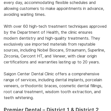
every day, accommodating flexible schedules and
allowing customers to make appointments in advance,
avoiding waiting times.
With over 60 high-tech treatment techniques approved
by the Department of Health, the clinic ensures
modern dentistry and high-quality treatments. They
exclusively use imported materials from reputable
sources, including Nobel Biocare, Straumann, Superline,
Zirconia, Cercont HT, and Veneer, with clear origin
certifications and warranties lasting up to 20 years.
Saigon Center Dental Clinic offers a comprehensive
range of services, including dental implants, porcelain
veneers, orthodontic braces, cosmetic dental fillings,
root canal treatment, wisdom tooth extraction, and
teeth whitening.
Premier Dental – District 1 & District 2,