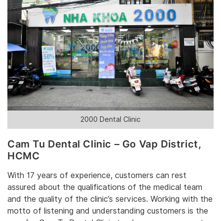
2000 Dental Clinic
Cam Tu Dental Clinic – Go Vap District,
HCMC
With 17 years of experience, customers can rest
assured about the qualifications of the medical team
and the quality of the clinic’s services. Working with the
motto of listening and understanding customers is the