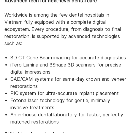
Advanced tech for next-level dental care
Worldwide is among the few dental hospitals in
Vietnam fully equipped with a complete digital
ecosystem. Every procedure, from diagnosis to final
restoration, is supported by advanced technologies
such as:
3D CT Cone Beam imaging for accurate diagnostics
iTero Lumina and 3Shape 3D scanners for precise
digital impressions
CAD/CAM systems for same-day crown and veneer
restorations
PIC system for ultra-accurate implant placement
Fotona laser technology for gentle, minimally
invasive treatments
An in-house dental laboratory for faster, perfectly
matched restorations