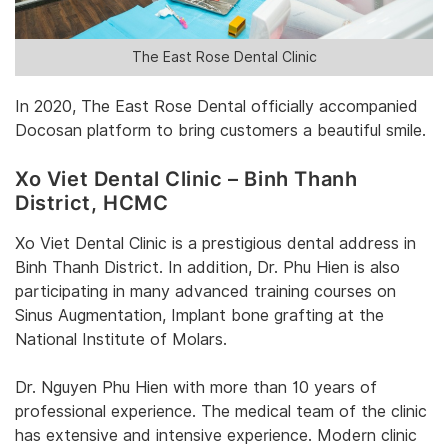
The East Rose Dental Clinic
‎In 2020, The East Rose Dental officially accompanied
Docosan platform to bring customers a beautiful smile. ‎
Xo Viet Dental Clinic – Binh Thanh
District‎, HCMC
‎Xo Viet Dental Clinic‎‎ is a prestigious dental address in
Binh Thanh District. ‎‎In addition, Dr. Phu Hien is also
participating in many advanced training courses on
Sinus Augmentation, Implant bone grafting at the
National Institute of Molars.‎
Dr. Nguyen Phu Hien with more than 10 years of
professional experience‎. The medical team of the clinic
has extensive and intensive experience. Modern clinic