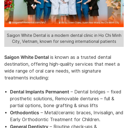
Saigon White Dental is a modern dental clinic in Ho Chi Minh
City, Vietnam, known for serving international patients
Saigon White Dental
is known as a trusted dental
destination, offering high-quality services that meet a
wide range of oral care needs, with signature
treatments including:
Dental Implants Permanent
– Dental bridges – fixed
prosthetic solutions, Removable dentures – full &
partial options, bone grafting & sinus lifts
Orthodontics
– Metal/ceramic braces, Invisalign, and
Early Orthodontic Treatment for Children.
General Dentistry
– Routine check-ups &