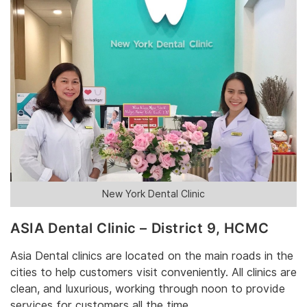
New York Dental Clinic
‎ASIA Dental Clinic – District 9‎, HCMC
‎Asia Dental ‎‎clinics are‎‎ located on the main roads in the
cities to help customers visit conveniently. All clinics are
clean, and luxurious, working through noon to provide
services for customers all the time.