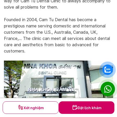
way for Cam Tu Dental Clinic to always accompany to
solve all problems for them.
Founded in 2004, Cam Tu Dental has become a
prestigious name serving domestic and international
customers from the U.S., Australia, Canada, UK,
France,… The clinic can meet all services about dental
care and aesthetics from basic to advanced for
customers.
Xét nghiệm
Đặt lịch khám