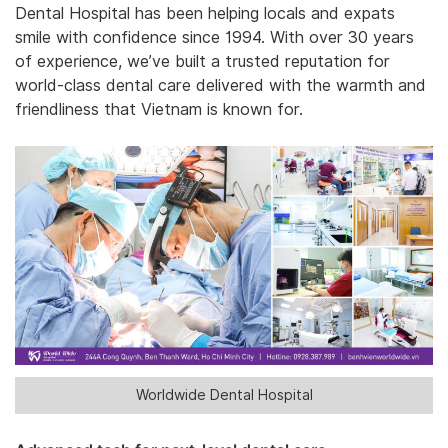
Dental Hospital has been helping locals and expats
smile with confidence since 1994. With over 30 years
of experience, we’ve built a trusted reputation for
world-class dental care delivered with the warmth and
friendliness that Vietnam is known for.
Worldwide Dental Hospital