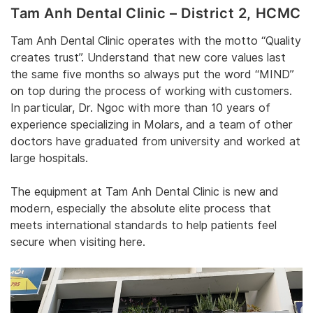
Tam Anh Dental Clinic – District 2‎, HCMC
‎Tam Anh Dental Clinic operates
‎ with the motto “Quality
creates trust”. Understand that new core values last
the same five months so always put the word “MIND”
on top during the process of working with customers.
In particular, Dr. Ngoc with more than 10 years of
experience specializing in Molars, and a team of other
doctors have graduated from university and worked at
large hospitals. ‎
‎The equipment at Tam Anh Dental Clinic is new and
modern, especially the absolute elite process that
meets international standards to help patients feel
secure when visiting here. ‎