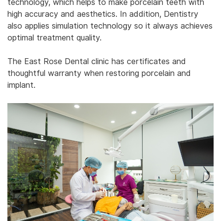
technology, which helps to make porcelain teeth with
high accuracy and aesthetics. In addition, Dentistry
also applies simulation technology so it always achieves
optimal treatment quality. ‎
‎The East Rose Dental clinic has certificates and
thoughtful warranty when restoring porcelain and
implant.‎