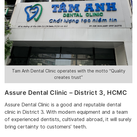
‎Tam Anh Dental Clinic operates
‎ with the motto “Quality
creates trust”
Assure Dental Clinic – District 3‎, HCMC
‎Assure Dental Clinic is‎‎ a good and reputable dental
clinic in District 3. With modern equipment and a team
of experienced dentists, cultivated abroad, it will surely
bring certainty to customers’ teeth. ‎