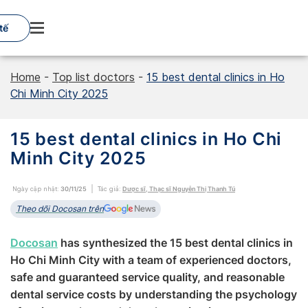
Skip
to
tế
content
Home
-
Top list doctors
-
15 best dental clinics in Ho
Chi Minh City‎ 2025
15 best dental clinics in Ho Chi
Minh City‎ 2025
Ngày cập nhật:
30/11/25
Tác giả:
Dược sĩ, Thạc sĩ Nguyễn Thị Thanh Tú
Theo dõi Docosan trên
Docosan
‎‎ has ‎‎‎‎synthesized the 15 best ‎‎dental clinics in
Ho Chi Minh City with a team of experienced doctors,
safe and guaranteed service quality, and reasonable
dental service costs by understanding the psychology