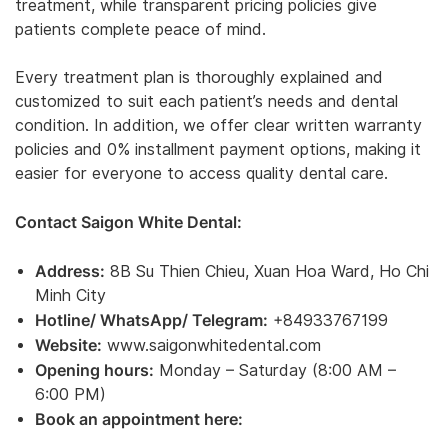
treatment, while transparent pricing policies give
patients complete peace of mind.
Every treatment plan is thoroughly explained and
customized to suit each patient’s needs and dental
condition. In addition, we offer clear written warranty
policies and 0% installment payment options, making it
easier for everyone to access quality dental care.
Contact Saigon White Dental:
Address:
8B Su Thien Chieu, Xuan Hoa Ward, Ho Chi
Minh City
Hotline/ WhatsApp/ Telegram:
+84933767199
Website:
www.saigonwhitedental.com
Opening hours:
Monday – Saturday (8:00 AM –
6:00 PM)
Book an appointment here: