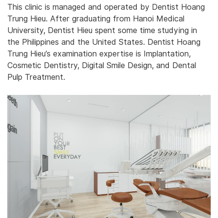
This clinic is managed and operated by Dentist ‎‎Hoang
‎‎‎‎Trung ‎Hieu.‎‎ After graduating from Hanoi Medical
University, Dentist Hieu spent some time studying in
the Philippines and the United States. Dentist Hoang
Trung Hieu’s examination expertise is Implantation,
Cosmetic Dentistry, Digital Smile Design, and Dental
Pulp Treatment.‎