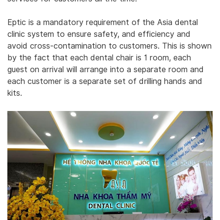
‎Eptic is a mandatory requirement of the Asia dental
clinic system to ensure safety, and efficiency and
avoid cross-contamination to customers. This is shown
by the fact that each dental chair is 1 room, each
guest on arrival will arrange into a separate room and
each customer is a separate set of drilling hands and
kits.