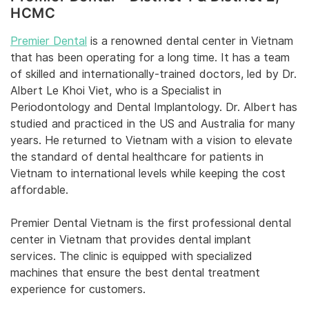
HCMC
Premier Dental
is a renowned dental center in Vietnam
that has been operating for a long time. It has a team
of skilled and internationally-trained doctors, led by Dr.
Albert Le Khoi Viet, who is a Specialist in
Periodontology and Dental Implantology. Dr. Albert has
studied and practiced in the US and Australia for many
years. He returned to Vietnam with a vision to elevate
the standard of dental healthcare for patients in
Vietnam to international levels while keeping the cost
affordable.
Premier Dental Vietnam is the first professional dental
center in Vietnam that provides dental implant
services. The clinic is equipped with specialized
machines that ensure the best dental treatment
experience for customers.