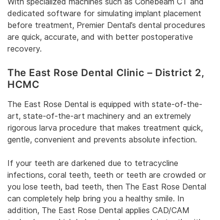
With specialized machines such as Conebeam CT and
dedicated software for simulating implant placement
before treatment, Premier Dental’s dental procedures
are quick, accurate, and with better postoperative
recovery.
The East Rose Dental Clinic – District 2‎,
HCMC
‎The East Rose Dental is‎‎ equipped with state-of-the-
art, state-of-the-art machinery and an extremely
rigorous larva procedure that makes treatment quick,
gentle, convenient and prevents absolute infection.‎
‎If your teeth are darkened due to tetracycline
infections, coral teeth, teeth or teeth are crowded or
you lose teeth, bad teeth, then The East Rose Dental
can completely help bring you a healthy smile. In
addition, The East Rose Dental applies CAD/CAM