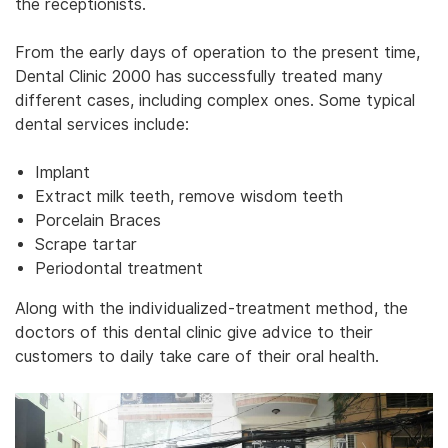
the receptionists.
From the early days of operation to the present time,
Dental Clinic 2000 has successfully treated many
different cases, including complex ones. Some typical
dental services include:
Implant
Extract milk teeth, remove wisdom teeth
Porcelain Braces
Scrape tartar
Periodontal treatment
Along with the individualized-treatment method, the
doctors of this dental clinic give advice to their
customers to daily take care of their oral health.