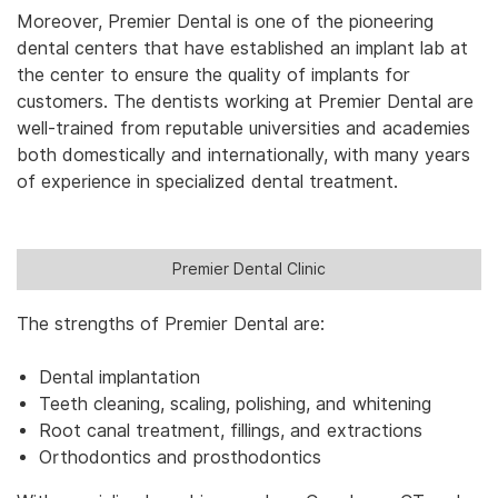
Moreover, Premier Dental is one of the pioneering
dental centers that have established an implant lab at
the center to ensure the quality of implants for
customers. The dentists working at Premier Dental are
well-trained from reputable universities and academies
both domestically and internationally, with many years
of experience in specialized dental treatment.
Premier Dental Clinic
The strengths of Premier Dental are:
Dental implantation
Teeth cleaning, scaling, polishing, and whitening
Root canal treatment, fillings, and extractions
Orthodontics and prosthodontics