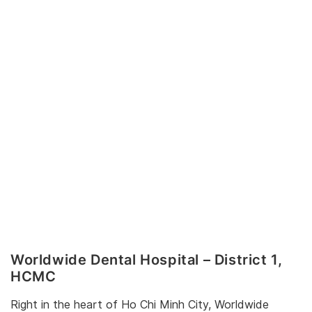
Worldwide Dental Hospital – District 1,
HCMC
Right in the heart of Ho Chi Minh City, Worldwide