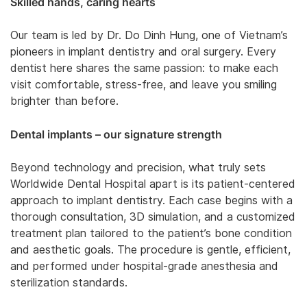
Skilled hands, caring hearts
Our team is led by Dr. Do Dinh Hung, one of Vietnam’s
pioneers in implant dentistry and oral surgery. Every
dentist here shares the same passion: to make each
visit comfortable, stress-free, and leave you smiling
brighter than before.
Dental implants – our signature strength
Beyond technology and precision, what truly sets
Worldwide Dental Hospital apart is its patient-centered
approach to implant dentistry. Each case begins with a
thorough consultation, 3D simulation, and a customized
treatment plan tailored to the patient’s bone condition
and aesthetic goals. The procedure is gentle, efficient,
and performed under hospital-grade anesthesia and
sterilization standards.