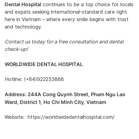
Dental Hospital
continues to be a top choice for locals
and expats seeking international-standard care right
here in Vietnam – where every smile begins with trust
and technology.
Contact us today for a free consultation and dental
check-up!
WORLDWIDE DENTAL HOSPITAL
Hotline: (+84)922253888
Address: 244A Cong Quynh Street, Pham Ngu Lao
Ward, District 1, Ho Chi Minh City, Vietnam
Website: https://worldwidedentalhospital.com/