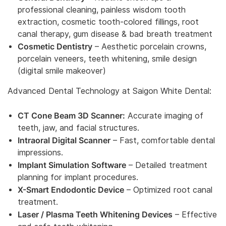
professional cleaning, painless wisdom tooth
extraction, cosmetic tooth-colored fillings, root
canal therapy, gum disease & bad breath treatment
Cosmetic Dentistry
– Aesthetic porcelain crowns,
porcelain veneers, teeth whitening, smile design
(digital smile makeover)
Advanced Dental Technology at Saigon White Dental:
CT Cone Beam 3D Scanner:
Accurate imaging of
teeth, jaw, and facial structures.
Intraoral Digital Scanner
– Fast, comfortable dental
impressions.
Implant Simulation Software
– Detailed treatment
planning for implant procedures.
X-Smart Endodontic Device
– Optimized root canal
treatment.
Laser / Plasma Teeth Whitening Devices
– Effective