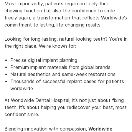
Most importantly, patients regain not only their
chewing function but also the confidence to smile
freely again, a transformation that reflects Worldwide’s
commitment to lasting, life-changing results.
Looking for long-lasting, natural-looking teeth? You’re in
the right place. We’re known for:
Precise digital implant planning
Premium implant materials from global brands
Natural aesthetics and same-week restorations
Thousands of successful implant cases for patients
worldwide
At Worldwide Dental Hospital, it’s not just about fixing
teeth; it’s about helping you rediscover your best, most
confident smile.
Worldwide
Blending innovation with compassion,