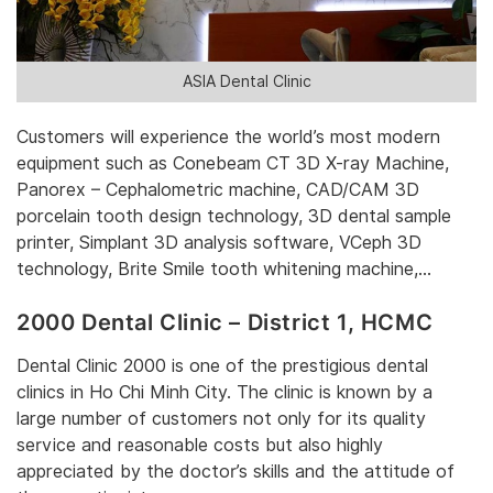
ASIA Dental Clinic
‎Customers will experience the world’s most modern
equipment such as Conebeam CT 3D X-ray Machine,
Panorex – Cephalometric machine, CAD/CAM 3D
porcelain tooth design technology, 3D dental sample
printer, Simplant 3D analysis software, VCeph 3D
technology, Brite Smile tooth whitening machine,…‎
2000 Dental Clinic – District 1, HCMC
Dental Clinic 2000 is one of the prestigious dental
clinics in Ho Chi Minh City. The clinic is known by a
large number of customers not only for its quality
service and reasonable costs but also highly
appreciated by the doctor’s skills and the attitude of