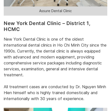
Assure Dental Clinic
‎New York Dental Clinic – District 1,
HCMC
‎New York Dental Clinic‎‎ is one of the oldest
international dental clinics in Ho Chi Minh City since the
1990s. Currently, the dental clinic is always equipped
with advanced and modern equipment, providing
comprehensive service packages including diagnostic
services, examination, general and intensive dental
treatment.‎
‎All treatment cases are conducted by ‎‎Dr. Nguyen Minh
Hien‎‎ himself who is highly trained domestically and
internationally with 30 years of experience.‎