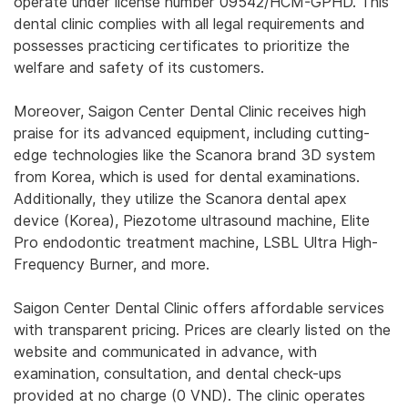
operate under license number 09542/HCM-GPHD. This
dental clinic complies with all legal requirements and
possesses practicing certificates to prioritize the
welfare and safety of its customers.
Moreover, Saigon Center Dental Clinic receives high
praise for its advanced equipment, including cutting-
edge technologies like the Scanora brand 3D system
from Korea, which is used for dental examinations.
Additionally, they utilize the Scanora dental apex
device (Korea), Piezotome ultrasound machine, Elite
Pro endodontic treatment machine, LSBL Ultra High-
Frequency Burner, and more.
Saigon Center Dental Clinic offers affordable services
with transparent pricing. Prices are clearly listed on the
website and communicated in advance, with
examination, consultation, and dental check-ups
provided at no charge (0 VND). The clinic operates