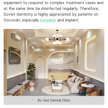
equipment to respond to complex treatment cases and
at the same time be disinfected regularly. Therefore,
Soviet dentistry is highly appreciated by patients on
Docosan, especially ‎
‎invisalign
and‎‎ implant.‎
Xo Viet Dental Clinic