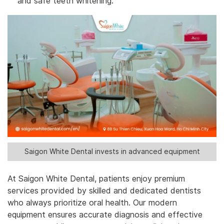
and safe teeth whitening.
Saigon White Dental invests in advanced equipment
At Saigon White Dental, patients enjoy premium
services provided by skilled and dedicated dentists
who always prioritize oral health. Our modern
equipment ensures accurate diagnosis and effective