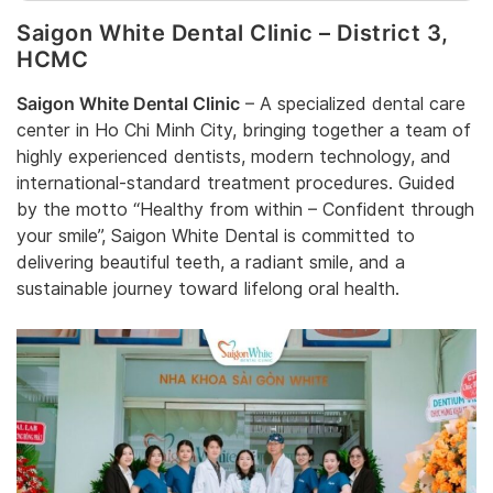
Saigon White Dental Clinic – District 3,
HCMC
Saigon White Dental Clinic
– A specialized dental care
center in Ho Chi Minh City, bringing together a team of
highly experienced dentists, modern technology, and
international-standard treatment procedures. Guided
by the motto “Healthy from within – Confident through
your smile”, Saigon White Dental is committed to
delivering beautiful teeth, a radiant smile, and a
sustainable journey toward lifelong oral health.