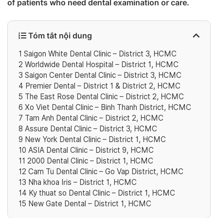
of patients who need dental examination or care. ‎
Tóm tắt nội dung
1
Saigon White Dental Clinic – District 3, HCMC
2
Worldwide Dental Hospital – District 1, HCMC
3
Saigon Center Dental Clinic – District 3, HCMC
4
Premier Dental – District 1 & District 2, HCMC
5
The East Rose Dental Clinic – District 2‎, HCMC
6
Xo Viet Dental Clinic – Binh Thanh District‎, HCMC
7
Tam Anh Dental Clinic – District 2‎, HCMC
8
Assure Dental Clinic – District 3‎, HCMC
9
‎New York Dental Clinic – District 1, HCMC
10
‎ASIA Dental Clinic – District 9‎, HCMC
11
2000 Dental Clinic – District 1, HCMC
12
Cam Tu Dental Clinic – Go Vap District, HCMC
13
Nha khoa Iris – District 1, HCMC
14
Ky thuat so Dental Clinic – District 1, HCMC
15
New Gate Dental – District 1, HCMC