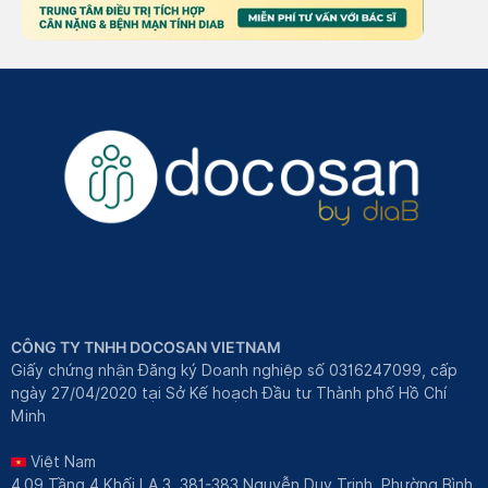
CÔNG TY TNHH DOCOSAN VIETNAM
Giấy chứng nhận Đăng ký Doanh nghiệp số 0316247099, cấp
ngày 27/04/2020 tại Sở Kế hoạch Đầu tư Thành phố Hồ Chí
Minh
Việt Nam
4.09 Tầng 4 Khối LA.3, 381-383 Nguyễn Duy Trinh, Phường Bình