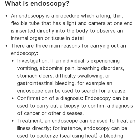
What is endoscopy?
An endoscopy is a procedure which a long, thin,
flexible tube that has a light and camera at one end
is inserted directly into the body to observe an
internal organ or tissue in detail.
There are three main reasons for carrying out an
endoscopy:
Investigation: If an individual is experiencing
vomiting, abdominal pain, breathing disorders,
stomach ulcers, difficulty swallowing, or
gastrointestinal bleeding, for example an
endoscope can be used to search for a cause.
Confirmation of a diagnosis: Endoscopy can be
used to carry out a biopsy to confirm a diagnosis
of cancer or other diseases.
Treatment: an endoscope can be used to treat an
illness directly; for instance, endoscopy can be
used to cauterize (seal using heat) a bleeding