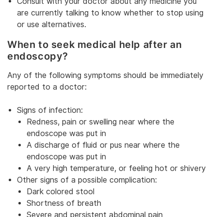
Consult with your doctor about any medicine you
are currently talking to know whether to stop using
or use alternatives.
When to seek medical help after an
endoscopy?
Any of the following symptoms should be immediately
reported to a doctor:
Signs of infection:
Redness, pain or swelling near where the
endoscope was put in
A discharge of fluid or pus near where the
endoscope was put in
A very high temperature, or feeling hot or shivery
Other signs of a possible complication:
Dark colored stool
Shortness of breath
Severe and persistent abdominal pain