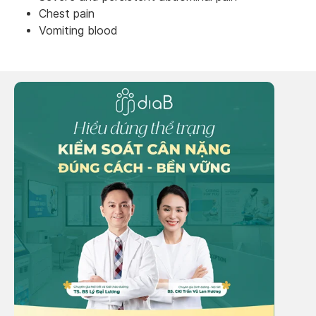
Chest pain
Vomiting blood