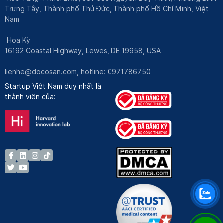
Trưng Tây, Thành phố Thủ Đức, Thành phố Hồ Chí Minh, Việt
Nam
Hoa Kỳ
16192 Coastal Highway, Lewes, DE 19958, USA
lienhe@docosan.com
, hotline: 0971786750
Startup Việt Nam duy nhất là
thành viên của: