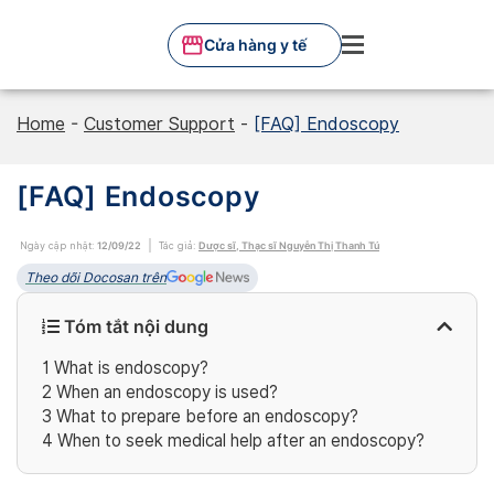
Skip
to
Cửa hàng y tế
content
Home
-
Customer Support
-
[FAQ] Endoscopy
[FAQ] Endoscopy
Ngày cập nhật:
12/09/22
Tác giả:
Dược sĩ, Thạc sĩ Nguyễn Thị Thanh Tú
Theo dõi Docosan trên
Tóm tắt nội dung
1
What is endoscopy?
2
When an endoscopy is used?
3
What to prepare before an endoscopy?
4
When to seek medical help after an endoscopy?