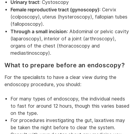
Urinary tract
: Cystoscopy
Female reproductive tract (gynoscopy)
: Cervix
(colposcopy), uterus (hysteroscopy), fallopian tubes
(falloposcopy).
Through a small incision
: Abdominal or pelvic cavity
(laparoscopy), interior of a joint (arthroscopy),
organs of the chest (thoracoscopy and
mediastinoscopy).
What to prepare before an endoscopy?
For the specialists to have a clear view during the
endoscopy procedure, you should:
For many types of endoscopy, the individual needs
to fast for around 12 hours, though this varies based
on the type.
For procedures investigating the gut, laxatives may
be taken the night before to clear the system.