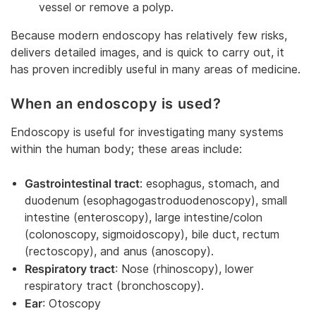
vessel or remove a polyp.
Because modern endoscopy has relatively few risks,
delivers detailed images, and is quick to carry out, it
has proven incredibly useful in many areas of medicine.
When an endoscopy is used?
Endoscopy is useful for investigating many systems
within the human body; these areas include:
Gastrointestinal tract
: esophagus, stomach, and
duodenum (esophagogastroduodenoscopy), small
intestine (enteroscopy), large intestine/colon
(colonoscopy, sigmoidoscopy), bile duct, rectum
(rectoscopy), and anus (anoscopy).
Respiratory tract
: Nose (rhinoscopy), lower
respiratory tract (bronchoscopy).
Ear
: Otoscopy