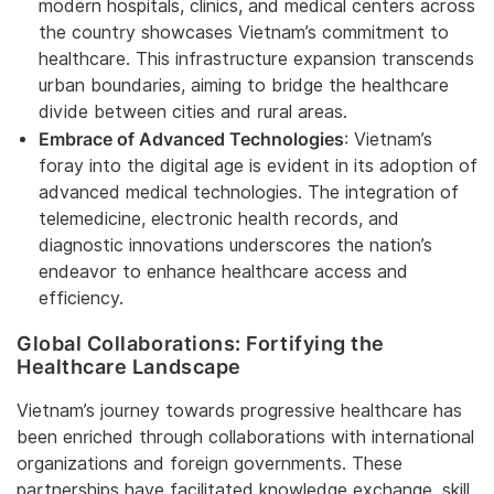
modern hospitals, clinics, and medical centers across
the country showcases Vietnam’s commitment to
healthcare. This infrastructure expansion transcends
urban boundaries, aiming to bridge the healthcare
divide between cities and rural areas.
Embrace of Advanced Technologies
: Vietnam’s
foray into the digital age is evident in its adoption of
advanced medical technologies. The integration of
telemedicine, electronic health records, and
diagnostic innovations underscores the nation’s
endeavor to enhance healthcare access and
efficiency.
Global Collaborations: Fortifying the
Healthcare Landscape
Vietnam’s journey towards progressive healthcare has
been enriched through collaborations with international
organizations and foreign governments. These
partnerships have facilitated knowledge exchange, skill