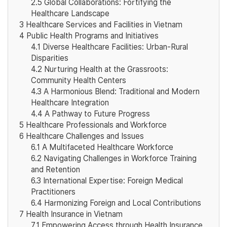
2.5
Global Collaborations: Fortifying the
Healthcare Landscape
3
Healthcare Services and Facilities in Vietnam
4
Public Health Programs and Initiatives
4.1
Diverse Healthcare Facilities: Urban-Rural
Disparities
4.2
Nurturing Health at the Grassroots:
Community Health Centers
4.3
A Harmonious Blend: Traditional and Modern
Healthcare Integration
4.4
A Pathway to Future Progress
5
Healthcare Professionals and Workforce
6
Healthcare Challenges and Issues
6.1
A Multifaceted Healthcare Workforce
6.2
Navigating Challenges in Workforce Training
and Retention
6.3
International Expertise: Foreign Medical
Practitioners
6.4
Harmonizing Foreign and Local Contributions
7
Health Insurance in Vietnam
7.1
Empowering Access through Health Insurance