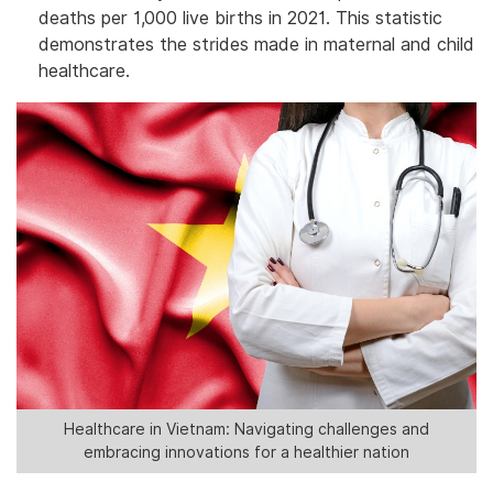
deaths per 1,000 live births in 2021. This statistic
demonstrates the strides made in maternal and child
healthcare.
Healthcare in Vietnam: Navigating challenges and
embracing innovations for a healthier nation