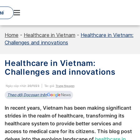
Skip
to
tế
content
Home
-
Healthcare in Vietnam
-
Healthcare in Vietnam:
Challenges and innovations
Healthcare in Vietnam:
Challenges and innovations
Ngày cập nhật:
20/11/23
Tác giả:
Trung Nguyen
Theo dõi Docosan trên
In recent years, Vietnam has been making significant
strides in the realm of healthcare, transforming its
healthcare system to provide better services and
access to medical care for its citizens. This blog post
delves into the evolving landscape of
healthcare in