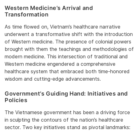
Western Medicine’s Arrival and
Transformation
As time flowed on, Vietnam’s healthcare narrative
underwent a transformative shift with the introduction
of Western medicine. The presence of colonial powers
brought with them the teachings and methodologies of
modern medicine. This intersection of traditional and
Western medicine engendered a comprehensive
healthcare system that embraced both time-honored
wisdom and cutting-edge advancements.
Government’s Guiding Hand: Initiatives and
Policies
The Vietnamese government has been a driving force
in sculpting the contours of the nation’s healthcare
sector. Two key initiatives stand as pivotal landmarks: