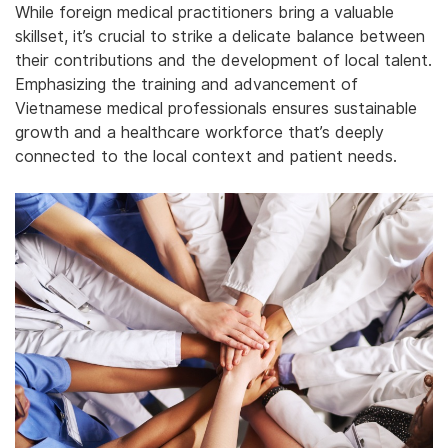
While foreign medical practitioners bring a valuable
skillset, it’s crucial to strike a delicate balance between
their contributions and the development of local talent.
Emphasizing the training and advancement of
Vietnamese medical professionals ensures sustainable
growth and a healthcare workforce that’s deeply
connected to the local context and patient needs.