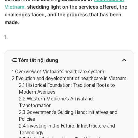
Vietnam
, shedding light on the services offered, the
challenges faced, and the progress that has been
made.
Tóm tắt nội dung
1
Overview of Vietnam’s healthcare system
2
Evolution and development of healthcare in Vietnam
2.1
Historical Foundation: Traditional Roots to
Modern Avenues
2.2
Western Medicine’s Arrival and
Transformation
2.3
Government’s Guiding Hand: Initiatives and
Policies
2.4
Investing in the Future: Infrastructure and
Technology