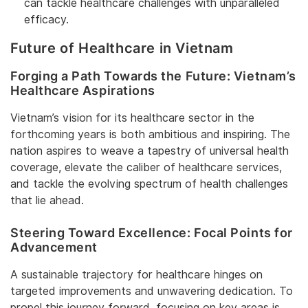
can tackle healthcare challenges with unparalleled
efficacy.
Future of Healthcare in Vietnam
Forging a Path Towards the Future: Vietnam’s
Healthcare Aspirations
Vietnam’s vision for its healthcare sector in the
forthcoming years is both ambitious and inspiring. The
nation aspires to weave a tapestry of universal health
coverage, elevate the caliber of healthcare services,
and tackle the evolving spectrum of health challenges
that lie ahead.
Steering Toward Excellence: Focal Points for
Advancement
A sustainable trajectory for healthcare hinges on
targeted improvements and unwavering dedication. To
propel this journey forward, focusing on key areas is