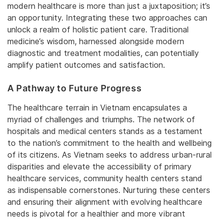
modern healthcare is more than just a juxtaposition; it’s
an opportunity. Integrating these two approaches can
unlock a realm of holistic patient care. Traditional
medicine’s wisdom, harnessed alongside modern
diagnostic and treatment modalities, can potentially
amplify patient outcomes and satisfaction.
A Pathway to Future Progress
The healthcare terrain in Vietnam encapsulates a
myriad of challenges and triumphs. The network of
hospitals and medical centers stands as a testament
to the nation’s commitment to the health and wellbeing
of its citizens. As Vietnam seeks to address urban-rural
disparities and elevate the accessibility of primary
healthcare services, community health centers stand
as indispensable cornerstones. Nurturing these centers
and ensuring their alignment with evolving healthcare
needs is pivotal for a healthier and more vibrant