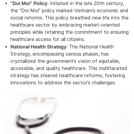
“Doi Moi” Policy
: Initiated in the late 20th century,
the “Doi Moi” policy marked Vietnam’s economic and
social reforms. This policy breathed new life into the
healthcare sector by embracing market-oriented
principles while retaining the commitment to ensuring
healthcare access for all citizens.
National Health Strategy
: The National Health
Strategy, encompassing various phases, has
crystallized the government’s vision of equitable,
accessible, and quality healthcare. This multifaceted
strategy has steered healthcare reforms, fostering
innovations to address the sector’s challenges.