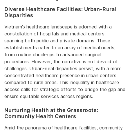
Diverse Healthcare Facilities: Urban-Rural
Disparities
Vietnam’s healthcare landscape is adorned with a
constellation of hospitals and medical centers,
spanning both public and private domains. These
establishments cater to an array of medical needs,
from routine check-ups to advanced surgical
procedures. However, the narrative is not devoid of
challenges. Urban-rural disparities persist, with a more
concentrated healthcare presence in urban centers
compared to rural areas. This inequality in healthcare
access calls for strategic efforts to bridge the gap and
ensure equitable services across regions.
Nurturing Health at the Grassroots:
Community Health Centers
Amid the panorama of healthcare facilities, community