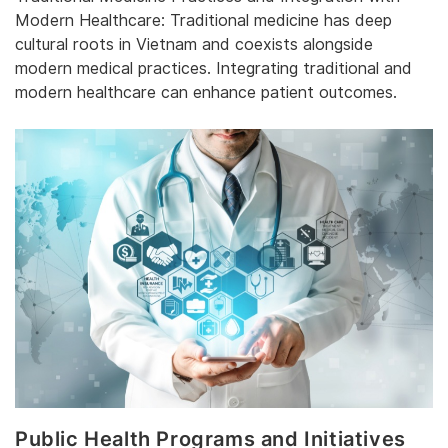
Modern Healthcare: Traditional medicine has deep
cultural roots in Vietnam and coexists alongside
modern medical practices. Integrating traditional and
modern healthcare can enhance patient outcomes.
Public Health Programs and Initiatives