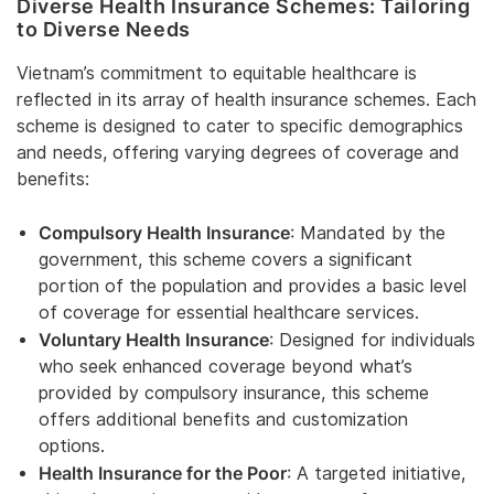
Diverse Health Insurance Schemes: Tailoring
to Diverse Needs
Vietnam’s commitment to equitable healthcare is
reflected in its array of health insurance schemes. Each
scheme is designed to cater to specific demographics
and needs, offering varying degrees of coverage and
benefits:
Compulsory Health Insurance
: Mandated by the
government, this scheme covers a significant
portion of the population and provides a basic level
of coverage for essential healthcare services.
Voluntary Health Insurance
: Designed for individuals
who seek enhanced coverage beyond what’s
provided by compulsory insurance, this scheme
offers additional benefits and customization
options.
Health Insurance for the Poor
: A targeted initiative,