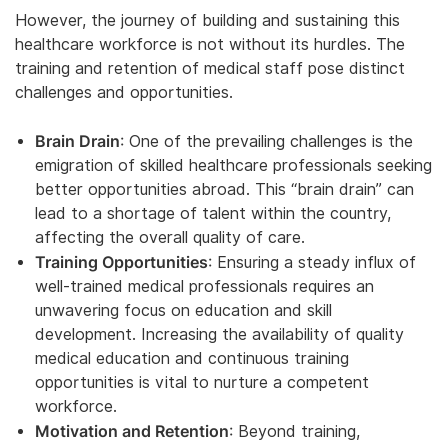
However, the journey of building and sustaining this
healthcare workforce is not without its hurdles. The
training and retention of medical staff pose distinct
challenges and opportunities.
Brain Drain
: One of the prevailing challenges is the
emigration of skilled healthcare professionals seeking
better opportunities abroad. This “brain drain” can
lead to a shortage of talent within the country,
affecting the overall quality of care.
Training Opportunities
: Ensuring a steady influx of
well-trained medical professionals requires an
unwavering focus on education and skill
development. Increasing the availability of quality
medical education and continuous training
opportunities is vital to nurture a competent
workforce.
Motivation and Retention
: Beyond training,