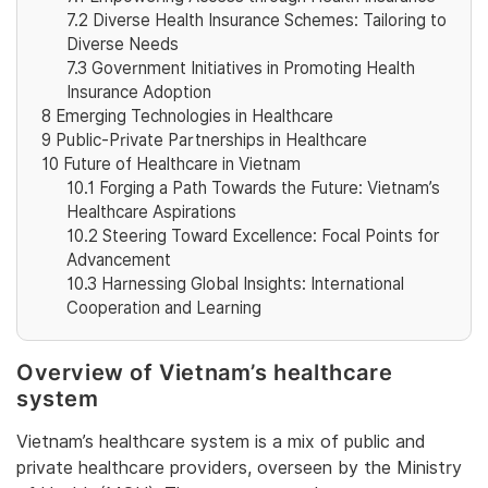
7.2
Diverse Health Insurance Schemes: Tailoring to
Diverse Needs
7.3
Government Initiatives in Promoting Health
Insurance Adoption
8
Emerging Technologies in Healthcare
9
Public-Private Partnerships in Healthcare
10
Future of Healthcare in Vietnam
10.1
Forging a Path Towards the Future: Vietnam’s
Healthcare Aspirations
10.2
Steering Toward Excellence: Focal Points for
Advancement
10.3
Harnessing Global Insights: International
Cooperation and Learning
Overview of Vietnam’s healthcare
system
Vietnam’s healthcare system is a mix of public and
private healthcare providers, overseen by the Ministry