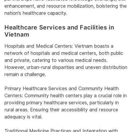
enhancement, and resource mobilization, bolstering the
nation’s healthcare capacity.
Healthcare Services and Facilities in
Vietnam
Hospitals and Medical Centers: Vietnam boasts a
network of hospitals and medical centers, both public
and private, catering to various medical needs.
However, urban-rural disparities and uneven distribution
remain a challenge.
Primary Healthcare Services and Community Health
Centers: Community health centers play a crucial role in
providing primary healthcare services, particularly in
rural areas. Ensuring their accessibility and resource
adequacy is vital.
Traditional Medicine Practices and Integration with