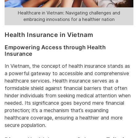
Healthcare in Vietnam: Navigating challenges and
embracing innovations for a healthier nation
Health Insurance in Vietnam
Empowering Access through Health
Insurance
In Vietnam, the concept of health insurance stands as
a powerful gateway to accessible and comprehensive
healthcare services. Health insurance serves as a
formidable shield against financial barriers that often
hinder individuals from seeking medical attention when
needed. Its significance goes beyond mere financial
protection; it’s a mechanism that’s expanding
healthcare coverage, ensuring a healthier and more
secure population.