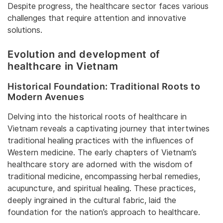
Despite progress, the healthcare sector faces various
challenges that require attention and innovative
solutions.
Evolution and development of
healthcare in Vietnam
Historical Foundation: Traditional Roots to
Modern Avenues
Delving into the historical roots of healthcare in
Vietnam reveals a captivating journey that intertwines
traditional healing practices with the influences of
Western medicine. The early chapters of Vietnam’s
healthcare story are adorned with the wisdom of
traditional medicine, encompassing herbal remedies,
acupuncture, and spiritual healing. These practices,
deeply ingrained in the cultural fabric, laid the
foundation for the nation’s approach to healthcare.