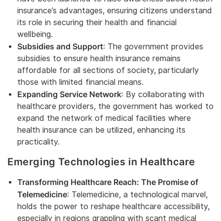
insurance’s advantages, ensuring citizens understand
its role in securing their health and financial
wellbeing.
Subsidies and Support
: The government provides
subsidies to ensure health insurance remains
affordable for all sections of society, particularly
those with limited financial means.
Expanding Service Network
: By collaborating with
healthcare providers, the government has worked to
expand the network of medical facilities where
health insurance can be utilized, enhancing its
practicality.
Emerging Technologies in Healthcare
Transforming Healthcare Reach: The Promise of
Telemedicine
: Telemedicine, a technological marvel,
holds the power to reshape healthcare accessibility,
especially in regions grappling with scant medical