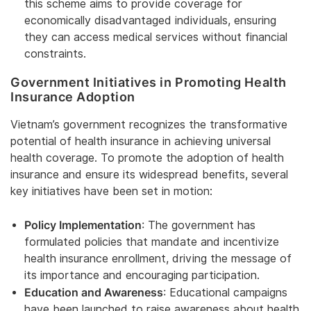
this scheme aims to provide coverage for
economically disadvantaged individuals, ensuring
they can access medical services without financial
constraints.
Government Initiatives in Promoting Health
Insurance Adoption
Vietnam’s government recognizes the transformative
potential of health insurance in achieving universal
health coverage. To promote the adoption of health
insurance and ensure its widespread benefits, several
key initiatives have been set in motion:
Policy Implementation
: The government has
formulated policies that mandate and incentivize
health insurance enrollment, driving the message of
its importance and encouraging participation.
Education and Awareness
: Educational campaigns
have been launched to raise awareness about health