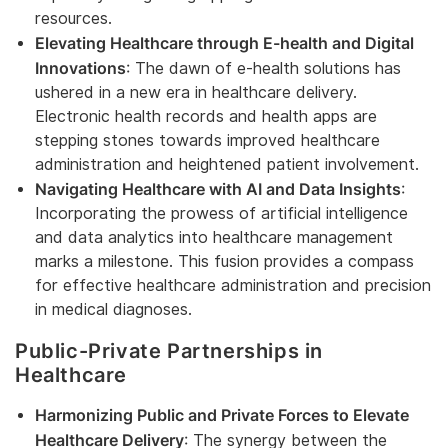
resources.
Elevating Healthcare through E-health and Digital
Innovations
: The dawn of e-health solutions has
ushered in a new era in healthcare delivery.
Electronic health records and health apps are
stepping stones towards improved healthcare
administration and heightened patient involvement.
Navigating Healthcare with AI and Data Insights
:
Incorporating the prowess of artificial intelligence
and data analytics into healthcare management
marks a milestone. This fusion provides a compass
for effective healthcare administration and precision
in medical diagnoses.
Public-Private Partnerships in
Healthcare
Harmonizing Public and Private Forces to Elevate
Healthcare Delivery
: The synergy between the