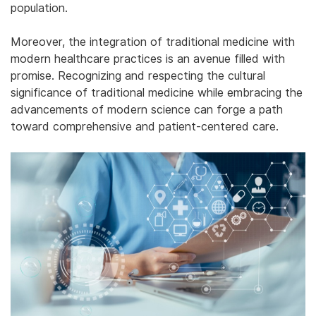
population.
Moreover, the integration of traditional medicine with
modern healthcare practices is an avenue filled with
promise. Recognizing and respecting the cultural
significance of traditional medicine while embracing the
advancements of modern science can forge a path
toward comprehensive and patient-centered care.