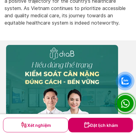
a positive trajectory for the country’s healthcare
system. As Vietnam continues to prioritize accessible
and quality medical care, its journey towards an
equitable healthcare system is indeed noteworthy.
Xét nghiệm
Đặt lịch khám