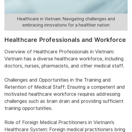
Healthcare in Vietnam: Navigating challenges and
embracing innovations for a healthier nation
Healthcare Professionals and Workforce
Overview of Healthcare Professionals in Vietnam:
Vietnam has a diverse healthcare workforce, including
doctors, nurses, pharmacists, and other medical staff.
Challenges and Opportunities in the Training and
Retention of Medical Staff: Ensuring a competent and
motivated healthcare workforce requires addressing
challenges such as brain drain and providing sufficient
training opportunities.
Role of Foreign Medical Practitioners in Vietnam’s
Healthcare System: Foreign medical practitioners bring