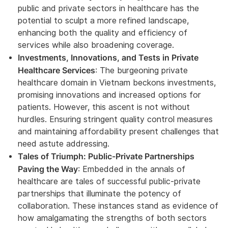
public and private sectors in healthcare has the
potential to sculpt a more refined landscape,
enhancing both the quality and efficiency of
services while also broadening coverage.
Investments, Innovations, and Tests in Private
Healthcare Services
: The burgeoning private
healthcare domain in Vietnam beckons investments,
promising innovations and increased options for
patients. However, this ascent is not without
hurdles. Ensuring stringent quality control measures
and maintaining affordability present challenges that
need astute addressing.
Tales of Triumph: Public-Private Partnerships
Paving the Way
: Embedded in the annals of
healthcare are tales of successful public-private
partnerships that illuminate the potency of
collaboration. These instances stand as evidence of
how amalgamating the strengths of both sectors