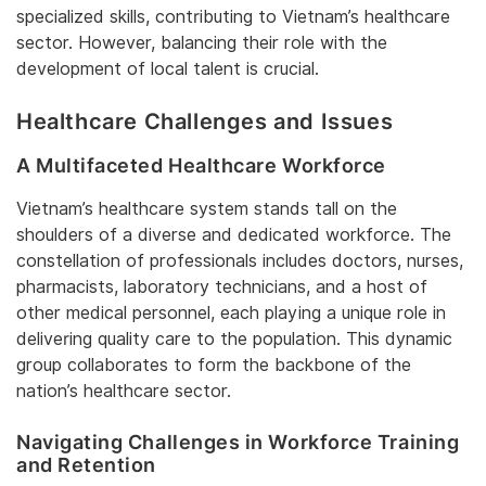
specialized skills, contributing to Vietnam’s healthcare
sector. However, balancing their role with the
development of local talent is crucial.
Healthcare Challenges and Issues
A Multifaceted Healthcare Workforce
Vietnam’s healthcare system stands tall on the
shoulders of a diverse and dedicated workforce. The
constellation of professionals includes doctors, nurses,
pharmacists, laboratory technicians, and a host of
other medical personnel, each playing a unique role in
delivering quality care to the population. This dynamic
group collaborates to form the backbone of the
nation’s healthcare sector.
Navigating Challenges in Workforce Training
and Retention