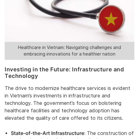
Healthcare in Vietnam: Navigating challenges and
embracing innovations for a healthier nation
Investing in the Future: Infrastructure and
Technology
The drive to modernize healthcare services is evident
in Vietnam’s investments in infrastructure and
technology. The government’s focus on bolstering
healthcare facilities and technology adoption has
elevated the quality of care offered to its citizens.
State-of-the-Art Infrastructure
: The construction of