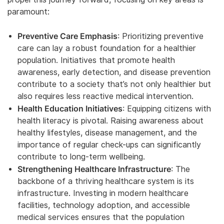
paramount:
Preventive Care Emphasis
: Prioritizing preventive
care can lay a robust foundation for a healthier
population. Initiatives that promote health
awareness, early detection, and disease prevention
contribute to a society that’s not only healthier but
also requires less reactive medical intervention.
Health Education Initiatives
: Equipping citizens with
health literacy is pivotal. Raising awareness about
healthy lifestyles, disease management, and the
importance of regular check-ups can significantly
contribute to long-term wellbeing.
Strengthening Healthcare Infrastructure
: The
backbone of a thriving healthcare system is its
infrastructure. Investing in modern healthcare
facilities, technology adoption, and accessible
medical services ensures that the population