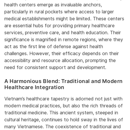
health centers emerge as invaluable anchors,
particularly in rural pockets where access to larger
medical establishments might be limited. These centers
are essential hubs for providing primary healthcare
services, preventive care, and health education. Their
significance is magnified in remote regions, where they
act as the first line of defense against health
challenges. However, their efficacy depends on their
accessibility and resource allocation, prompting the
need for consistent support and development.
A Harmonious Blend: Traditional and Modern
Healthcare Integration
Vietnam’s healthcare tapestry is adorned not just with
modern medical practices, but also the rich threads of
traditional medicine. This ancient system, steeped in
cultural heritage, continues to hold sway in the lives of
many Vietnamese. The coexistence of traditional and