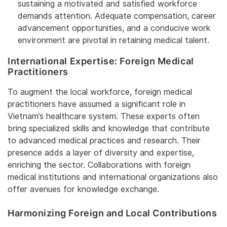
sustaining a motivated and satisfied workforce
demands attention. Adequate compensation, career
advancement opportunities, and a conducive work
environment are pivotal in retaining medical talent.
International Expertise: Foreign Medical
Practitioners
To augment the local workforce, foreign medical
practitioners have assumed a significant role in
Vietnam’s healthcare system. These experts often
bring specialized skills and knowledge that contribute
to advanced medical practices and research. Their
presence adds a layer of diversity and expertise,
enriching the sector. Collaborations with foreign
medical institutions and international organizations also
offer avenues for knowledge exchange.
Harmonizing Foreign and Local Contributions