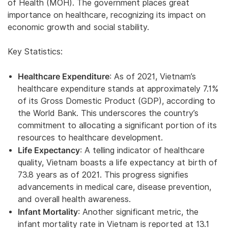
of Health (MOH). The government places great
importance on healthcare, recognizing its impact on
economic growth and social stability.
Key Statistics:
Healthcare Expenditure
: As of 2021, Vietnam’s
healthcare expenditure stands at approximately 7.1%
of its Gross Domestic Product (GDP), according to
the World Bank. This underscores the country’s
commitment to allocating a significant portion of its
resources to healthcare development.
Life Expectancy
: A telling indicator of healthcare
quality, Vietnam boasts a life expectancy at birth of
73.8 years as of 2021. This progress signifies
advancements in medical care, disease prevention,
and overall health awareness.
Infant Mortality
: Another significant metric, the
infant mortality rate in Vietnam is reported at 13.1