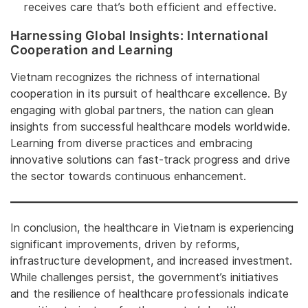
receives care that’s both efficient and effective.
Harnessing Global Insights: International
Cooperation and Learning
Vietnam recognizes the richness of international
cooperation in its pursuit of healthcare excellence. By
engaging with global partners, the nation can glean
insights from successful healthcare models worldwide.
Learning from diverse practices and embracing
innovative solutions can fast-track progress and drive
the sector towards continuous enhancement.
In conclusion, the healthcare in Vietnam is experiencing
significant improvements, driven by reforms,
infrastructure development, and increased investment.
While challenges persist, the government’s initiatives
and the resilience of healthcare professionals indicate