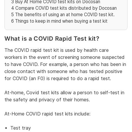
3
Buy At Home COVID test kits on Docosan
4
Compare COVID test kits distributed by Docosan
5
The benefits of using an at home COVID test kit.
6
Things to keep in mind when buying a test kit
What is a COVID Rapid Test kit?
The COVID rapid test kit is used by health care
workers in the event of screening someone suspected
to have COVID. For example, a person who has been in
close contact with someone who has tested positive
for COVID (an F0) is required to do a rapid test.
At-home, Covid test kits allow a person to self-test in
the safety and privacy of their homes.
At-Home COVID rapid test kits include:
Test tray