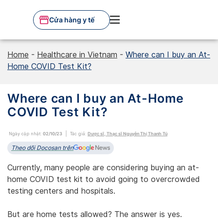
Skip
to
Cửa hàng y tế
content
Home
-
Healthcare in Vietnam
-
Where can I buy an At-
Home COVID Test Kit?
Where can I buy an At-Home
COVID Test Kit?
Ngày cập nhật:
02/10/23
Tác giả:
Dược sĩ, Thạc sĩ Nguyễn Thị Thanh Tú
Theo dõi Docosan trên
Currently, many people are considering buying an at-
home COVID test kit to avoid going to overcrowded
testing centers and hospitals.
But are home tests allowed? The answer is yes.