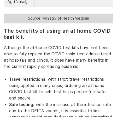
Ag (Nasal)
Source: Ministry of Health Vietnam
The benefits of using an at home COVID
test kit.
Although the at-home COVID test kits have not been
able to fully replace the COVID rapid test administered
at hospitals and clinics, it does have many benefits in
the current rapidly spreading epidemic.
Travel restrictions
: with strict travel restrictions
being applied in many cities, ordering an at home
COVID test kit to self-test helps people feel safer
and secure.
Safe testing:
with the increase of the infection rate
due to the DELTA variant, it is essential to limit