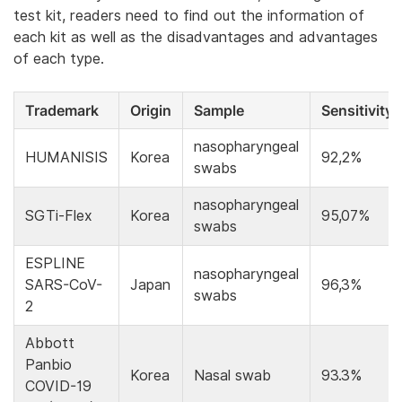
test kit, readers need to find out the information of
each kit as well as the disadvantages and advantages
of each type.
Trademark
Origin
Sample
Sensitivity
nasopharyngeal
HUMANISIS
Korea
92,2%
swabs
nasopharyngeal
SGTi-Flex
Korea
95,07%
swabs
ESPLINE
nasopharyngeal
SARS-CoV-
Japan
96,3%
swabs
2
Abbott
Panbio
Korea
Nasal swab
93.3%
COVID-19