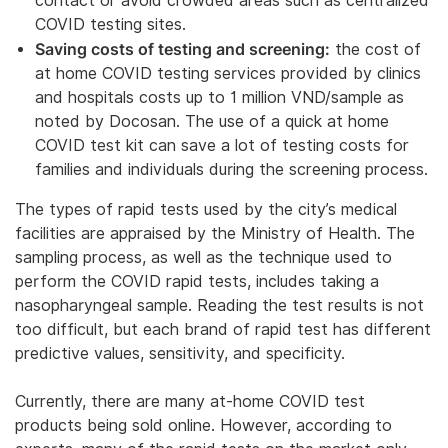
contact or avoid crowded areas such as centralized
COVID testing sites.
Saving costs of testing and screening:
the cost of
at home COVID testing services provided by clinics
and hospitals costs up to 1 million VND/sample as
noted by Docosan. The use of a quick at home
COVID test kit can save a lot of testing costs for
families and individuals during the screening process.
The types of rapid tests used by the city’s medical
facilities are appraised by the Ministry of Health. The
sampling process, as well as the technique used to
perform the COVID rapid tests, includes taking a
nasopharyngeal sample. Reading the test results is not
too difficult, but each brand of rapid test has different
predictive values, sensitivity, and specificity.
Currently, there are many at-home COVID test
products being sold online. However, according to