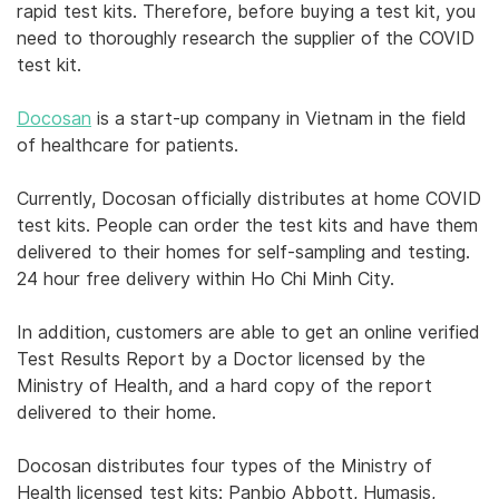
rapid test kits. Therefore, before buying a test kit, you
need to thoroughly research the supplier of the COVID
test kit.
Docosan
is a start-up company in Vietnam in the field
of healthcare for patients.
Currently, Docosan officially distributes at home COVID
test kits. People can order the test kits and have them
delivered to their homes for self-sampling and testing.
24 hour free delivery within Ho Chi Minh City.
In addition, customers are able to get an online verified
Test Results Report by a Doctor licensed by the
Ministry of Health, and a hard copy of the report
delivered to their home.
Docosan distributes four types of the Ministry of
Health licensed test kits: Panbio Abbott, Humasis,