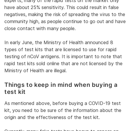
experts, many of the rapid tests on the market only
have about 25% sensitivity. This could result in false
negatives, making the risk of spreading the virus to the
community high, as people continue to go out and have
close contact with many people.
In early June, the Ministry of Health announced 8
types of test kits that are licensed to use for rapid
testing of nCoV antigens. It is important to note that
rapid test kits sold online that are not licensed by the
Ministry of Health are illegal.
Things to keep in mind when buying a
test kit
As mentioned above, before buying a COVID-19 test
kit, you need to be sure of the information about the
origin and the effectiveness of the test kit.