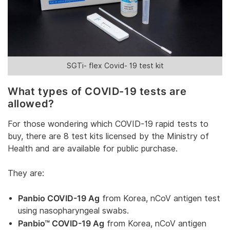
SGTi- flex Covid- 19 test kit
What types of COVID-19 tests are
allowed?
For those wondering which COVID-19 rapid tests to
buy, there are 8 test kits licensed by the Ministry of
Health and are available for public purchase.
They are:
Panbio COVID-19 Ag
from Korea, nCoV antigen test
using nasopharyngeal swabs.
Panbio™ COVID-19 Ag
from Korea, nCoV antigen