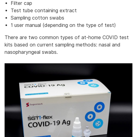
Filter cap
Test tube containing extract
Sampling cotton swabs
1 user manual (depending on the type of test)
There are two common types of at-home COVID test
kits based on current sampling methods: nasal and
nasopharyngeal swabs.