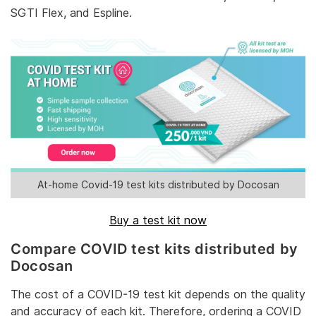
SGTI Flex, and Espline.
At-home Covid-19 test kits distributed by Docosan
Buy a test kit now
Compare COVID test kits distributed by
Docosan
The cost of a COVID-19 test kit depends on the quality
and accuracy of each kit. Therefore, ordering a COVID