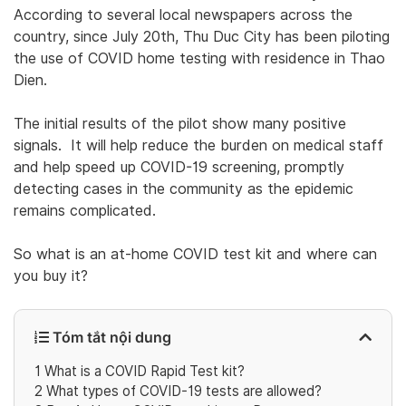
According to several local newspapers across the
country, since July 20th, Thu Duc City has been piloting
the use of COVID home testing with residence in Thao
Dien.
The initial results of the pilot show many positive
signals. It will help reduce the burden on medical staff
and help speed up COVID-19 screening, promptly
detecting cases in the community as the epidemic
remains complicated.
So what is an at-home COVID test kit and where can
you buy it?
Tóm tắt nội dung
1
What is a COVID Rapid Test kit?
2
What types of COVID-19 tests are allowed?