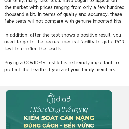
Currently, many fake tests have begun to appear on
the market with prices ranging from only a few hundred
thousand a kit. In terms of quality and accuracy, these
fake tests will not compare with genuine imported kits.
In addition, after the test shows a positive result, you
need to go to the nearest medical facility to get a PCR
test to confirm the results.
Buying a COVID-19 test kit is extremely important to
protect the health of you and your family members.