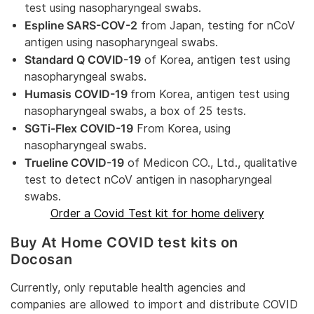
test using nasopharyngeal swabs.
Espline SARS-COV-2
from Japan, testing for nCoV
antigen using nasopharyngeal swabs.
Standard Q COVID-19
of Korea, antigen test using
nasopharyngeal swabs.
Humasis COVID-19
from Korea, antigen test using
nasopharyngeal swabs, a box of 25 tests.
SGTi-Flex COVID-19
From Korea, using
nasopharyngeal swabs.
Trueline COVID-19
of Medicon CO., Ltd., qualitative
test to detect nCoV antigen in nasopharyngeal
swabs.
Order a Covid Test kit for home delivery
Buy At Home COVID test kits on
Docosan
Currently, only reputable health agencies and
companies are allowed to import and distribute COVID