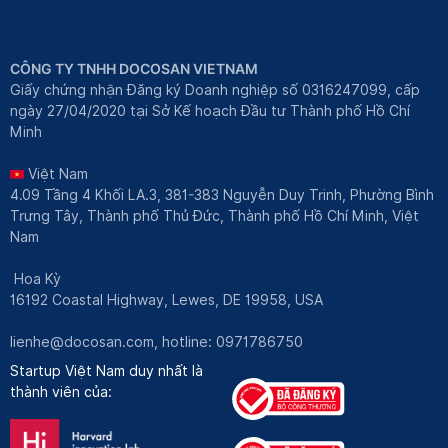
CÔNG TY TNHH DOCOSAN VIETNAM
Giấy chứng nhận Đăng ký Doanh nghiệp số 0316247099, cấp
ngày 27/04/2020 tại Sở Kế hoạch Đầu tư Thành phố Hồ Chí
Minh
Việt Nam
4.09 Tầng 4 Khối LA.3, 381-383 Nguyễn Duy Trinh, Phường Bình
Trưng Tây, Thành phố Thủ Đức, Thành phố Hồ Chí Minh, Việt
Nam
Hoa Kỳ
16192 Coastal Highway, Lewes, DE 19958, USA
lienhe@docosan.com
, hotline: 0971786750
Startup Việt Nam duy nhất là
thành viên của: