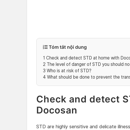
Tóm tắt nội dung
1
Check and detect STD at home with Doc
2
The level of danger of STD you should n
3
Who is at risk of STD?
4
What should be done to prevent the tran
Check and detect S
Docosan
STD are highly sensitive and delicate illne