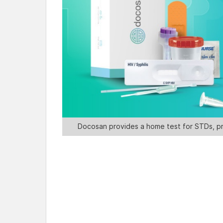
Docosan provides a home test for STDs, pr