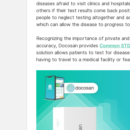
diseases afraid to visit clinics and hospita
others if their test results come back pos
people to neglect testing altogether and ad
which can allow the disease to progress t
Recognizing the importance of private and
Common STDs
accuracy, Docosan provides
solution allows patients to test for disea
having to travel to a medical facility or fe