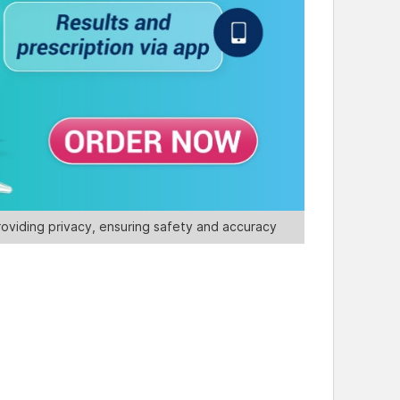
oviding privacy, ensuring safety and accuracy