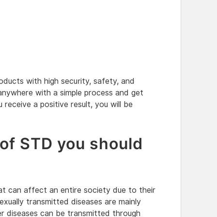
ducts with high security, safety, and
 anywhere with a simple process and get
u receive a positive result, you will be
 of STD you should
t can affect an entire society due to their
Sexually transmitted diseases are mainly
r diseases can be transmitted through