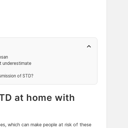
osan
ot underestimate
smission of STD?
TD at home with
sses, which can make people at risk of these