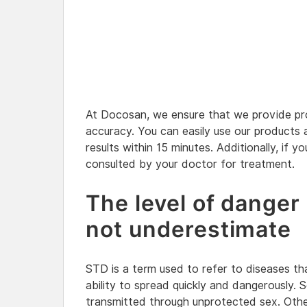
At Docosan, we ensure that we provide pro
accuracy. You can easily use our products
results within 15 minutes. Additionally, if yo
consulted by your doctor for treatment.
The level of danger
not underestimate
STD is a term used to refer to diseases tha
ability to spread quickly and dangerously. 
transmitted through unprotected sex. Othe