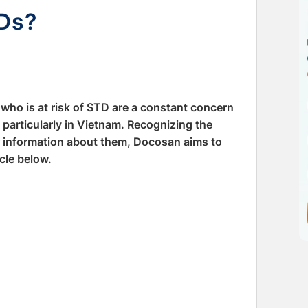
TDs?
who is at risk of STD are a constant concern
 particularly in Vietnam. Recognizing the
r information about them, Docosan aims to
cle below.