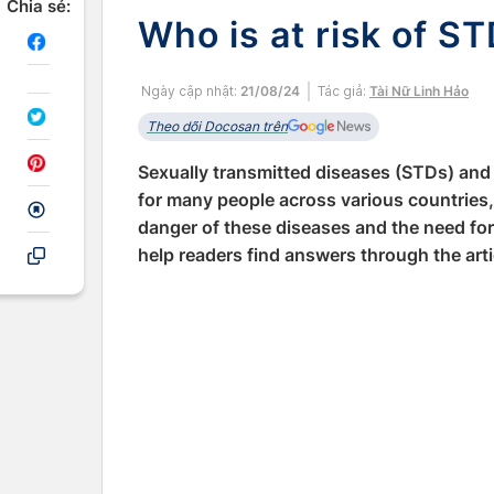
Chia sẻ:
Who is at risk of S
Ngày cập nhật:
21/08/24
Tác giả:
Tài Nữ Linh Hảo
Theo dõi Docosan trên
Sexually transmitted diseases (STDs) and 
for many people across various countries,
danger of these diseases and the need fo
help readers find answers through the arti