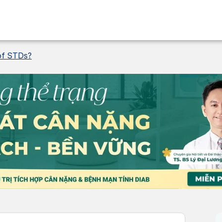
 of STDs?