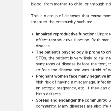
blood, from mother to child, or through ind
This is a group of diseases that cause man
threaten the community such as:
Impaired reproductive function:
Unprote
affect reproductive function. Both men
disease.
The patient’s psychology is prone to cri
STDs, the patient is very likely to fall i
symptoms of disease before the test, t
to face the disease and was afraid of w
Pregnant women face many negative im
high risk of having a miscarriage, infecti
an ectopic pregnancy, etc. If they can dev
birth defects.
Spread and endanger the community:
S
community. Many diseases are also life-