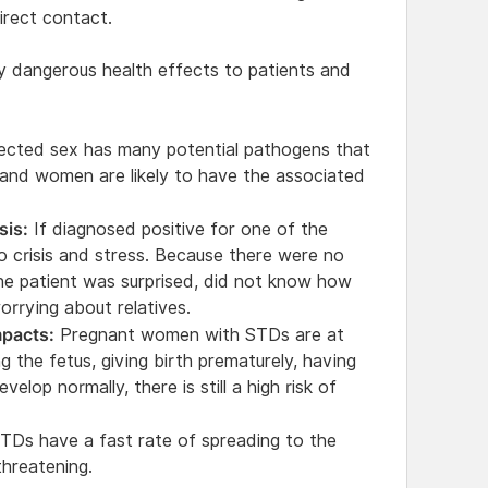
irect contact.
y dangerous health effects to patients and
cted sex has many potential pathogens that
 and women are likely to have the associated
sis:
If diagnosed positive for one of the
nto crisis and stress. Because there were no
he patient was surprised, did not know how
orrying about relatives.
pacts:
Pregnant women with STDs are at
ng the fetus, giving birth prematurely, having
elop normally, there is still a high risk of
TDs have a fast rate of spreading to the
threatening.