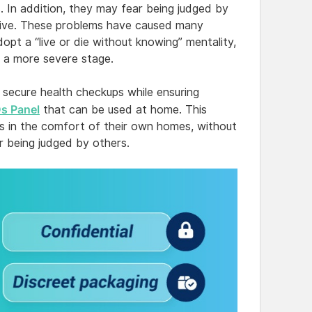
ls. In addition, they may fear being judged by
itive. These problems have caused many
opt a “live or die without knowing” mentality,
o a more severe stage.
 secure health checkups while ensuring
 Panel
that can be used at home. This
ses in the comfort of their own homes, without
ar being judged by others.