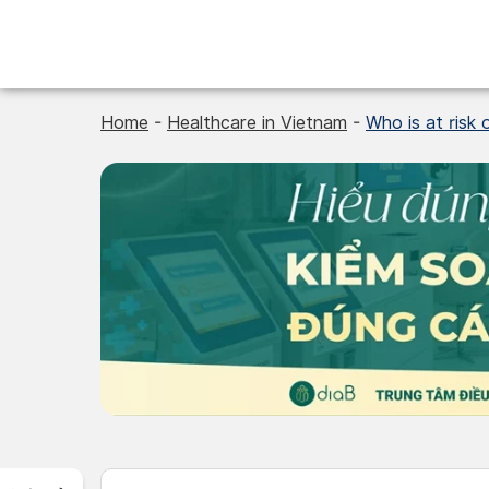
Skip
to
content
Home
-
Healthcare in Vietnam
-
Who is at risk