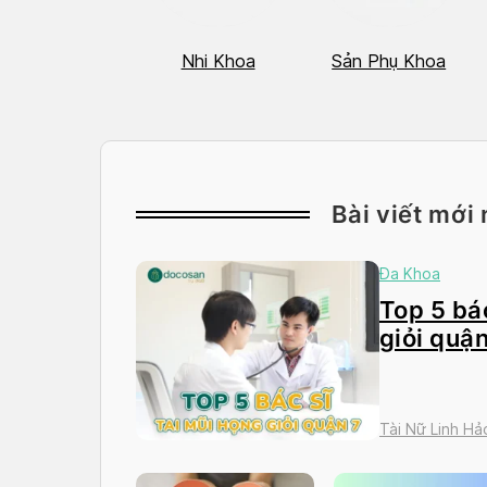
Hô Hấp
Nhi Khoa
Sản Phụ Khoa
Bài viết mới 
Đa Khoa
Top 5 bác
giỏi quận
Tài Nữ Linh Hả