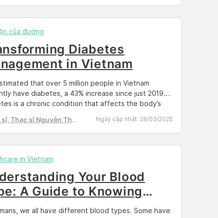
ing light on the services offered, the challenges
, and the progress that […]
ện của đường
ansforming Diabetes
nagement in Vietnam
 estimated that over 5 million people in Vietnam
ntly have diabetes, a 43% increase since just 2019.
tes is a chronic condition that affects the body’s
ty to regulate blood sugar levels. If left unmanaged or
sĩ, Thạc sĩ Nguyễn Thị
Ngày cập nhật:
28/03/2025
y controlled, diabetes can lead to serious
h Tú
quences that have a drastically negative effect on
e’s quality […]
hcare in Vietnam
derstanding Your Blood
pe: A Guide to Knowing
ur Blood Type
mans, we all have different blood types. Some have