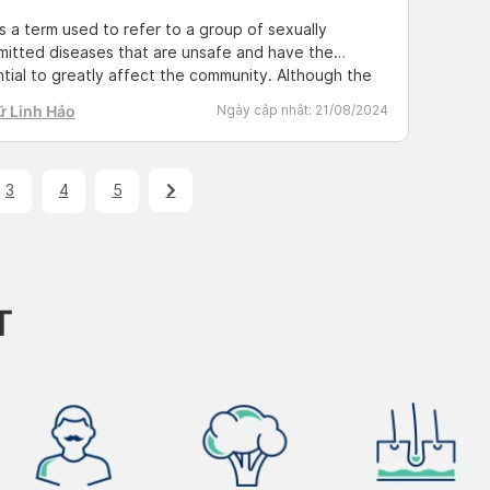
s a term used to refer to a group of sexually
mitted diseases that are unsafe and have the
tial to greatly affect the community. Although the
is familiar, not everyone knows all the information
ữ Linh Hảo
Ngày cập nhật:
21/08/2024
 these diseases. Find out more with Docosan by
ng the shared post below. Check and detect STDs
3
4
5
T