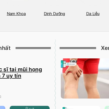
Nam Khoa
Dinh Dưỡng
Da Liễu
nhất
Xe
 sĩ tai mũi họng
 7 uy tín
o