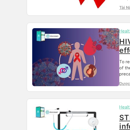
and p
Tài N
under
pleas
HIV/S
Healt
HI
ef
To re
of th
preca
are a
Dược 
of tr
Than
other
Healt
ST
in