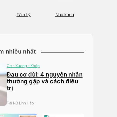
Tâm Lý
Nha khoa
Nhãn Khoa
m nhiều nhất
Cơ - Xương - Khớp
Đau cơ đùi: 4 nguyên nhân
thường gặp và cách điều
trị
Tài Nữ Linh Hảo