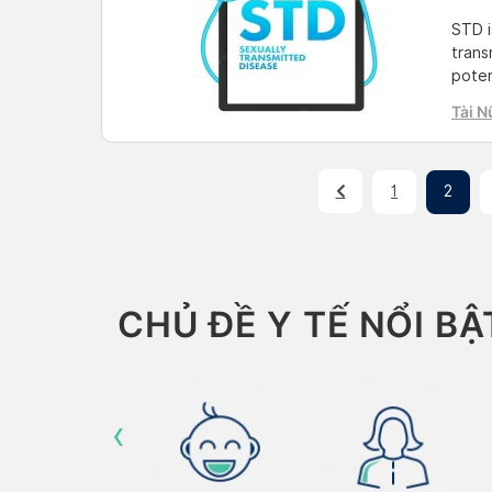
STD i
trans
poten
term 
Tài N
about
readi
[…]
1
2
CHỦ ĐỀ Y TẾ NỔI BẬ
‹