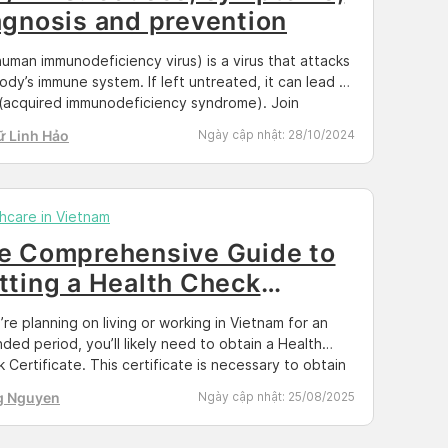
agnosis and prevention
human immunodeficiency virus) is a virus that attacks
ody’s immune system. If left untreated, it can lead to
(acquired immunodeficiency syndrome). Join
an to learn the basics of HIV and how to maintain
ữ Linh Hảo
Ngày cập nhật:
28/10/2024
health and prevent its transmission by reading the
le below. Docosan provides HIV/Syphilis home test kit
u […]
hcare in Vietnam
e Comprehensive Guide to
tting a Health Check
rtificate for a Work Permit
u’re planning on living or working in Vietnam for an
 Vietnam 2025
ded period, you’ll likely need to obtain a Health
 Certificate. This certificate is necessary to obtain
k permit or apply for a long-term visa in Vietnam. Not
g Nguyen
Ngày cập nhật:
25/08/2025
where to start? Don’t worry; we’ve got you covered.
s article, we’ll provide […]