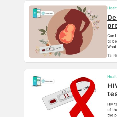
Healt
De
pr
Can I
to be
What 
HIV t
Tài N
are r
Healt
HI
te
HIV t
of th
the p