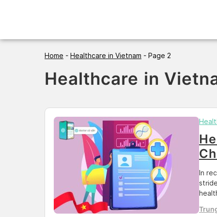
Skip
to
content
Home
-
Healthcare in Vietnam
-
Page 2
Healthcare in Viet
Healt
He
Ch
In re
strid
healt
to me
Trun
the e