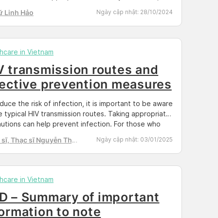
revent the transmission of HIV to others. To better
ữ Linh Hảo
Ngày cập nhật:
28/10/2024
stand the testing process and available locations,
e read the content below provided by Docosan.
yphilis […]
hcare in Vietnam
V transmission routes and
fective prevention measures
duce the risk of infection, it is important to be aware
e typical HIV transmission routes. Taking appropriate
utions can help prevent infection. For those who
lready infected, it is crucial to understand the modes
sĩ, Thạc sĩ Nguyễn Thị
Ngày cập nhật:
03/01/2025
ansmission in order to avoid spreading the virus to
h Tú
s. So, what are the ways in […]
hcare in Vietnam
D – Summary of important
formation to note