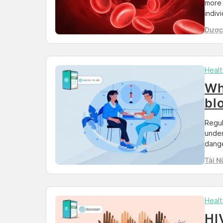
more 
indiv
emerg
Dược 
guide
Than
your 
Impor
Healt
Wh
bl
Regul
under
dange
doing
Tài N
healt
socia
times
Healt
HI