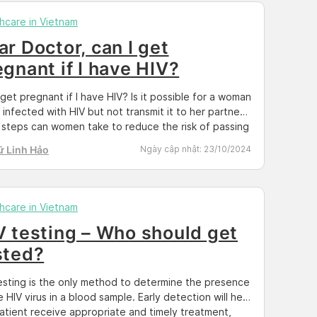
hcare in Vietnam
ar Doctor, can I get
egnant if I have HIV?
 get pregnant if I have HIV? Is it possible for a woman
 infected with HIV but not transmit it to her partner?
steps can women take to reduce the risk of passing
o their children? These and many other questions
ữ Linh Hảo
Ngày cập nhật:
23/10/2024
aised by individuals living with or suspected of […]
hcare in Vietnam
V testing – Who should get
sted?
esting is the only method to determine the presence
e HIV virus in a blood sample. Early detection will help
atient receive appropriate and timely treatment,