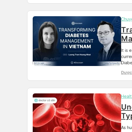
shedd
faced
Chuy
Tr
Ma
It is
curre
Diabe
abili
Dược 
poorl
Than
conse
peopl
Healt
Un
Ty
Yo
As hu