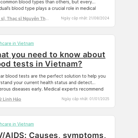
common blood types than others, but every
idual’s blood type plays a crucial role in medical
encies and other healthcare situations. In this
sĩ, Thạc sĩ Nguyễn Thị
Ngày cập nhật:
21/08/2024
, we will explore the importance of understanding
h Tú
blood type and how it affects your health. The
tance of Knowing […]
hcare in Vietnam
at you need to know about
ood tests in Vietnam?
ar blood tests are the perfect solution to help you
stand your current health status and detect
rous diseases early. Medical experts recommend
 them 1-2 times per year. The current state of public
ữ Linh Hảo
Ngày cập nhật:
01/01/2025
h Our founder, Beth Ann Lopez, has a post on her
l channel from a public health insight. “In modern
, […]
hcare in Vietnam
V/AIDS: Causes, symptoms,