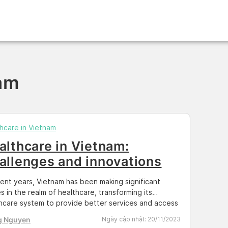
nam
hcare in Vietnam
althcare in Vietnam:
allenges and innovations
cent years, Vietnam has been making significant
es in the realm of healthcare, transforming its
hcare system to provide better services and access
dical care for its citizens. This blog post delves into
g Nguyen
Ngày cập nhật:
20/11/2023
volving landscape of healthcare in Vietnam,