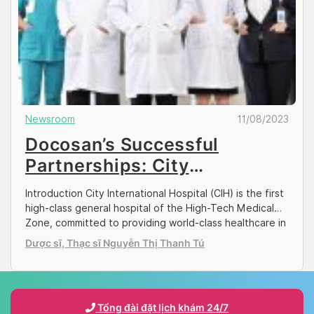
Newsroom
11/08/2023
Docosan’s Successful
Partnerships: City
International Hospital (CIH)
Introduction City International Hospital (CIH) is the first
high-class general hospital of the High-Tech Medical
Zone, committed to providing world-class healthcare in
Ho Chi Minh City. With its wide range of medical and
Dược sĩ, Thạc sĩ Nguyễn Thị Thanh Tú
surgical services, its reputation is renowned among
both the Vietnamese and expat patients. The hospital
supports 24/7 Accident and Emergency services, and
[…]
Tổng đài đặt lịch khám 24/7