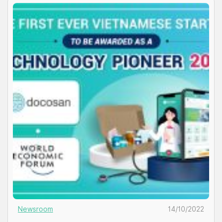
products discreetly, taking charge of their own […]
Newsroom
14/10/2022