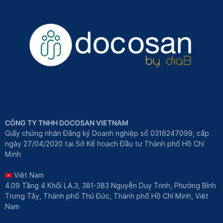
CÔNG TY TNHH DOCOSAN VIETNAM
Giấy chứng nhận Đăng ký Doanh nghiệp số 0316247099, cấp
ngày 27/04/2020 tại Sở Kế hoạch Đầu tư Thành phố Hồ Chí
Minh
Việt Nam
4.09 Tầng 4 Khối LA.3, 381-383 Nguyễn Duy Trinh, Phường Bình
Trưng Tây, Thành phố Thủ Đức, Thành phố Hồ Chí Minh, Việt
Nam