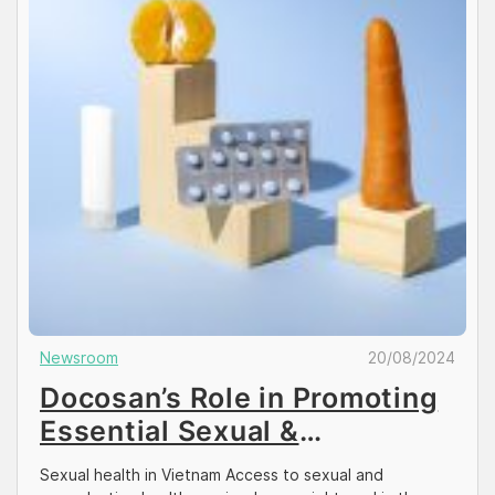
Newsroom
20/08/2024
Docosan’s Role in Promoting
Essential Sexual &
Reproductive Health
Sexual health in Vietnam Access to sexual and