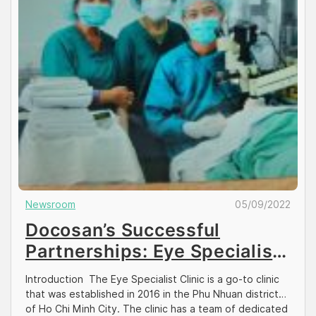
Newsroom
05/09/2022
Docosan’s Successful
Partnerships: Eye Specialist
Clinic
Introduction The Eye Specialist Clinic is a go-to clinic
that was established in 2016 in the Phu Nhuan district
of Ho Chi Minh City. The clinic has a team of dedicated