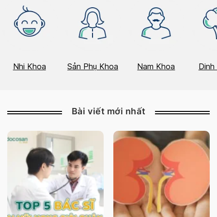
Nhi Khoa
Sản Phụ Khoa
Nam Khoa
Dinh
Bài viết mới nhất