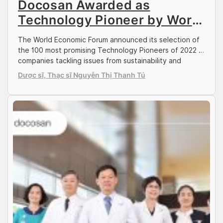
Docosan Awarded as
Technology Pioneer by World
Economic Forum
The World Economic Forum announced its selection of
the 100 most promising Technology Pioneers of 2022 –
companies tackling issues from sustainability and
climate change to healthcare and more. This year’s
Dược sĩ, Thạc sĩ Nguyễn Thị Thanh Tú
cohort includes representation from 30 economies on
six continents with reach far beyond traditional tech
hubs like Silicon Valley. Docosan, Vietnam’s leading
healthcare service […]