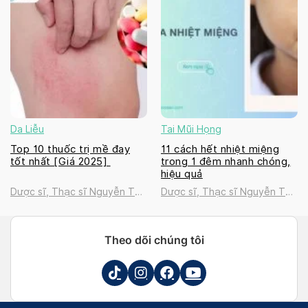
Da Liễu
Tai Mũi Họng
Top 10 thuốc trị mề đay
11 cách hết nhiệt miệng
tốt nhất [Giá 2025]
trong 1 đêm nhanh chóng,
hiệu quả
Dược sĩ, Thạc sĩ Nguyễn Thị
Dược sĩ, Thạc sĩ Nguyễn Thị
Thanh Tú
Thanh Tú
Theo dõi chúng tôi