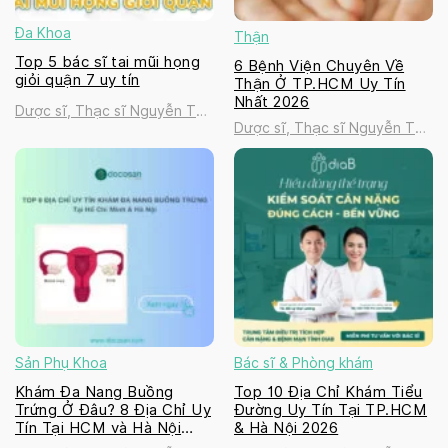
Đa Khoa
Thận
Top 5 bác sĩ tai mũi họng
6 Bệnh Viện Chuyên Về
giỏi quận 7 uy tín
Thận Ở TP.HCM Uy Tín
Nhất 2026
Dược sĩ, Thạc sĩ Nguyễn Thị
Dược sĩ, Thạc sĩ Nguyễn Thị
Thanh Tú
Thanh Tú
Sản Phụ Khoa
Bác sĩ & Phòng khám
Khám Đa Nang Buồng
Top 10 Địa Chỉ Khám Tiểu
Trứng Ở Đâu? 8 Địa Chỉ Uy
Đường Uy Tín Tại TP.HCM
Tín Tại HCM và Hà Nội
& Hà Nội 2026
2026