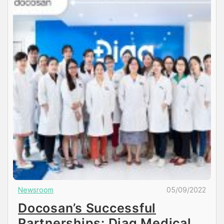
Newsroom
05/09/2022
Docosan’s Successful
Partnerships: Diag Medical