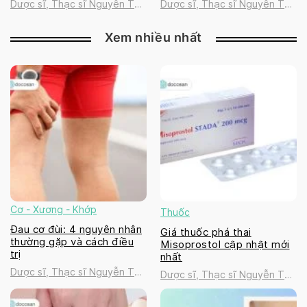
Dược sĩ, Thạc sĩ Nguyễn Thị
Dược sĩ, Thạc sĩ Nguyễn Thị
Thanh Tú
Thanh Tú
Xem nhiều nhất
Cơ - Xương - Khớp
Thuốc
Đau cơ đùi: 4 nguyên nhân
Giá thuốc phá thai
thường gặp và cách điều
Misoprostol cập nhật mới
trị
nhất
Dược sĩ, Thạc sĩ Nguyễn Thị
Dược sĩ, Thạc sĩ Nguyễn Thị
Thanh Tú
Thanh Tú