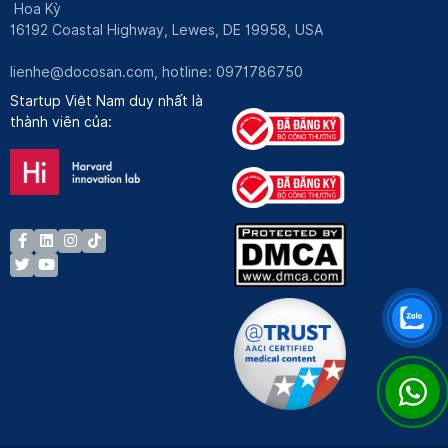
Hoa Kỳ
16192 Coastal Highway, Lewes, DE 19958, USA
lienhe@docosan.com
, hotline: 0971786750
Startup Việt Nam duy nhất là
thành viên của: