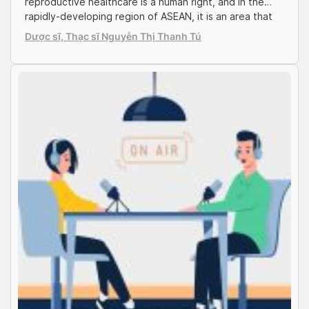
Services
reproductive healthcare is a human right, and in the
rapidly-developing region of ASEAN, it is an area that
requests much attention. With the young people
Dược sĩ, Thạc sĩ Nguyễn Thị Thanh Tú
population – standing at 25 million making up one third
of the entire country, Vietnam is undoubtedly in the
spotlight, which signals […]