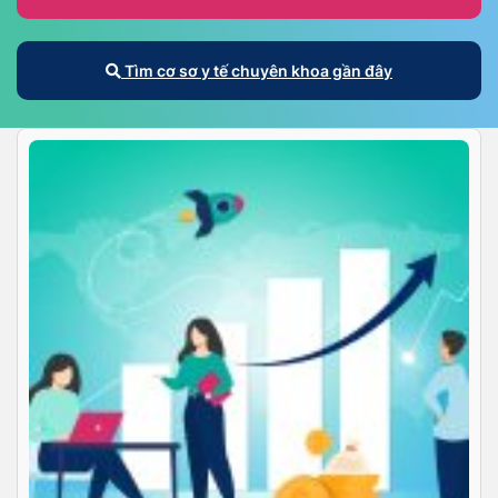
Tìm cơ sơ y tế chuyên khoa gần đây