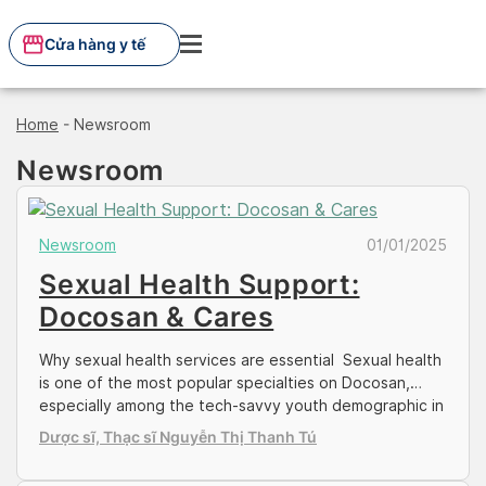
Skip
to
Cửa hàng y tế
content
Home
-
Newsroom
Newsroom
Newsroom
01/01/2025
Sexual Health Support:
Docosan & Cares
Why sexual health services are essential Sexual health
is one of the most popular specialties on Docosan,
especially among the tech-savvy youth demographic in
the country. As a socially sensitive area of discussion in
Dược sĩ, Thạc sĩ Nguyễn Thị Thanh Tú
conservative Vietnam, many sought for online
healthcare sources to answer the queries and purchase