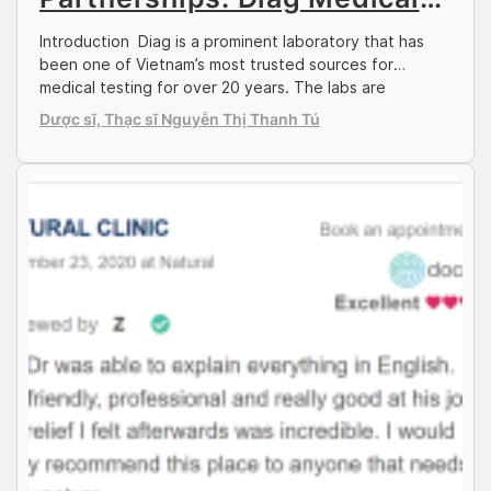
Centre
Introduction Diag is a prominent laboratory that has
been one of Vietnam’s most trusted sources for
medical testing for over 20 years. The labs are
numerous in the districts of Ho Chi Minh City, and
Dược sĩ, Thạc sĩ Nguyễn Thị Thanh Tú
support the centre’s comprehensive test variety for
patients across many specialties. Diag conducts
testing for many infections and diseases, which […]