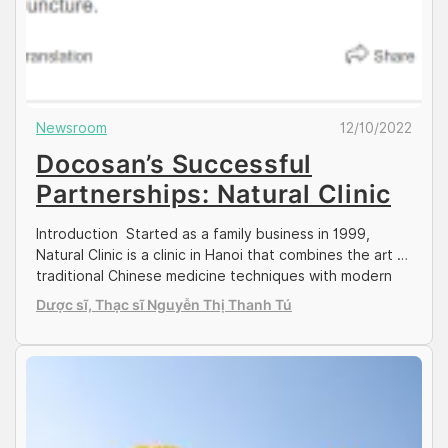
Newsroom
12/10/2022
Docosan’s Successful
Partnerships: Natural Clinic
Introduction Started as a family business in 1999,
Natural Clinic is a clinic in Hanoi that combines the art of
traditional Chinese medicine techniques with modern
and advanced treatment technology. Natural clinic is
Dược sĩ, Thạc sĩ Nguyễn Thị Thanh Tú
founded and run by Dr. Nguyen Xuan Giao, along with
his son Dr. Nguyen Hoang Tung. Dr Giao was the
former head […]