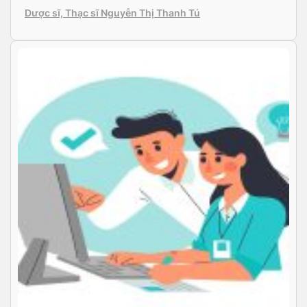
doctors, with up-to-date equipment and reliable
Dược sĩ, Thạc sĩ Nguyễn Thị Thanh Tú
product warranties. The clinic conducts various eye
examinations and treatments such as conjunctivitis,
astigmatism and pterygium, and surgeries […]