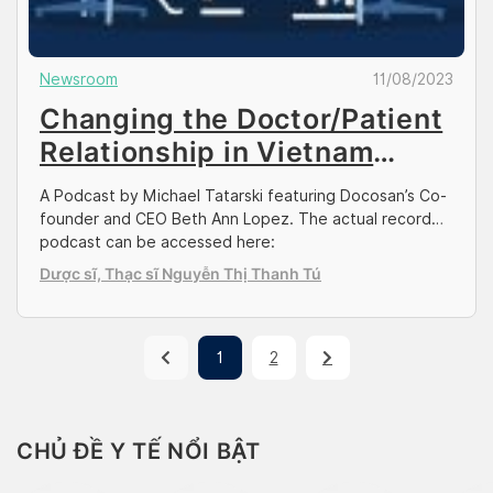
Newsroom
11/08/2023
Changing the Doctor/Patient
Relationship in Vietnam
(Vietnam Weekly)
A Podcast by Michael Tatarski featuring Docosan’s Co-
founder and CEO Beth Ann Lopez. The actual recorded
podcast can be accessed here:
https://vietnamweekly.substack.com/p/changing-the-
Dược sĩ, Thạc sĩ Nguyễn Thị Thanh Tú
doctorpatient-relationship Michael: This is Michael
Tatarski, with a new episode of the Vietnam Weekly
podcast, and I am joined today by my friend Beth
Lopez, the cofounder and CEO of Docosan. So Beth, I’ll
1
2
[…]
CHỦ ĐỀ Y TẾ NỔI BẬT