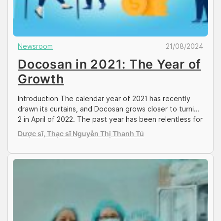
Newsroom
21/08/2024
Docosan in 2021: The Year of
Growth
Introduction The calendar year of 2021 has recently
drawn its curtains, and Docosan grows closer to turning
2 in April of 2022. The past year has been relentless for
the team, mitigating the private healthcare sector
Dược sĩ, Thạc sĩ Nguyễn Thị Thanh Tú
amidst the 4th wave of mounted COVID cases in Ho Chi
Minh and other major cities across Vietnam. Despite […]