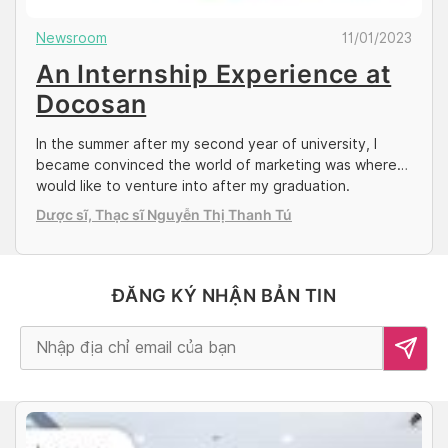
Newsroom
11/01/2023
An Internship Experience at
Docosan
In the summer after my second year of university, I
became convinced the world of marketing was where I
would like to venture into after my graduation.
Sourcing for an internship when COVID-19 cases were
Dược sĩ, Thạc sĩ Nguyễn Thị Thanh Tú
still extremely unstable in Singapore, I figured doing a
remote, overseas internship in a neighboring ASEAN
country could be a […]
ĐĂNG KÝ NHẬN BẢN TIN
Alternative: